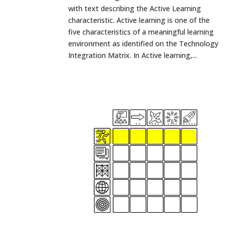
with text describing the Active Learning
characteristic. Active learning is one of the
five characteristics of a meaningful learning
environment as identified on the Technology
Integration Matrix. In Active learning,...