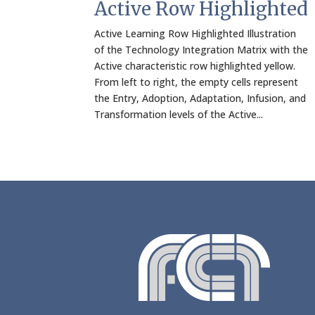
Active Row Highlighted
Active Learning Row Highlighted Illustration
of the Technology Integration Matrix with the
Active characteristic row highlighted yellow.
From left to right, the empty cells represent
the Entry, Adoption, Adaptation, Infusion, and
Transformation levels of the Active...