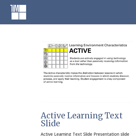
Skip
to
content
Active Learning Text
Slide
Active Learning Text Slide Presentation slide