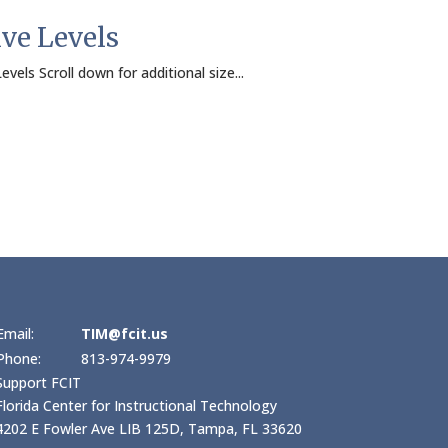
ive Levels
evels Scroll down for additional size...
Email:
TIM@fcit.us
Phone:
813-974-9979
Support FCIT
Florida Center for Instructional Technology
4202 E Fowler Ave LIB 125D, Tampa, FL 33620