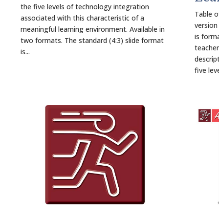
the five levels of technology integration
Table o
associated with this characteristic of a
version
meaningful learning environment. Available in
is forma
two formats. The standard (4:3) slide format
teacher
is...
descrip
five lev