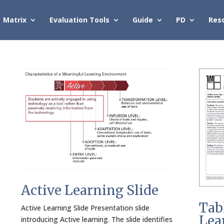
Matrix
Evaluation Tools
Guide
PD
Res
Active Learning Slide
Tab
Active Learning Slide Presentation slide
Lea
introducing Active learning. The slide identifies