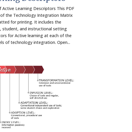
f Active Learning Descriptors This PDF
 of the Technology Integration Matrix
tted for printing. It includes the
, student, and instructional setting
tors for Active learning at each of the
els of technology integration. Open...