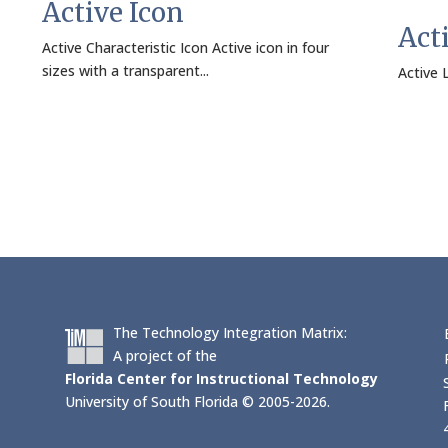
Active Icon
Act
Active Characteristic Icon Active icon in four
sizes with a transparent...
Active L
The Technology Integration Matrix:
A project of the
Florida Center for Instructional Technology
University of South Florida © 2005-2026.