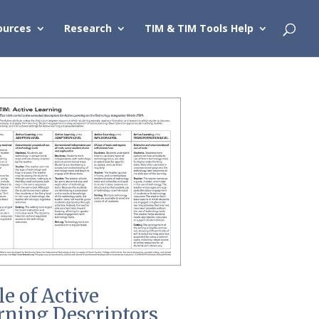
ources
Research
TIM & TIM Tools Help
le of Active
rning Descriptors