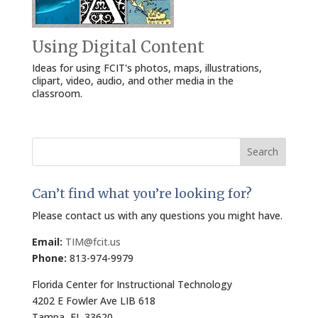
Using Digital Content
Ideas for using FCIT's photos, maps, illustrations,
clipart, video, audio, and other media in the
classroom.
Search
for:
Can’t find what you’re looking for?
Please contact us with any questions you might have.
Email:
TIM@fcit.us
Phone:
813-974-9979
Florida Center for Instructional Technology
4202 E Fowler Ave LIB 618
Tampa, FL 33620