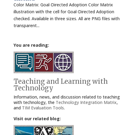
Color Matrix: Goal-Directed Adoption Color Matrix
illustration with the cell for Goal-Directed Adoption
checked. Available in three sizes. All are PNG files with
transparent...
You are reading:
Teaching and Learning with
Technology
Information, news, and discussion related to teaching
with technology, the
Technology Integration Matrix
,
and
TIM Evaluation Tools
.
Visit our related blog: