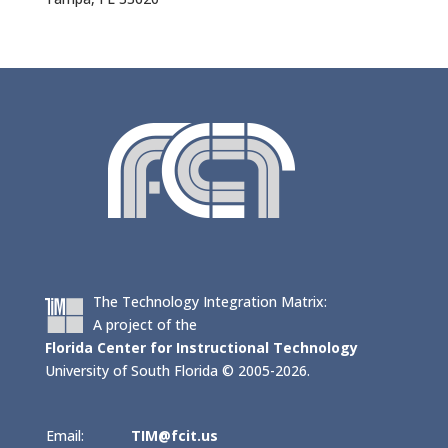
The Technology Integration Matrix:
A project of the
Florida Center for Instructional Technology
University of South Florida © 2005-2026.
Email:
TIM@fcit.us