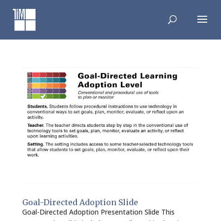
Skip
to
content
Goal-Directed Adoption Slide
Goal-Directed Adoption Presentation Slide This