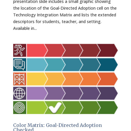
presentation slide includes a small graphic showing
the location of the Goal-Directed Adoption cell on the
Technology Integration Matrix and lists the extended
descriptors for students, teacher, and setting.
Available in...
Color Matrix: Goal-Directed Adoption
Checked