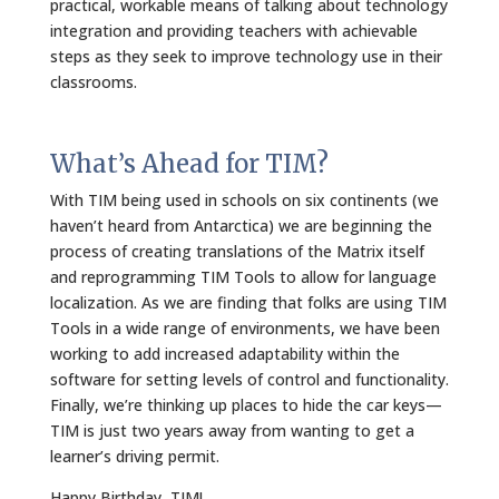
practical, workable means of talking about technology
integration and providing teachers with achievable
steps as they seek to improve technology use in their
classrooms.
What’s Ahead for TIM?
With TIM being used in schools on six continents (we
haven’t heard from Antarctica) we are beginning the
process of creating translations of the Matrix itself
and reprogramming TIM Tools to allow for language
localization. As we are finding that folks are using TIM
Tools in a wide range of environments, we have been
working to add increased adaptability within the
software for setting levels of control and functionality.
Finally, we’re thinking up places to hide the car keys—
TIM is just two years away from wanting to get a
learner’s driving permit.
Happy Birthday, TIM!