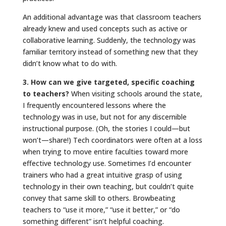
An additional advantage was that classroom teachers
already knew and used concepts such as active or
collaborative learning. Suddenly, the technology was
familiar territory instead of something new that they
didn’t know what to do with.
3. How can we give targeted, specific coaching
to teachers?
When visiting schools around the state,
I frequently encountered lessons where the
technology was in use, but not for any discernible
instructional purpose. (Oh, the stories I could—but
won’t—share!) Tech coordinators were often at a loss
when trying to move entire faculties toward more
effective technology use. Sometimes I’d encounter
trainers who had a great intuitive grasp of using
technology in their own teaching, but couldn’t quite
convey that same skill to others. Browbeating
teachers to “use it more,” “use it better,” or “do
something different” isn’t helpful coaching.