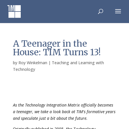
Skip
to
content
A Teenager in the
House: TIM Turns 13!
by
Roy Winkelman
|
Teaching and Learning with
Technology
As the Technology Integration Matrix officially becomes
a teenager, we take a look back at TIM’s formative years
and speculate just a bit about the future.
Originally published in 2005, the Technology