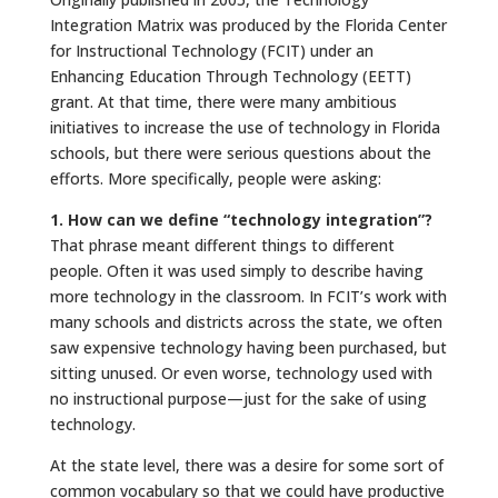
Integration Matrix was produced by the Florida Center
for Instructional Technology (FCIT) under an
Enhancing Education Through Technology (EETT)
grant. At that time, there were many ambitious
initiatives to increase the use of technology in Florida
schools, but there were serious questions about the
efforts. More specifically, people were asking:
1. How can we define “technology integration”?
That phrase meant different things to different
people. Often it was used simply to describe having
more technology in the classroom. In FCIT’s work with
many schools and districts across the state, we often
saw expensive technology having been purchased, but
sitting unused. Or even worse, technology used with
no instructional purpose—just for the sake of using
technology.
At the state level, there was a desire for some sort of
common vocabulary so that we could have productive