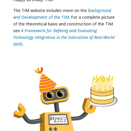
The TIM website includes more on the
Background
and Development of the TIM
. For a complete picture
of the theoretical basis and construction of the TIM
see
A Framework for Defining and Evaluating
Technology Integration in the Instruction of Real-World
Skills
.