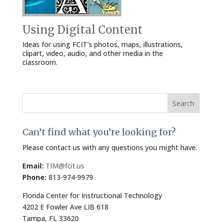
Using Digital Content
Ideas for using FCIT's photos, maps, illustrations,
clipart, video, audio, and other media in the
classroom.
Search
for:
Can’t find what you’re looking for?
Please contact us with any questions you might have.
Email:
TIM@fcit.us
Phone:
813-974-9979
Florida Center for Instructional Technology
4202 E Fowler Ave LIB 618
Tampa, FL 33620