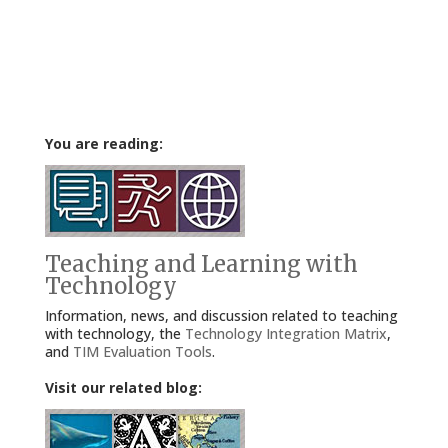
You are reading:
Teaching and Learning with
Technology
Information, news, and discussion related to teaching
with technology, the
Technology Integration Matrix
,
and
TIM Evaluation Tools
.
Visit our related blog: