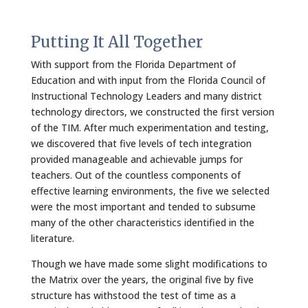
Putting It All Together
With support from the Florida Department of
Education and with input from the Florida Council of
Instructional Technology Leaders and many district
technology directors, we constructed the first version
of the TIM. After much experimentation and testing,
we discovered that five levels of tech integration
provided manageable and achievable jumps for
teachers. Out of the countless components of
effective learning environments, the five we selected
were the most important and tended to subsume
many of the other characteristics identified in the
literature.
Though we have made some slight modifications to
the Matrix over the years, the original five by five
structure has withstood the test of time as a