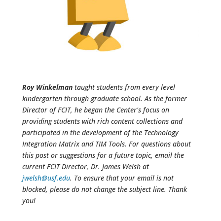
Roy Winkelman
taught students from every level
kindergarten through graduate school. As the former
Director of FCIT, he began the Center's focus on
providing students with rich content collections and
participated in the development of the Technology
Integration Matrix and TIM Tools. For questions about
this post or suggestions for a future topic, email the
current FCIT Director, Dr. James Welsh at
jwelsh@usf.edu
. To ensure that your email is not
blocked, please do not change the subject line. Thank
you!