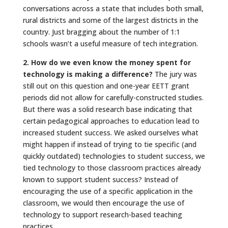
conversations across a state that includes both small,
rural districts and some of the largest districts in the
country. Just bragging about the number of 1:1
schools wasn’t a useful measure of tech integration.
2. How do we even know the money spent for
technology is making a difference?
The jury was
still out on this question and one-year EETT grant
periods did not allow for carefully-constructed studies.
But there was a solid research base indicating that
certain pedagogical approaches to education lead to
increased student success. We asked ourselves what
might happen if instead of trying to tie specific (and
quickly outdated) technologies to student success, we
tied technology to those classroom practices already
known to support student success? Instead of
encouraging the use of a specific application in the
classroom, we would then encourage the use of
technology to support research-based teaching
practices.