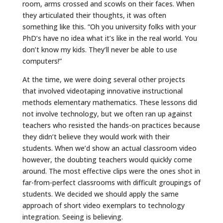
room, arms crossed and scowls on their faces. When
they articulated their thoughts, it was often
something like this. “Oh you university folks with your
PhD’s have no idea what it’s like in the real world. You
don’t know my kids. They’ll never be able to use
computers!”
At the time, we were doing several other projects
that involved videotaping innovative instructional
methods elementary mathematics. These lessons did
not involve technology, but we often ran up against
teachers who resisted the hands-on practices because
they didn’t believe they would work with their
students. When we’d show an actual classroom video
however, the doubting teachers would quickly come
around. The most effective clips were the ones shot in
far-from-perfect classrooms with difficult groupings of
students. We decided we should apply the same
approach of short video exemplars to technology
integration. Seeing is believing.