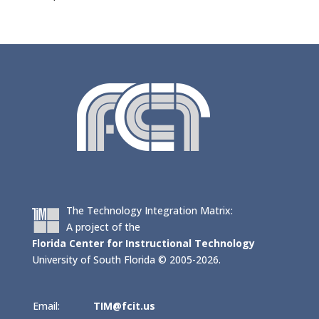
The Technology Integration Matrix:
A project of the
Florida Center for Instructional Technology
University of South Florida © 2005-2026.
Email:
TIM@fcit.us