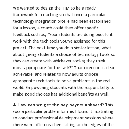
We wanted to design the TIM to be a ready
framework for coaching so that once a particular
technology integration profile had been established
for a lesson, a coach could then offer specific
feedback such as, “Your students are doing excellent
work with the tech tools you’ve assigned for this
project. The next time you do a similar lesson, what
about giving students a choice of technology tools so
they can create with whichever tool(s) they think
most appropriate for the task?” That direction is clear,
achievable, and relates to how adults choose
appropriate tech tools to solve problems in the real
world. Empowering students with the responsibility to
make good choices has additional benefits as well.
4. How can we get the nay-sayers onboard?
This
was a particular problem for me. I found it frustrating
to conduct professional development sessions where
there were often teachers sitting at the edges of the