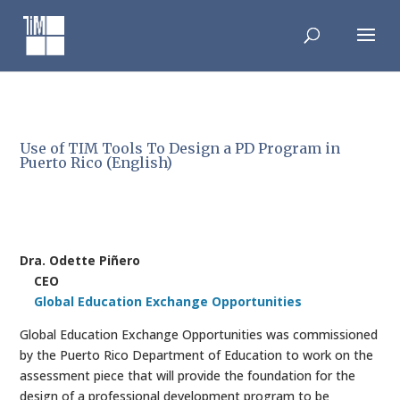
Skip
to
content
Use of TIM Tools To Design a PD Program in
Puerto Rico (English)
Dra. Odette Piñero
CEO
Global Education Exchange Opportunities
Global Education Exchange Opportunities was commissioned
by the Puerto Rico Department of Education to work on the
assessment piece that will provide the foundation for the
design of a professional development program to be