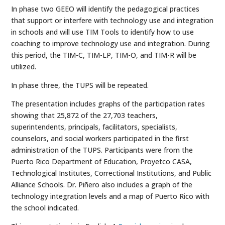
In phase two GEEO will identify the pedagogical practices
that support or interfere with technology use and integration
in schools and will use TIM Tools to identify how to use
coaching to improve technology use and integration. During
this period, the TIM-C, TIM-LP, TIM-O, and TIM-R will be
utilized.
In phase three, the TUPS will be repeated.
The presentation includes graphs of the participation rates
showing that 25,872 of the 27,703 teachers,
superintendents, principals, facilitators, specialists,
counselors, and social workers participated in the first
administration of the TUPS. Participants were from the
Puerto Rico Department of Education, Proyetco CASA,
Technological Institutes, Correctional Institutions, and Public
Alliance Schools. Dr. Piñero also includes a graph of the
technology integration levels and a map of Puerto Rico with
the school indicated.