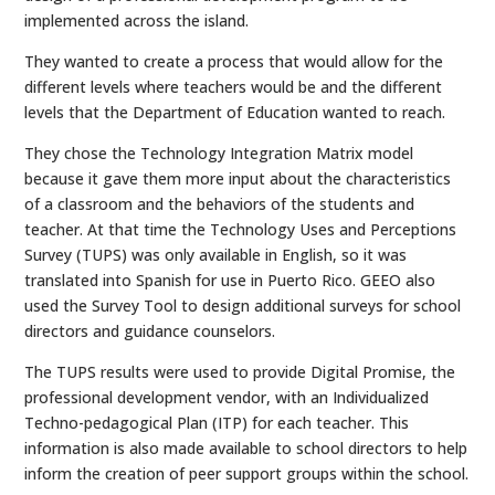
implemented across the island.
They wanted to create a process that would allow for the
different levels where teachers would be and the different
levels that the Department of Education wanted to reach.
They chose the Technology Integration Matrix model
because it gave them more input about the characteristics
of a classroom and the behaviors of the students and
teacher. At that time the Technology Uses and Perceptions
Survey (TUPS) was only available in English, so it was
translated into Spanish for use in Puerto Rico. GEEO also
used the Survey Tool to design additional surveys for school
directors and guidance counselors.
The TUPS results were used to provide Digital Promise, the
professional development vendor, with an Individualized
Techno-pedagogical Plan (ITP) for each teacher. This
information is also made available to school directors to help
inform the creation of peer support groups within the school.