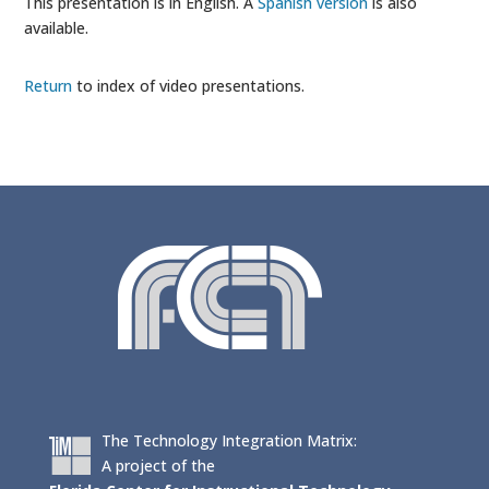
This presentation is in English. A
Spanish version
is also
available.
Return
to index of video presentations.
The Technology Integration Matrix:
A project of the