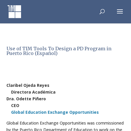
Skip
to
content
Use of TIM Tools To Design a PD Program in
Puerto Rico (Español)
Claribel Ojeda Reyes
Directora Académica
Dra. Odette Piñero
CEO
Global Education Exchange Opportunities
Global Education Exchange Opportunities was commissioned
by the Puerto Rico Department of Education to work on the