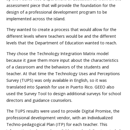
assessment piece that will provide the foundation for the
design of a professional development program to be
implemented across the island.
They wanted to create a process that would allow for the
different levels where teachers would be and the different
levels that the Department of Education wanted to reach.
They chose the Technology Integration Matrix model
because it gave them more input about the characteristics
of a classroom and the behaviors of the students and
teacher. At that time the Technology Uses and Perceptions
Survey (TUPS) was only available in English, so it was
translated into Spanish for use in Puerto Rico. GEEO also
used the Survey Tool to design additional surveys for school
directors and guidance counselors.
The TUPS results were used to provide Digital Promise, the
professional development vendor, with an Individualized
Techno-pedagogical Plan (ITP) for each teacher. This