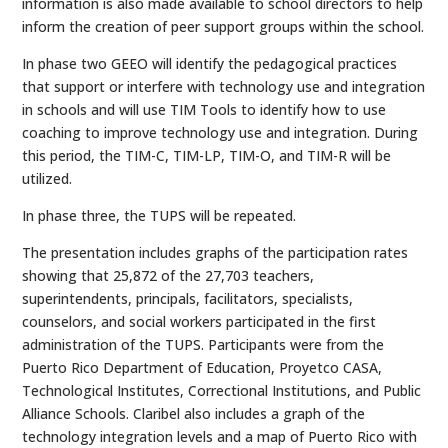
information is also made available to school directors to help
inform the creation of peer support groups within the school.
In phase two GEEO will identify the pedagogical practices
that support or interfere with technology use and integration
in schools and will use TIM Tools to identify how to use
coaching to improve technology use and integration. During
this period, the TIM-C, TIM-LP, TIM-O, and TIM-R will be
utilized.
In phase three, the TUPS will be repeated.
The presentation includes graphs of the participation rates
showing that 25,872 of the 27,703 teachers,
superintendents, principals, facilitators, specialists,
counselors, and social workers participated in the first
administration of the TUPS. Participants were from the
Puerto Rico Department of Education, Proyetco CASA,
Technological Institutes, Correctional Institutions, and Public
Alliance Schools. Claribel also includes a graph of the
technology integration levels and a map of Puerto Rico with