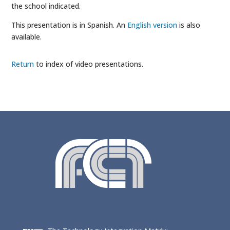
the school indicated.
This presentation is in Spanish. An
English version
is also
available.
Return
to index of video presentations.