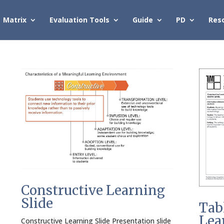
Matrix
Evaluation Tools
Guide
PD
Res
Constructive Learning
Slide
Tab
Lea
Constructive Learning Slide Presentation slide