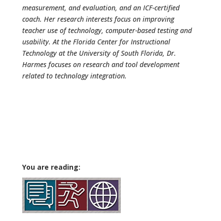
measurement, and evaluation, and an ICF-certified
coach. Her research interests focus on improving
teacher use of technology, computer-based testing and
usability. At the Florida Center for Instructional
Technology at the University of South Florida, Dr.
Harmes focuses on research and tool development
related to technology integration.
You are reading: