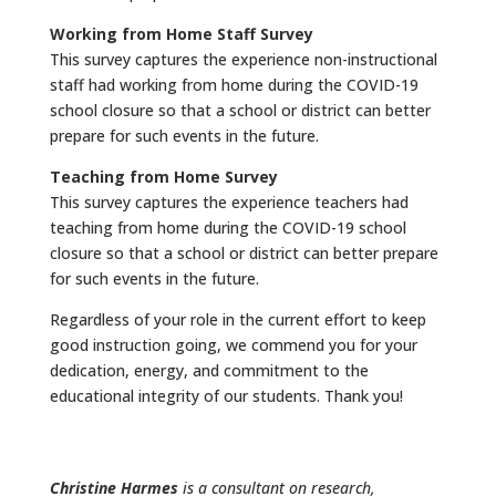
Working from Home Staff Survey
This survey captures the experience non-instructional
staff had working from home during the COVID-19
school closure so that a school or district can better
prepare for such events in the future.
Teaching from Home Survey
This survey captures the experience teachers had
teaching from home during the COVID-19 school
closure so that a school or district can better prepare
for such events in the future.
Regardless of your role in the current effort to keep
good instruction going, we commend you for your
dedication, energy, and commitment to the
educational integrity of our students. Thank you!
Christine Harmes
is a consultant on research,