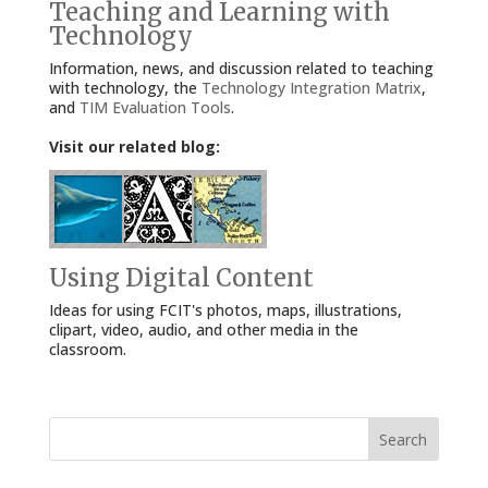
Teaching and Learning with
Technology
Information, news, and discussion related to teaching
with technology, the
Technology Integration Matrix
,
and
TIM Evaluation Tools
.
Visit our related blog:
Using Digital Content
Ideas for using FCIT's photos, maps, illustrations,
clipart, video, audio, and other media in the
classroom.
Search
for: