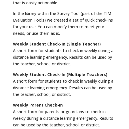
that is easily actionable.
In the library within the Survey Tool (part of the TIM
Evaluation Tools) we created a set of quick check-ins
for your use. You can modify them to meet your
needs, or use them as is.
Weekly Student Check-In (Single Teacher)
A short form for students to check in weekly during a
distance learning emergency. Results can be used by
the teacher, school, or district.
Weekly Student Check-In (Multiple Teachers)
A short form for students to check in weekly during a
distance learning emergency. Results can be used by
the teacher, school, or district.
Weekly Parent Check-In
A short form for parents or guardians to check in
weekly during a distance learning emergency. Results
can be used by the teacher, school, or district.