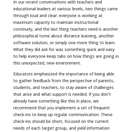
In our recent conversations with teachers and
educational leaders at various levels, two things came
through loud and clear: everyone is working at
maximum capacity to maintain instructional
continuity, and the last thing teachers need is another
philosophical tome about distance learning, another
software solution, or simply one more thing to learn.
What they did ask for was something quick and easy
to help everyone keep tabs on how things are going in
this unexpected, new environment.
Educators emphasized the importance of being able
to gather feedback from the perspective of parents,
students, and teachers, to stay aware of challenges
that arise and what support is needed. If you don’t
already have something like this in place, we
recommend that you implement a set of frequent
check-ins to keep up regular communication. These
check-ins should be short, focused on the current
needs of each target group, and yield information