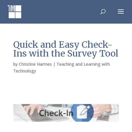
Skip
to
content
Quick and Easy Check-
Ins with the Survey Tool
by
Christine Harmes
|
Teaching and Learning with
Technology