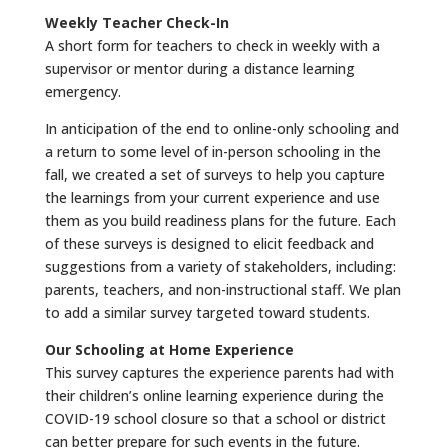
Weekly Teacher Check-In
A short form for teachers to check in weekly with a
supervisor or mentor during a distance learning
emergency.
In anticipation of the end to online-only schooling and
a return to some level of in-person schooling in the
fall, we created a set of surveys to help you capture
the learnings from your current experience and use
them as you build readiness plans for the future. Each
of these surveys is designed to elicit feedback and
suggestions from a variety of stakeholders, including:
parents, teachers, and non-instructional staff. We plan
to add a similar survey targeted toward students.
Our Schooling at Home Experience
This survey captures the experience parents had with
their children’s online learning experience during the
COVID-19 school closure so that a school or district
can better prepare for such events in the future.