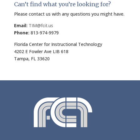
Can’t find what you’re looking for?
Please contact us with any questions you might have.
Email:
TIM@fcit.us
Phone:
813-974-9979
Florida Center for Instructional Technology
4202 E Fowler Ave LIB 618
Tampa, FL 33620