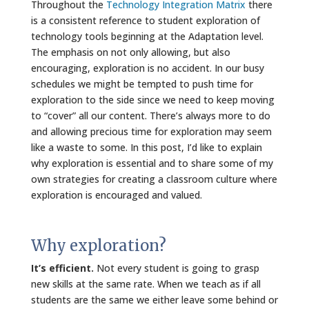
Throughout the
Technology Integration Matrix
there
is a consistent reference to student exploration of
technology tools beginning at the Adaptation level.
The emphasis on not only allowing, but also
encouraging, exploration is no accident. In our busy
schedules we might be tempted to push time for
exploration to the side since we need to keep moving
to “cover” all our content. There’s always more to do
and allowing precious time for exploration may seem
like a waste to some. In this post, I’d like to explain
why exploration is essential and to share some of my
own strategies for creating a classroom culture where
exploration is encouraged and valued.
Why exploration?
It’s efficient.
Not every student is going to grasp
new skills at the same rate. When we teach as if all
students are the same we either leave some behind or