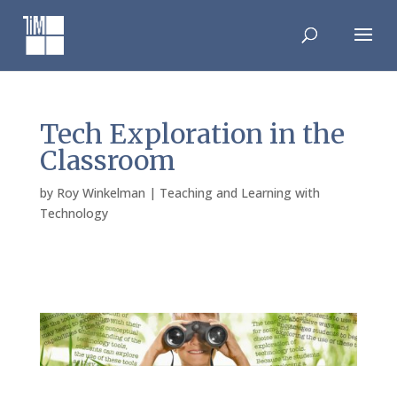
Skip
to
content
Tech Exploration in the
Classroom
by
Roy Winkelman
|
Teaching and Learning with
Technology