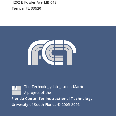
4202 E Fowler Ave LIB 618
Tampa, FL 33620
The Technology Integration Matrix:
A project of the
Florida Center for Instructional Technology
University of South Florida © 2005-2026.