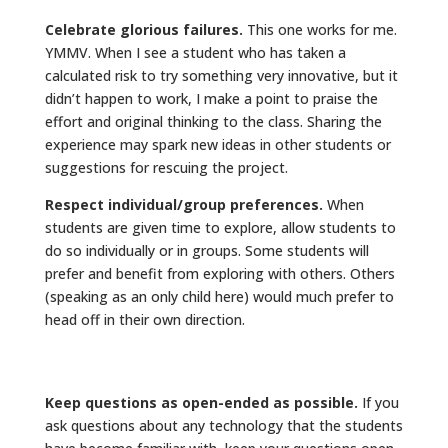
Celebrate glorious failures.
This one works for me.
YMMV. When I see a student who has taken a
calculated risk to try something very innovative, but it
didn’t happen to work, I make a point to praise the
effort and original thinking to the class. Sharing the
experience may spark new ideas in other students or
suggestions for rescuing the project.
Respect individual/group preferences.
When
students are given time to explore, allow students to
do so individually or in groups. Some students will
prefer and benefit from exploring with others. Others
(speaking as an only child here) would much prefer to
head off in their own direction.
Keep questions as open-ended as possible.
If you
ask questions about any technology that the students