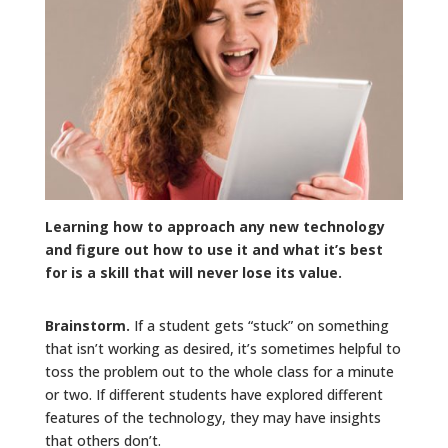
Learning how to approach any new technology
and figure out how to use it and what it’s best
for is a skill that will never lose its value.
Brainstorm.
If a student gets “stuck” on something
that isn’t working as desired, it’s sometimes helpful to
toss the problem out to the whole class for a minute
or two. If different students have explored different
features of the technology, they may have insights
that others don’t.