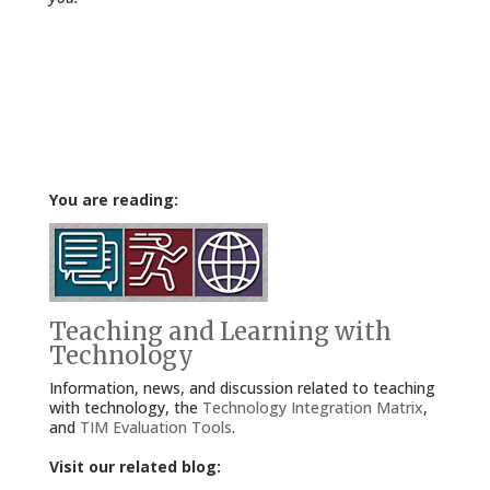
You are reading:
Teaching and Learning with
Technology
Information, news, and discussion related to teaching
with technology, the
Technology Integration Matrix
,
and
TIM Evaluation Tools
.
Visit our related blog: