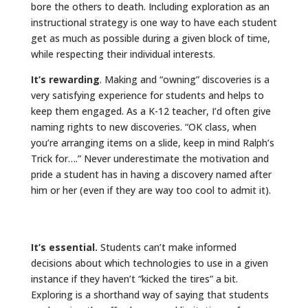
bore the others to death. Including exploration as an
instructional strategy is one way to have each student
get as much as possible during a given block of time,
while respecting their individual interests.
It’s rewarding
. Making and “owning” discoveries is a
very satisfying experience for students and helps to
keep them engaged. As a K-12 teacher, I’d often give
naming rights to new discoveries. “OK class, when
you’re arranging items on a slide, keep in mind Ralph’s
Trick for….” Never underestimate the motivation and
pride a student has in having a discovery named after
him or her (even if they are way too cool to admit it).
It’s essential.
Students can’t make informed
decisions about which technologies to use in a given
instance if they haven’t “kicked the tires” a bit.
Exploring is a shorthand way of saying that students