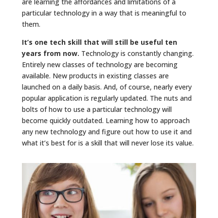
are learning the affordances and limitations of a
particular technology in a way that is meaningful to
them.
It’s one tech skill that will still be useful ten
years from now.
Technology is constantly changing.
Entirely new classes of technology are becoming
available. New products in existing classes are
launched on a daily basis. And, of course, nearly every
popular application is regularly updated. The nuts and
bolts of how to use a particular technology will
become quickly outdated. Learning how to approach
any new technology and figure out how to use it and
what it’s best for is a skill that will never lose its value.