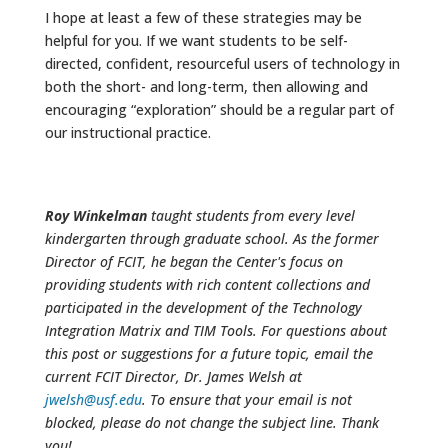
I hope at least a few of these strategies may be
helpful for you. If we want students to be self-
directed, confident, resourceful users of technology in
both the short- and long-term, then allowing and
encouraging “exploration” should be a regular part of
our instructional practice.
Roy Winkelman
taught students from every level
kindergarten through graduate school. As the former
Director of FCIT, he began the Center's focus on
providing students with rich content collections and
participated in the development of the Technology
Integration Matrix and TIM Tools. For questions about
this post or suggestions for a future topic, email the
current FCIT Director, Dr. James Welsh at
jwelsh@usf.edu
. To ensure that your email is not
blocked, please do not change the subject line. Thank
you!