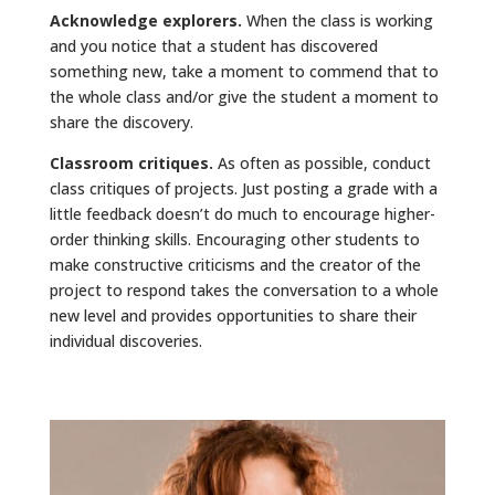
Acknowledge explorers.
When the class is working
and you notice that a student has discovered
something new, take a moment to commend that to
the whole class and/or give the student a moment to
share the discovery.
Classroom critiques.
As often as possible, conduct
class critiques of projects. Just posting a grade with a
little feedback doesn’t do much to encourage higher-
order thinking skills. Encouraging other students to
make constructive criticisms and the creator of the
project to respond takes the conversation to a whole
new level and provides opportunities to share their
individual discoveries.