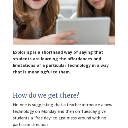
Exploring is a shorthand way of saying that
students are learning the affordances and
limitations of a particular technology in a way
that is meaningful to them.
How do we get there?
No one is suggesting that a teacher introduce a new
technology on Monday and then on Tuesday give
students a “free day” to just mess around with no
particular direction.