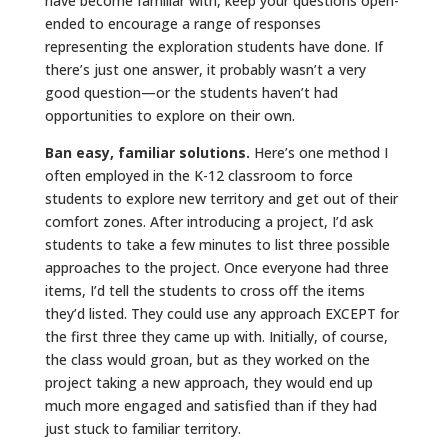
have become familiar with, keep your questions open-
ended to encourage a range of responses
representing the exploration students have done. If
there’s just one answer, it probably wasn’t a very
good question—or the students haven’t had
opportunities to explore on their own.
Ban easy, familiar solutions.
Here’s one method I
often employed in the K-12 classroom to force
students to explore new territory and get out of their
comfort zones. After introducing a project, I’d ask
students to take a few minutes to list three possible
approaches to the project. Once everyone had three
items, I’d tell the students to cross off the items
they’d listed. They could use any approach EXCEPT for
the first three they came up with. Initially, of course,
the class would groan, but as they worked on the
project taking a new approach, they would end up
much more engaged and satisfied than if they had
just stuck to familiar territory.