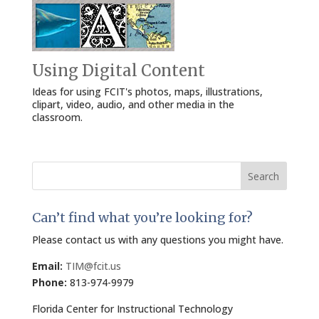
Using Digital Content
Ideas for using FCIT's photos, maps, illustrations,
clipart, video, audio, and other media in the
classroom.
Search
for:
Can’t find what you’re looking for?
Please contact us with any questions you might have.
Email:
TIM@fcit.us
Phone:
813-974-9979
Florida Center for Instructional Technology