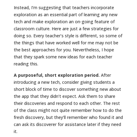
Instead, I’m suggesting that teachers incorporate
exploration as an essential part of learning any new
tech and make exploration an on-going feature of
classroom culture. Here are just a few strategies for
doing so. Every teacher’s style is different, so some of
the things that have worked well for me may not be
the best approaches for you. Nevertheless, I hope
that they spark some new ideas for each teacher
reading this.
A purposeful, short exploration period.
After
introducing a new tech, consider giving students a
short block of time to discover something new about
the app that they didn’t expect. Ask them to share
their discoveries and respond to each other. The rest
of the class might not quite remember how to do the
fresh discovery, but they’ll remember who found it and
can ask its discoverer for assistance later if they need
it.