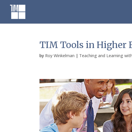
Skip
to
content
TIM Tools in Higher 
by
Roy Winkelman
|
Teaching and Learning wit