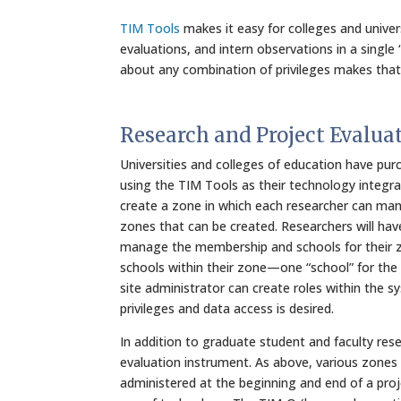
TIM Tools
makes it easy for colleges and unive
evaluations, and intern observations in a single “
about any combination of privileges makes that
Research and Project Evalua
Universities and colleges of education have pu
using the TIM Tools as their technology integra
create a zone in which each researcher can mana
zones that can be created. Researchers will hav
manage the membership and schools for their z
schools within their zone—one “school” for the
site administrator can create roles within the 
privileges and data access is desired.
In addition to graduate student and faculty res
evaluation instrument. As above, various zones
administered at the beginning and end of a proj