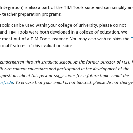
ntegration) is also a part of the TIM Tools suite and can simplify an
o teacher preparation programs.
ols can be used within your college of university, please do not
 and TIM Tools were both developed in a college of education. We
e most out of a TIM Tools instance. You may also wish to skim the
onal features of this evaluation suite.
kindergarten through graduate school. As the former Director of FCIT, 
th rich content collections and participated in the development of the
questions about this post or suggestions for a future topic, email the
usf.edu
. To ensure that your email is not blocked, please do not change