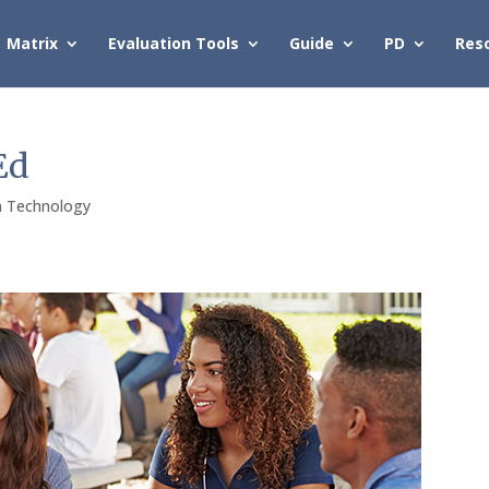
Matrix
Evaluation Tools
Guide
PD
Res
Ed
h Technology