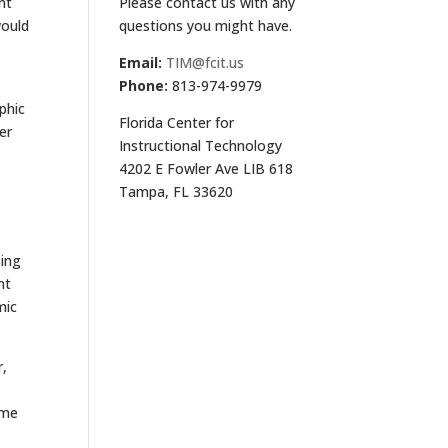
Please contact us with any
nt
questions you might have.
would
Email:
TIM@fcit.us
Phone:
813-974-9979
phic
Florida Center for
er
Instructional Technology
4202 E Fowler Ave LIB 618
Tampa, FL 33620
sing
nt
mic
r,
ame