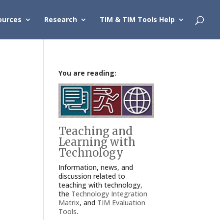
ources
Research
TIM & TIM Tools Help
You are reading:
Teaching and
Learning with
Technology
Information, news, and
discussion related to
teaching with technology,
the
Technology Integration
Matrix
, and
TIM Evaluation
Tools
.