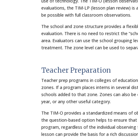
use of technology. The TIM-O (lesson observati
evaluations, the TIM-LP (lesson plan review) is
be possible with full classroom observations.
The school and zone structure provides a flex
evaluation. There is no need to restrict the “sc
area. Evaluators can use the school grouping level
treatment. The zone level can be used to separa
Teacher Preparation
Teacher prep programs in colleges of education
zones. If a program places interns in several di
schools added to that zone. Zones can also be c
year, or any other useful category.
The TIM-O provides a standardized means of obse
the question-based option helps to ensure that 
program, regardless of the individual observing
lesson can provide the basis for a rich discuss