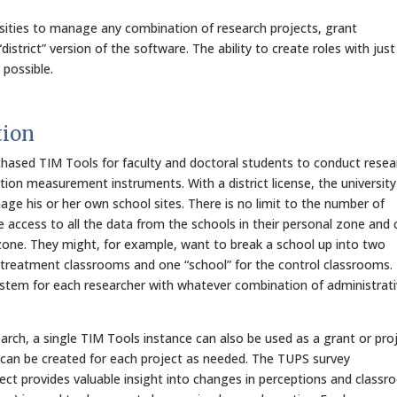
rsities to manage any combination of research projects, grant
district” version of the software. The ability to create roles with just
 possible.
tion
rchased TIM Tools for faculty and doctoral students to conduct resea
tion measurement instruments. With a district license, the universit
ge his or her own school sites. There is no limit to the number of
e access to all the data from the schools in their personal zone and 
one. They might, for example, want to break a school up into two
 treatment classrooms and one “school” for the control classrooms.
system for each researcher with whatever combination of administrat
earch, a single TIM Tools instance can also be used as a grant or pro
 can be created for each project as needed. The TUPS survey
ect provides valuable insight into changes in perceptions and class