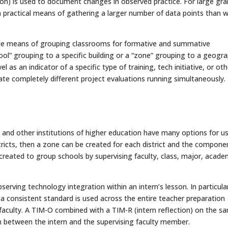
on) is used to document changes in observed practice. For large gra
 a practical means of gathering a larger number of data points than 
ible means of grouping classrooms for formative and summative
hool” grouping to a specific building or a “zone” grouping to a geogra
 as an indicator of a specific type of training, tech initiative, or oth
te completely different project evaluations running simultaneously.
 and other institutions of higher education have many options for u
stricts, then a zone can be created for each district and the compone
reated to group schools by supervising faculty, class, major, acade
rving technology integration within an intern’s lesson. In particula
a consistent standard is used across the entire teacher preparation
 faculty. A TIM-O combined with a TIM-R (intern reflection) on the s
ion between the intern and the supervising faculty member.