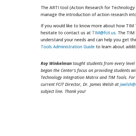
The ARTI tool (Action Research for Technology I
manage the introduction of action research int
If you would like to know more about how TIM To
hesitate to contact us at
TIM@fcit.us
. The TIM
understand your needs and can help you get th
Tools Administration Guide
to learn about additi
Roy Winkelman
taught students from every level 
began the Center's focus on providing students wi
Technology Integration Matrix and TIM Tools. For 
current FCIT Director, Dr. James Welsh at
jwelsh@
subject line. Thank you!