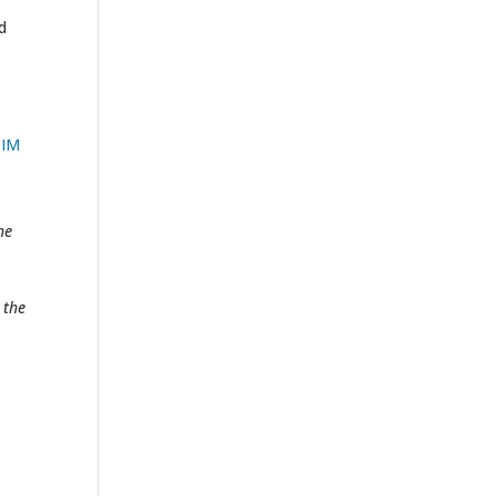
d
TIM
he
 the