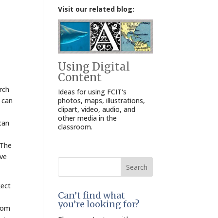
Visit our related blog:
Using Digital
Content
rch
Ideas for using FCIT's
photos, maps, illustrations,
y can
clipart, video, audio, and
other media in the
can
classroom.
 The
ive
Search
for:
ject
Can’t find what
you’re looking for?
room