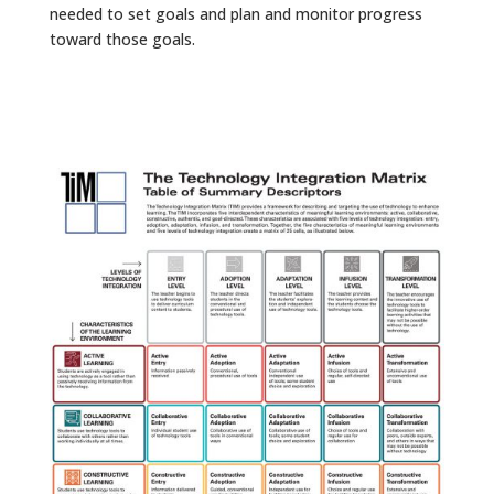
needed to set goals and plan and monitor progress
toward those goals.