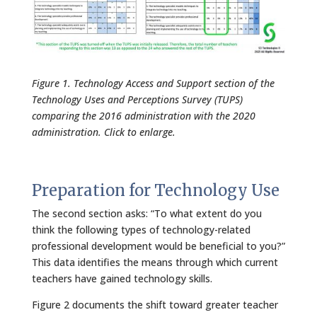
Figure 1. Technology Access and Support section of the
Technology Uses and Perceptions Survey (TUPS)
comparing the 2016 administration with the 2020
administration. Click to enlarge.
Preparation for Technology Use
The second section asks: “To what extent do you
think the following types of technology-related
professional development would be beneficial to you?”
This data identifies the means through which current
teachers have gained technology skills.
Figure 2 documents the shift toward greater teacher