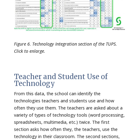
Figure 6. Technology Integration section of the TUPS.
Click to enlarge.
Teacher and Student Use of
Technology
From this data, the school can identify the
technologies teachers and students use and how
often they use them. The teachers are asked about a
variety of types of technology tools (word processing,
spreadsheets, multimedia, etc.) twice. The first
section asks how often they, the teachers, use the
technology in their classroom. The second sections,