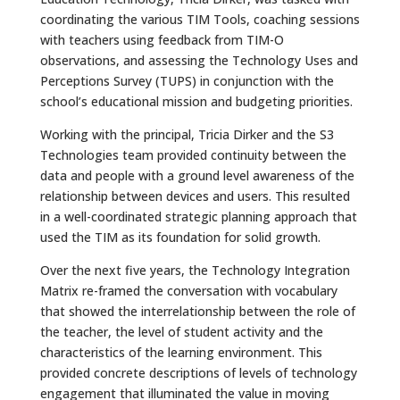
coordinating the various TIM Tools, coaching sessions
with teachers using feedback from TIM-O
observations, and assessing the Technology Uses and
Perceptions Survey (TUPS) in conjunction with the
school’s educational mission and budgeting priorities.
Working with the principal, Tricia Dirker and the S3
Technologies team provided continuity between the
data and people with a ground level awareness of the
relationship between devices and users. This resulted
in a well-coordinated strategic planning approach that
used the TIM as its foundation for solid growth.
Over the next five years, the Technology Integration
Matrix re-framed the conversation with vocabulary
that showed the interrelationship between the role of
the teacher, the level of student activity and the
characteristics of the learning environment. This
provided concrete descriptions of levels of technology
engagement that illuminated the value in moving