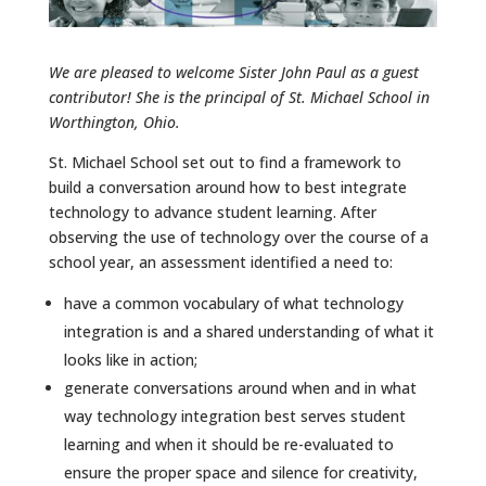
We are pleased to welcome Sister John Paul as a guest
contributor! She is the principal of St. Michael School in
Worthington, Ohio.
St. Michael School set out to find a framework to
build a conversation around how to best integrate
technology to advance student learning. After
observing the use of technology over the course of a
school year, an assessment identified a need to:
have a common vocabulary of what technology
integration is and a shared understanding of what it
looks like in action;
generate conversations around when and in what
way technology integration best serves student
learning and when it should be re-evaluated to
ensure the proper space and silence for creativity,