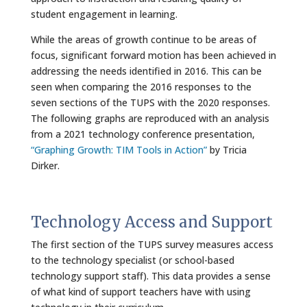
student engagement in learning.
While the areas of growth continue to be areas of
focus, significant forward motion has been achieved in
addressing the needs identified in 2016. This can be
seen when comparing the 2016 responses to the
seven sections of the TUPS with the 2020 responses.
The following graphs are reproduced with an analysis
from a 2021 technology conference presentation,
“Graphing Growth: TIM Tools in Action”
by Tricia
Dirker.
Technology Access and Support
The first section of the TUPS survey measures access
to the technology specialist (or school-based
technology support staff). This data provides a sense
of what kind of support teachers have with using