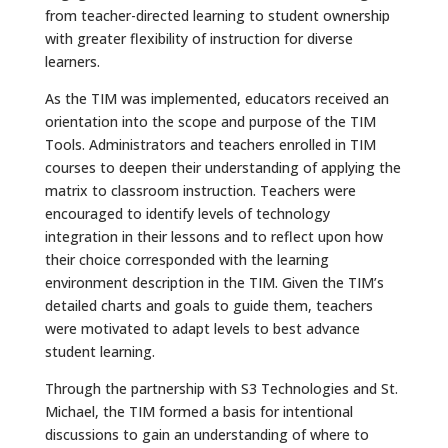
from teacher-directed learning to student ownership
with greater flexibility of instruction for diverse
learners.
As the TIM was implemented, educators received an
orientation into the scope and purpose of the TIM
Tools. Administrators and teachers enrolled in TIM
courses to deepen their understanding of applying the
matrix to classroom instruction. Teachers were
encouraged to identify levels of technology
integration in their lessons and to reflect upon how
their choice corresponded with the learning
environment description in the TIM. Given the TIM’s
detailed charts and goals to guide them, teachers
were motivated to adapt levels to best advance
student learning.
Through the partnership with S3 Technologies and St.
Michael, the TIM formed a basis for intentional
discussions to gain an understanding of where to