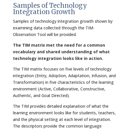
Samples of Technology
Integration Growth
Samples of technology integration growth shown by
examining data collected through the TIM-
Observation Tool will be provided.
The TIM matrix met the need for a common
vocabulary and shared understanding of what
technology integration looks like in action.
The TIM matrix focuses on five levels of technology
integration (Entry, Adoption, Adaptation, Infusion, and
Transformation) in five characteristics of the learning
environment (Active, Collaborative, Constructive,
Authentic, and Goal Directed).
The TIM provides detailed explanation of what the
learning environment looks like for students, teachers,
and the physical setting at each level of integration.
The descriptors provide the common language