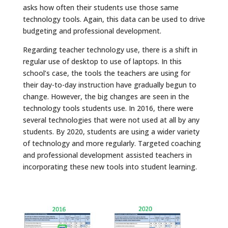
asks how often their students use those same
technology tools. Again, this data can be used to drive
budgeting and professional development.
Regarding teacher technology use, there is a shift in
regular use of desktop to use of laptops. In this
school’s case, the tools the teachers are using for
their day-to-day instruction have gradually begun to
change. However, the big changes are seen in the
technology tools students use. In 2016, there were
several technologies that were not used at all by any
students. By 2020, students are using a wider variety
of technology and more regularly. Targeted coaching
and professional development assisted teachers in
incorporating these new tools into student learning.