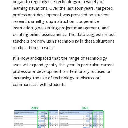
began to regularly use technology in a variety of
learning situations. Over the last four years, targeted
professional development was provided on student
research, small group instruction, cooperative
instruction, goal setting/project management, and
creating online assessments. The data suggests most
teachers are now using technology in these situations
multiple times a week.
It is now anticipated that the range of technology
uses will expand greatly this year. In particular, current
professional development is intentionally focused on
increasing the use of technology to discuss or
communicate with students.