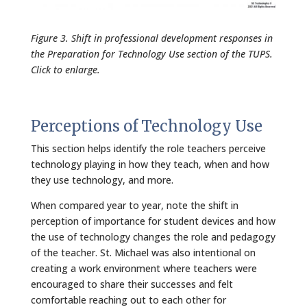
Figure 3. Shift in professional development responses in
the Preparation for Technology Use section of the TUPS.
Click to enlarge.
Perceptions of Technology Use
This section helps identify the role teachers perceive
technology playing in how they teach, when and how
they use technology, and more.
When compared year to year, note the shift in
perception of importance for student devices and how
the use of technology changes the role and pedagogy
of the teacher. St. Michael was also intentional on
creating a work environment where teachers were
encouraged to share their successes and felt
comfortable reaching out to each other for