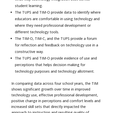
student learning.
The TUPS and TIM-O provide data to identify where
educators are comfortable in using technology and
where they need professional development or
different technology tools.
The TIM-O, TIM-C, and the TUPS provide a forum
for reflection and feedback on technology use in a
constructive way.
The TUPS and TIM-O provide evidence of use and
perceptions that helps decision making for
technology purposes and technology allotment.
In comparing data across four school years, the TIM
shows significant growth over time in improved
technology use, effective professional development,
positive change in perceptions and comfort levels and
increased skill sets that directly impacted the
approach to instruction and resulting quality of