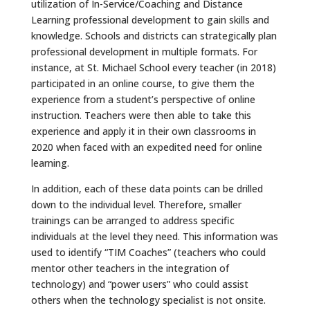
utilization of In-Service/Coaching and Distance
Learning professional development to gain skills and
knowledge. Schools and districts can strategically plan
professional development in multiple formats. For
instance, at St. Michael School every teacher (in 2018)
participated in an online course, to give them the
experience from a student’s perspective of online
instruction. Teachers were then able to take this
experience and apply it in their own classrooms in
2020 when faced with an expedited need for online
learning.
In addition, each of these data points can be drilled
down to the individual level. Therefore, smaller
trainings can be arranged to address specific
individuals at the level they need. This information was
used to identify “TIM Coaches” (teachers who could
mentor other teachers in the integration of
technology) and “power users” who could assist
others when the technology specialist is not onsite.