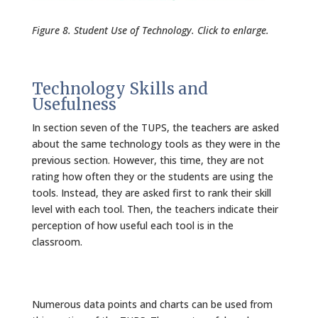
Figure 8. Student Use of Technology. Click to enlarge.
Technology Skills and
Usefulness
In section seven of the TUPS, the teachers are asked
about the same technology tools as they were in the
previous section. However, this time, they are not
rating how often they or the students are using the
tools. Instead, they are asked first to rank their skill
level with each tool. Then, the teachers indicate their
perception of how useful each tool is in the
classroom.
Numerous data points and charts can be used from