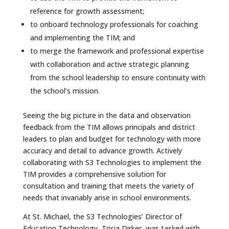
reference for growth assessment;
to onboard technology professionals for coaching
and implementing the TIM; and
to merge the framework and professional expertise
with collaboration and active strategic planning
from the school leadership to ensure continuity with
the school’s mission.
Seeing the big picture in the data and observation
feedback from the TIM allows principals and district
leaders to plan and budget for technology with more
accuracy and detail to advance growth. Actively
collaborating with S3 Technologies to implement the
TIM provides a comprehensive solution for
consultation and training that meets the variety of
needs that invariably arise in school environments.
At St. Michael, the S3 Technologies’ Director of
Education Technology, Tricia Dirker, was tasked with