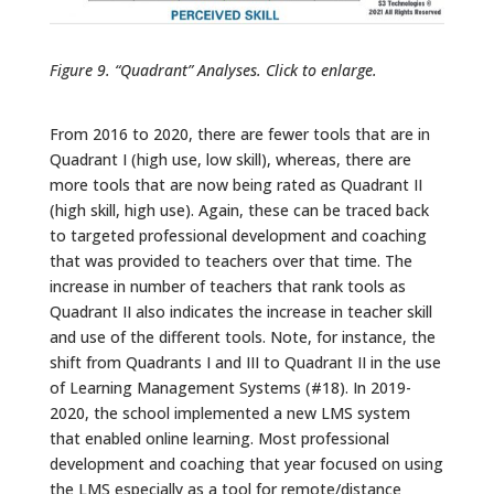
Figure 9. “Quadrant” Analyses. Click to enlarge.
From 2016 to 2020, there are fewer tools that are in
Quadrant I (high use, low skill), whereas, there are
more tools that are now being rated as Quadrant II
(high skill, high use). Again, these can be traced back
to targeted professional development and coaching
that was provided to teachers over that time. The
increase in number of teachers that rank tools as
Quadrant II also indicates the increase in teacher skill
and use of the different tools. Note, for instance, the
shift from Quadrants I and III to Quadrant II in the use
of Learning Management Systems (#18). In 2019-
2020, the school implemented a new LMS system
that enabled online learning. Most professional
development and coaching that year focused on using
the LMS especially as a tool for remote/distance