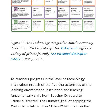
Figure 11. The Technology Integration Matrix summary
descriptors. Click to enlarge. The
TIM website
offers a
variety of printer-friendly
TIM extended descriptor
tables
in PDF format.
As teachers progress in the level of technology
integration in each of the five characteristics of the
learning environment, instruction and learning
fundamentally shift from Teacher-Directed to
Student-Directed. The ultimate goal of applying the
Technology Integration Matrix (TIM) model in the