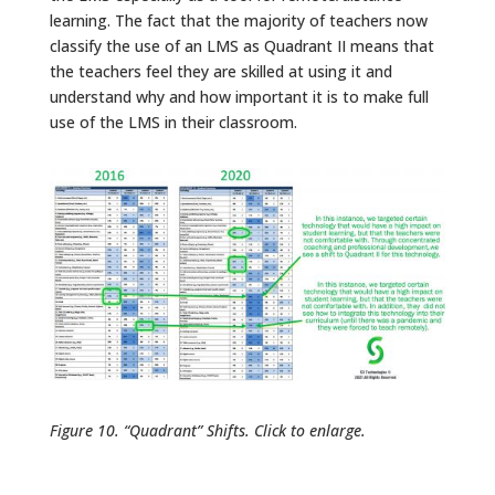
learning. The fact that the majority of teachers now
classify the use of an LMS as Quadrant II means that
the teachers feel they are skilled at using it and
understand why and how important it is to make full
use of the LMS in their classroom.
Figure 10. “Quadrant” Shifts. Click to enlarge.