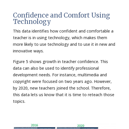
Confidence and Comfort Using
Technology
This data identifies how confident and comfortable a
teacher is in using technology, which makes them
more likely to use technology and to use it in new and
innovative ways.
Figure 5 shows growth in teacher confidence. This
data can also be used to identify professional
development needs. For instance, multimedia and
copyright were focused on two years ago. However,
by 2020, new teachers joined the school. Therefore,
this data lets us know that it is time to reteach those
topics.