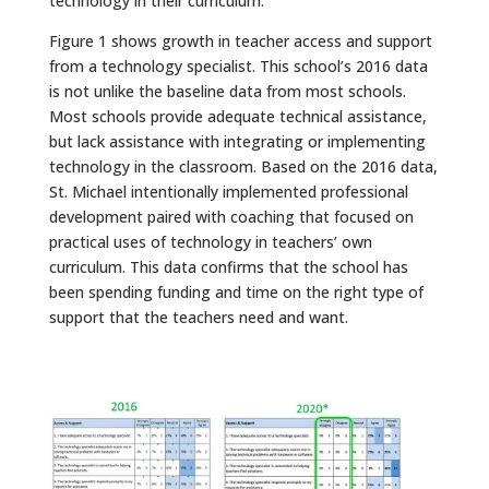
technology in their curriculum.
Figure 1 shows growth in teacher access and support
from a technology specialist. This school’s 2016 data
is not unlike the baseline data from most schools.
Most schools provide adequate technical assistance,
but lack assistance with integrating or implementing
technology in the classroom. Based on the 2016 data,
St. Michael intentionally implemented professional
development paired with coaching that focused on
practical uses of technology in teachers’ own
curriculum. This data confirms that the school has
been spending funding and time on the right type of
support that the teachers need and want.