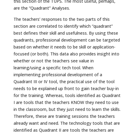
this section of the TUPS. The most useful, perhaps,
are the “Quadrant” Analyses.
The teachers’ responses to the two parts of this
section are correlated to identify which “quadrant”
best defines their skill and usefulness. By using these
quadrants, professional development can be targeted
based on whether it needs to be skill or application-
focused (or both). This data also provides insight into
whether or not the teachers see value in
learning/using a specific tech tool. When
implementing professional development of a
Quadrant III or IV tool, the practical use of the tool
needs to be explained up front to gain teacher buy-in
for the training. Whereas, tools identified as Quadrant
I are tools that the teachers KNOW they need to use
in the classroom, but they just need to learn the skills.
Therefore, these are training sessions the teachers
already want and need. The technology tools that are
identified as Quadrant II are tools the teachers are