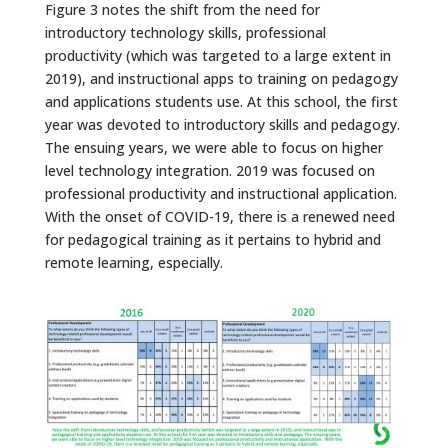
Figure 3 notes the shift from the need for
introductory technology skills, professional
productivity (which was targeted to a large extent in
2019), and instructional apps to training on pedagogy
and applications students use. At this school, the first
year was devoted to introductory skills and pedagogy.
The ensuing years, we were able to focus on higher
level technology integration. 2019 was focused on
professional productivity and instructional application.
With the onset of COVID-19, there is a renewed need
for pedagogical training as it pertains to hybrid and
remote learning, especially.