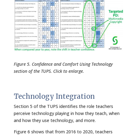
Figure 5. Confidence and Comfort Using Technology
section of the TUPS. Click to enlarge.
Technology Integration
Section 5 of the TUPS identifies the role teachers
perceive technology playing in how they teach, when
and how they use technology, and more.
Figure 6 shows that from 2016 to 2020, teachers