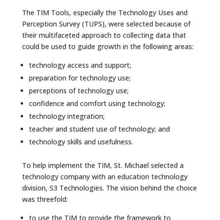
The TIM Tools, especially the Technology Uses and
Perception Survey (TUPS), were selected because of
their multifaceted approach to collecting data that
could be used to guide growth in the following areas:
technology access and support;
preparation for technology use;
perceptions of technology use;
confidence and comfort using technology;
technology integration;
teacher and student use of technology; and
technology skills and usefulness.
To help implement the TIM, St. Michael selected a
technology company with an education technology
division, S3 Technologies. The vision behind the choice
was threefold:
to use the TIM to provide the framework to