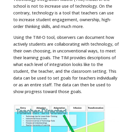
school is not to increase use of technology. On the
contrary, technology is a tool that teachers can use
to increase student engagement, ownership, high-
order thinking skills, and much more.
Using the TIM-O tool, observers can document how
actively students are collaborating with technology, of
their own choosing, in unconventional ways, to meet
their learning goals. The TIM provides descriptions of
what each level of integration looks like to the
student, the teacher, and the classroom setting. This
data can be used to set goals for teachers individually
or as an entire staff. The data can then be used to
show progress toward those goals.