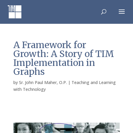
Skip
to
content
A Framework for
Growth: A Story of TIM
Implementation in
Graphs
by
Sr. John Paul Maher, O.P.
|
Teaching and Learning
with Technology