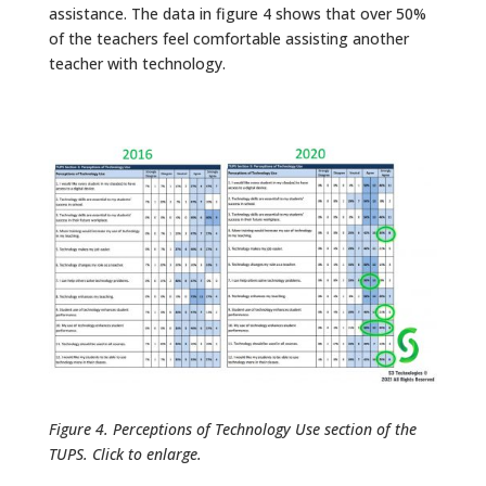
assistance. The data in figure 4 shows that over 50%
of the teachers feel comfortable assisting another
teacher with technology.
Figure 4. Perceptions of Technology Use section of the
TUPS. Click to enlarge.