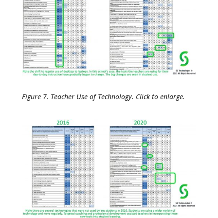
Figure 7. Teacher Use of Technology. Click to enlarge.