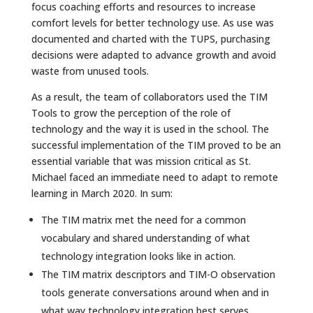
focus coaching efforts and resources to increase
comfort levels for better technology use. As use was
documented and charted with the TUPS, purchasing
decisions were adapted to advance growth and avoid
waste from unused tools.
As a result, the team of collaborators used the TIM
Tools to grow the perception of the role of
technology and the way it is used in the school. The
successful implementation of the TIM proved to be an
essential variable that was mission critical as St.
Michael faced an immediate need to adapt to remote
learning in March 2020. In sum:
The TIM matrix met the need for a common
vocabulary and shared understanding of what
technology integration looks like in action.
The TIM matrix descriptors and TIM-O observation
tools generate conversations around when and in
what way technology integration best serves