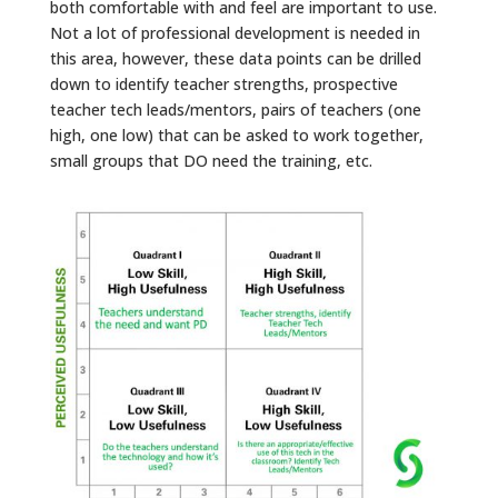
both comfortable with and feel are important to use.
Not a lot of professional development is needed in
this area, however, these data points can be drilled
down to identify teacher strengths, prospective
teacher tech leads/mentors, pairs of teachers (one
high, one low) that can be asked to work together,
small groups that DO need the training, etc.