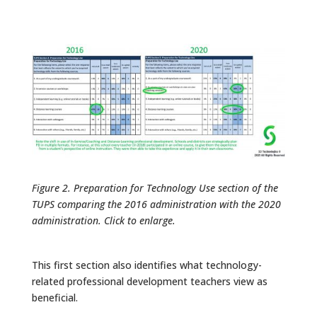
Figure 2. Preparation for Technology Use section of the
TUPS comparing the 2016 administration with the 2020
administration. Click to enlarge.
This first section also identifies what technology-
related professional development teachers view as
beneficial.