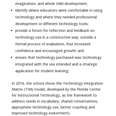
imagination, and whole child development;
identify where educators were comfortable in using
technology and where they needed professional
development or different technology tools;
provide a forum for reflection and feedback on
technology use in a constructive way, outside a
formal process of evaluation, that increased
confidence and encouraged growth; and
ensure that technology purchased was technology
integrated with the use intended and a strategic
application for student learning.
In 2016, the school chose the Technology Integration
Matrix (TIM) model, developed by the Florida Center
for Instructional Technology, as the framework to
address needs in vocabulary, shared conversations,
appropriate technology use, better coaching and
improved technology investments.