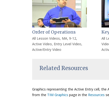
Order of Operations
Key
All Lesson Videos
,
MA
,
9-12
,
All 
Active Video
,
Entry Level Video
,
Vide
Active/Entry Video
Acti
Related Resources
Graphics representing the Active Entry cell, the
from the
TIM Graphics
page in the
Resources
se