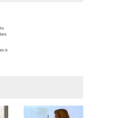
 to
ters
es is