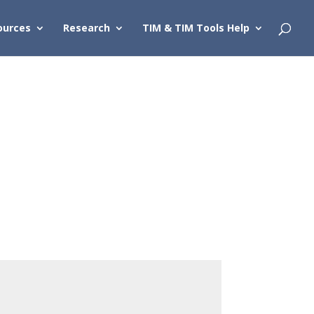
ources
Research
TIM & TIM Tools Help