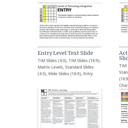
Entry Level Text Slide
Act
Sli
TIM Slides (4:3)
,
TIM Slides (16:9)
,
TIM 
Matrix Levels
,
Standard Slides
Stan
(4:3)
,
Wide Slides (16:9)
,
Entry
(16:9
Char