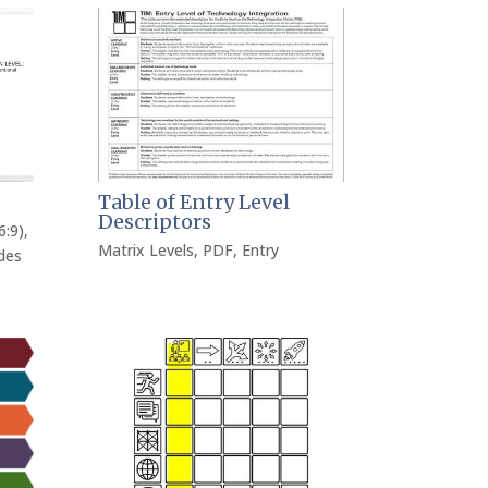
Table of Entry Level
Descriptors
6:9)
,
Matrix Levels
,
PDF
,
Entry
des