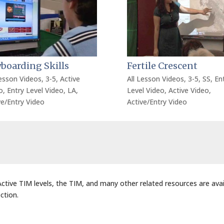
boarding Skills
Fertile Crescent
Lesson Videos
,
3-5
,
Active
All Lesson Videos
,
3-5
,
SS
,
En
o
,
Entry Level Video
,
LA
,
Level Video
,
Active Video
,
ve/Entry Video
Active/Entry Video
 Active TIM levels, the TIM, and many other related resources are avai
ction.