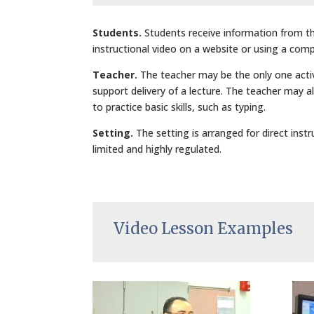
Students.
Students receive information from t
instructional video on a website or using a compu
Teacher.
The teacher may be the only one activ
support delivery of a lecture. The teacher may a
to practice basic skills, such as typing.
Setting.
The setting is arranged for direct inst
limited and highly regulated.
Video Lesson Examples