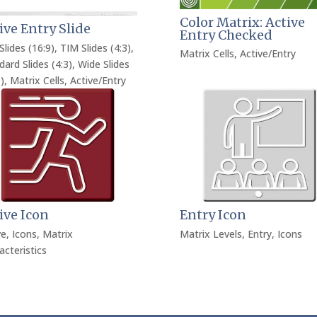
Color Matrix: Active
ive Entry Slide
Entry Checked
Slides (16:9)
,
TIM Slides (4:3)
,
Matrix Cells
,
Active/Entry
dard Slides (4:3)
,
Wide Slides
)
,
Matrix Cells
,
Active/Entry
ive Icon
Entry Icon
ve
,
Icons
,
Matrix
Matrix Levels
,
Entry
,
Icons
acteristics