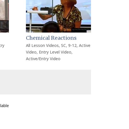
Chemical Reactions
try
All Lesson Videos
,
SC
,
9-12
,
Active
Video
,
Entry Level Video
,
Active/Entry Video
lable