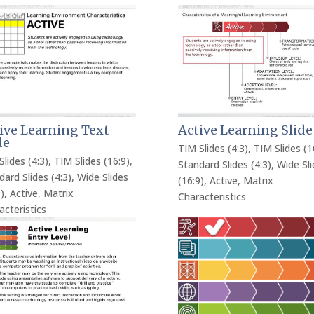
ive Learning Text
Active Learning Slide
de
TIM Slides (4:3)
,
TIM Slides (1
Slides (4:3)
,
TIM Slides (16:9)
,
Standard Slides (4:3)
,
Wide Sli
dard Slides (4:3)
,
Wide Slides
(16:9)
,
Active
,
Matrix
)
,
Active
,
Matrix
Characteristics
acteristics