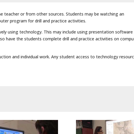
he teacher or from other sources. Students may be watching an
ter program for drill and practice activities.
ely using technology. This may include using presentation software
lso have the students complete drill and practice activities on compu
ruction and individual work. Any student access to technology resourc