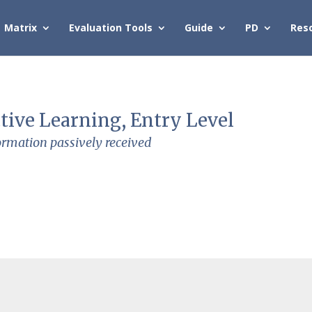
Matrix
Evaluation Tools
Guide
PD
Res
tive Learning, Entry Level
ormation passively received