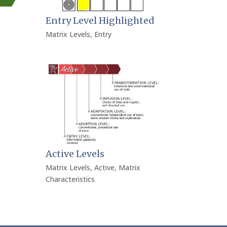
Entry Level Highlighted
Matrix Levels
,
Entry
Active Levels
Matrix Levels
,
Active
,
Matrix
Characteristics