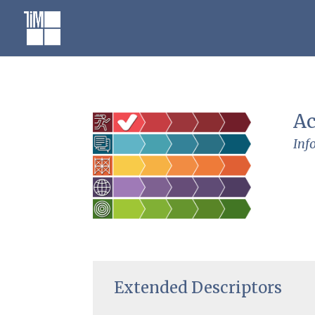
Skip
to
content
Ac
Inf
Extended Descriptors