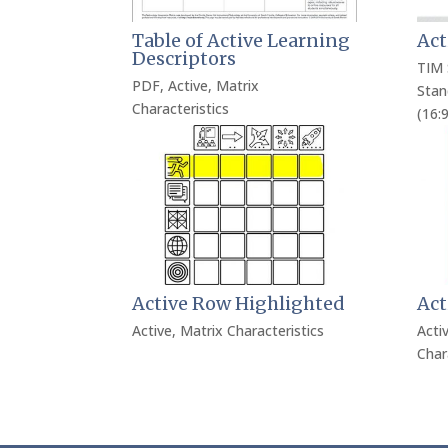
Table of Active Learning
Act
Descriptors
TIM 
PDF
,
Active
,
Matrix
Stan
Characteristics
(16:9
Active Row Highlighted
Act
Active
,
Matrix Characteristics
Acti
Char