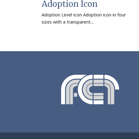
Adoption Icon
Adoption Level Icon Adoption icon in four
sizes with a transparent...