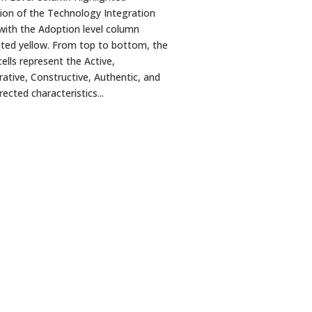
ation of the Technology Integration
with the Adoption level column
hted yellow. From top to bottom, the
ells represent the Active,
rative, Constructive, Authentic, and
ected characteristics...