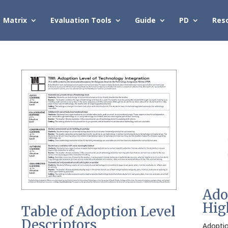
Matrix
Evaluation Tools
Guide
PD
Res
Ado
Hig
Table of Adoption Level
Descriptors
Adoptio