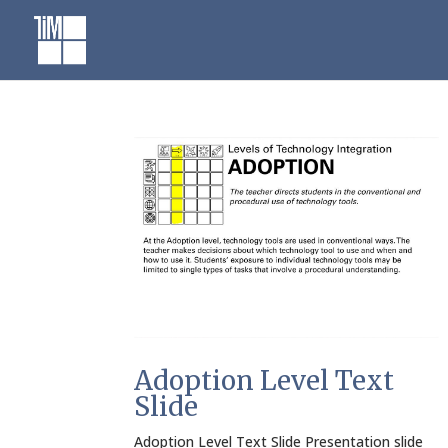
Skip
to
content
Adoption Level Text
Slide
Adoption Level Text Slide Presentation slide