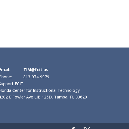
Email:
TIM@fcit.us
Phone:
813-974-9979
Support FCIT
Florida Center for Instructional Technology
4202 E Fowler Ave LIB 125D, Tampa, FL 33620