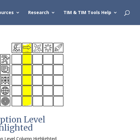
ources
Research
TIM & TIM Tools Help
ption Level
hlighted
n Level Column Highlighted