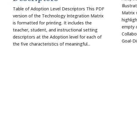
Illustr
Table of Adoption Level Descriptors This PDF
Matrix 
version of the Technology Integration Matrix
highlig
is formatted for printing. It includes the
empty c
teacher, student, and instructional setting
Collabo
descriptors at the Adoption level for each of
Goal-Dir
the five characteristics of meaningful...