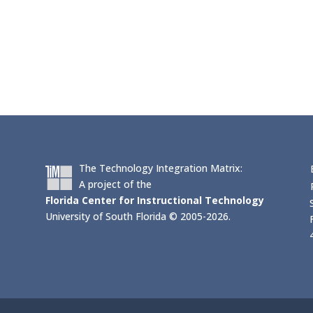
The Technology Integration Matrix:
A project of the
Florida Center for Instructional Technology
University of South Florida © 2005-2026.