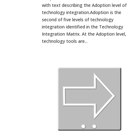
with text describing the Adoption level of
technology integration.Adoption is the
second of five levels of technology
integration identified in the Technology
Integration Matrix. At the Adoption level,
technology tools are...