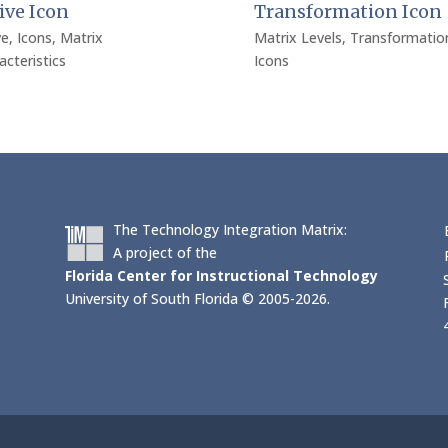
ive Icon
Transformation Icon
ve
,
Icons
,
Matrix
Matrix Levels
,
Transformatio
acteristics
Icons
The Technology Integration Matrix:
A project of the
Florida Center for Instructional Technology
University of South Florida © 2005-2026.