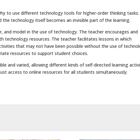
 to use different technology tools for higher-order thinking tasks.
the technology itself becomes an invisible part of the learning.
r, and model in the use of technology. The teacher encourages and
 technology resources. The teacher facilitates lessons in which
ctivities that may not have been possible without the use of techno
riate resources to support student choices.
le and varied, allowing different kinds of self-directed learning activi
ust access to online resources for all students simultaneously.