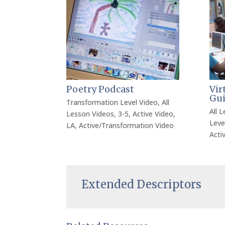
Poetry Podcast
Vir
Gu
Transformation Level Video
,
All
All 
Lesson Videos
,
3-5
,
Active Video
,
Leve
LA
,
Active/Transformation Video
Acti
Extended Descriptors