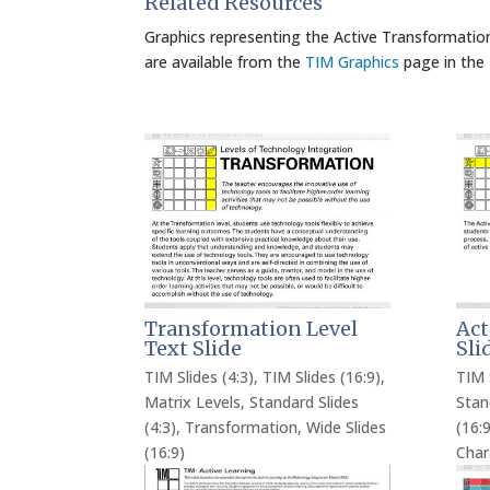
Related Resources
Graphics representing the Active Transformation
are available from the
TIM Graphics
page in the
Transformation Level
Act
Text Slide
Sli
TIM Slides (4:3)
,
TIM Slides (16:9)
,
TIM 
Matrix Levels
,
Standard Slides
Stan
(4:3)
,
Transformation
,
Wide Slides
(16:9
(16:9)
Char