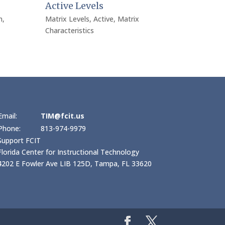
Active Levels
n
,
Matrix Levels
,
Active
,
Matrix
Characteristics
Email:
TIM@fcit.us
Phone:
813-974-9979
Support FCIT
Florida Center for Instructional Technology
4202 E Fowler Ave LIB 125D, Tampa, FL 33620