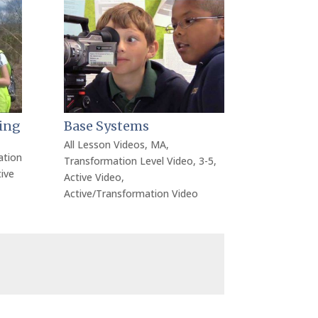
ing
Base Systems
All Lesson Videos
,
MA
,
ation
Transformation Level Video
,
3-5
,
ive
Active Video
,
Active/Transformation Video