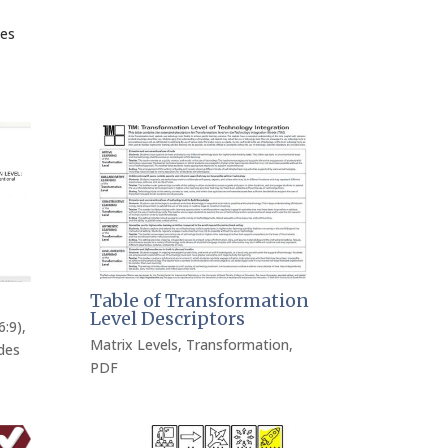
ces
Table of Transformation
Level Descriptors
6:9)
,
Matrix Levels
,
Transformation
,
des
PDF