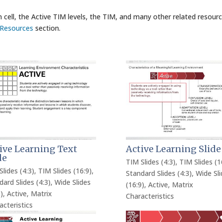
 cell, the Active TIM levels, the TIM, and many other related resour
Resources
section.
ive Learning Text
Active Learning Slide
de
TIM Slides (4:3)
,
TIM Slides (1
Slides (4:3)
,
TIM Slides (16:9)
,
Standard Slides (4:3)
,
Wide Sli
dard Slides (4:3)
,
Wide Slides
(16:9)
,
Active
,
Matrix
)
,
Active
,
Matrix
Characteristics
acteristics