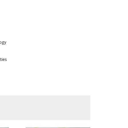
logy
ties