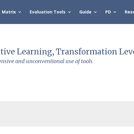
Matrix
Evaluation Tools
Guide
PD
Res
tive Learning, Transformation Lev
ensive and unconventional use of tools