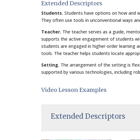
Extended Descriptors
Students.
Students have options on how and why
They often use tools in unconventional ways and 
Teacher.
The teacher serves as a guide, mento
supports the active engagement of students with
students are engaged in higher-order learning a
tools. The teacher helps students locate approp
Setting.
The arrangement of the setting is flexib
supported by various technologies, including rob
Video Lesson Examples
Extended Descriptors