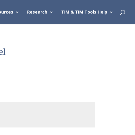
ources
Research
TIM & TIM Tools Help
el