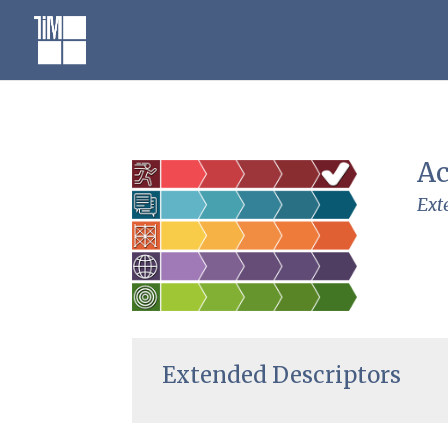
Skip
to
content
Ac
Ext
Extended Descriptors