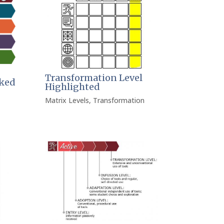
Transformation Level
ked
Highlighted
Matrix Levels
,
Transformation