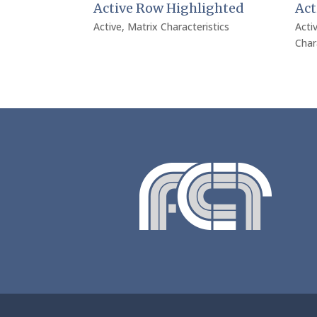
Active Row Highlighted
Act
Active
,
Matrix Characteristics
Acti
Char