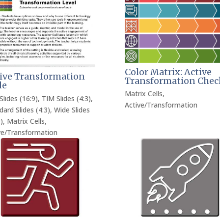
Color Matrix: Active
ive Transformation
Transformation Chec
de
Matrix Cells
,
Slides (16:9)
,
TIM Slides (4:3)
,
Active/Transformation
dard Slides (4:3)
,
Wide Slides
)
,
Matrix Cells
,
ve/Transformation