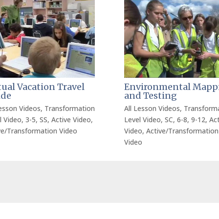
tual Vacation Travel
Environmental Mapp
ide
and Testing
Lesson Videos
,
Transformation
All Lesson Videos
,
Transform
l Video
,
3-5
,
SS
,
Active Video
,
Level Video
,
SC
,
6-8
,
9-12
,
Act
ve/Transformation Video
Video
,
Active/Transformation
Video