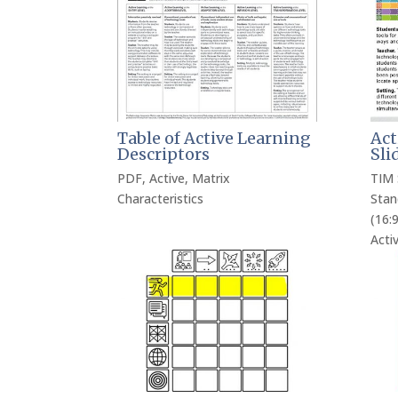
Table of Active Learning
Act
Descriptors
Sli
PDF
,
Active
,
Matrix
TIM 
Characteristics
Stan
(16:9
Acti