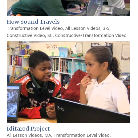
How Sound Travels
Transformation Level Video
,
All Lesson Videos
,
3-5
,
Constructive Video
,
SC
,
Constructive/Transformation Video
Iditarod Project
All Lesson Videos
,
MA
,
Transformation Level Video
,