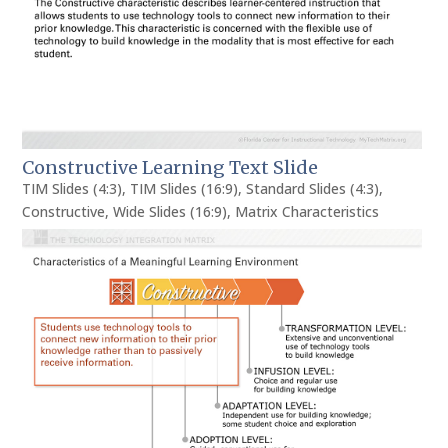
Constructive Learning Text Slide
TIM Slides (4:3)
,
TIM Slides (16:9)
,
Standard Slides (4:3)
,
Constructive
,
Wide Slides (16:9)
,
Matrix Characteristics