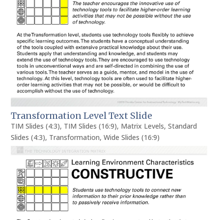
Transformation Level Text Slide
TIM Slides (4:3)
,
TIM Slides (16:9)
,
Matrix Levels
,
Standard
Slides (4:3)
,
Transformation
,
Wide Slides (16:9)