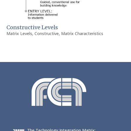
Constructive Levels
Matrix Levels
,
Constructive
,
Matrix Characteristics
The Technology Integration Matrix: