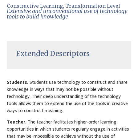
Constructive Learning, Transformation Level
Extensive and unconventional use of technology
tools to build knowledge
Extended Descriptors
Students.
Students use technology to construct and share
knowledge in ways that may not be possible without
technology. Their deep understanding of the technology
tools allows them to extend the use of the tools in creative
ways to construct meaning.
Teacher.
The teacher facilitates higher-order learning
opportunities in which students regularly engage in activities
that may be impossible to achieve without the use of