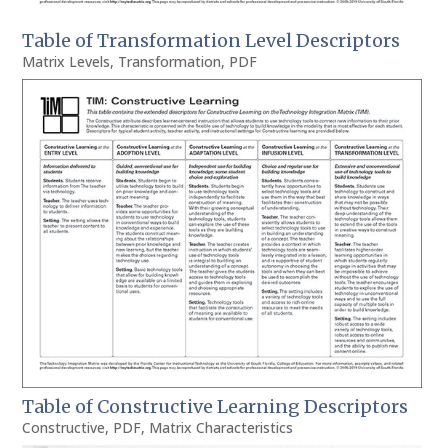
Table of Transformation Level Descriptors
Matrix Levels
,
Transformation
,
PDF
Table of Constructive Learning Descriptors
Constructive
,
PDF
,
Matrix Characteristics