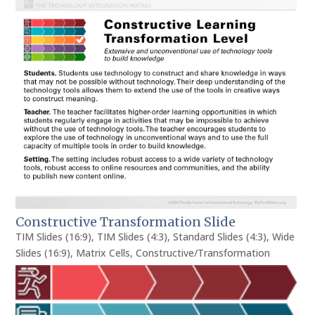
Constructive Transformation Slide
TIM Slides (16:9)
,
TIM Slides (4:3)
,
Standard Slides (4:3)
,
Wide
Slides (16:9)
,
Matrix Cells
,
Constructive/Transformation