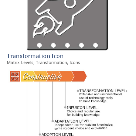
Transformation Icon
Matrix Levels
,
Transformation
,
Icons