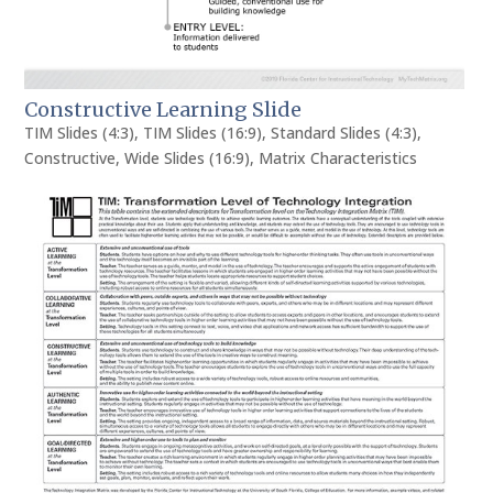
Constructive Learning Slide
TIM Slides (4:3)
,
TIM Slides (16:9)
,
Standard Slides (4:3)
,
Constructive
,
Wide Slides (16:9)
,
Matrix Characteristics