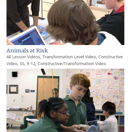
Animals at Risk
All Lesson Videos
,
Transformation Level Video
,
Constructive
Video
,
SS
,
9-12
,
Constructive/Transformation Video