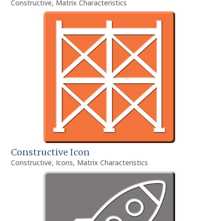
Constructive
,
Matrix Characteristics
Constructive Icon
Constructive
,
Icons
,
Matrix Characteristics