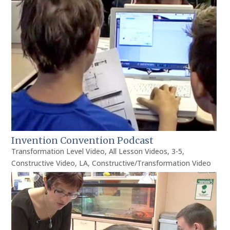
Invention Convention Podcast
Transformation Level Video
,
All Lesson Videos
,
3-5
,
Constructive Video
,
LA
,
Constructive/Transformation Video