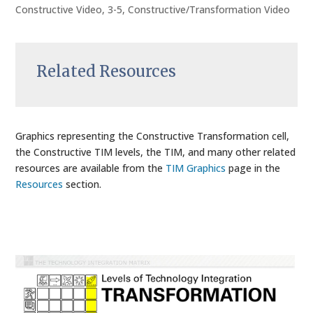
Constructive Video
,
3-5
,
Constructive/Transformation Video
Related Resources
Graphics representing the Constructive Transformation cell,
the Constructive TIM levels, the TIM, and many other related
resources are available from the
TIM Graphics
page in the
Resources
section.