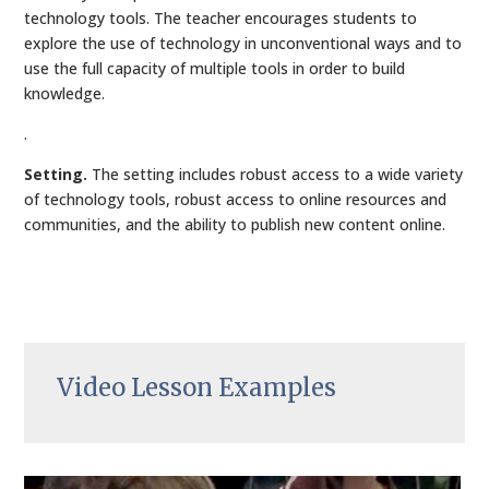
technology tools. The teacher encourages students to
explore the use of technology in unconventional ways and to
use the full capacity of multiple tools in order to build
knowledge.
.
Setting.
The setting includes robust access to a wide variety
of technology tools, robust access to online resources and
communities, and the ability to publish new content online.
Video Lesson Examples