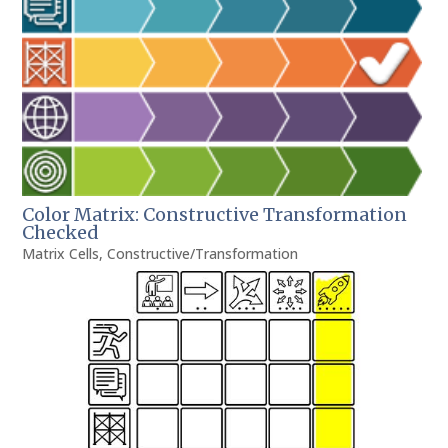
Color Matrix: Constructive Transformation
Checked
Matrix Cells
,
Constructive/Transformation