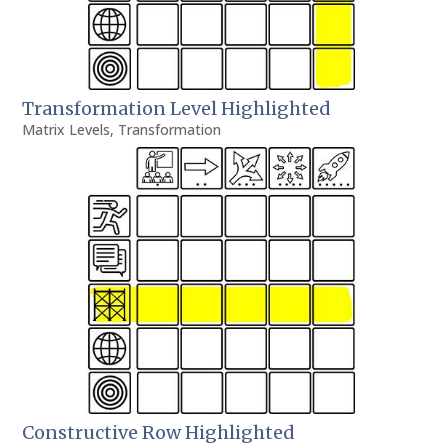
Transformation Level Highlighted
Matrix Levels
,
Transformation
Constructive Row Highlighted