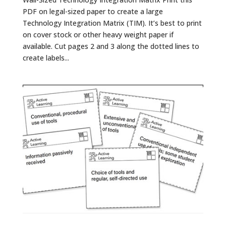
PDF on legal-sized paper to create a large
Technology Integration Matrix (TIM). It’s best to print
on cover stock or other heavy weight paper if
available. Cut pages 2 and 3 along the dotted lines to
create labels...