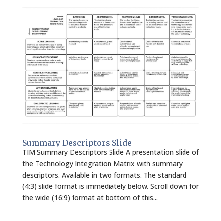
Summary Descriptors Slide
TIM Summary Descriptors Slide A presentation slide of
the Technology Integration Matrix with summary
descriptors. Available in two formats. The standard
(4:3) slide format is immediately below. Scroll down for
the wide (16:9) format at bottom of this...