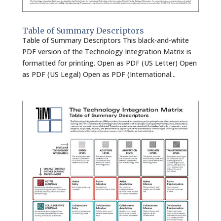
Table of Summary Descriptors
Table of Summary Descriptors This black-and-white
PDF version of the Technology Integration Matrix is
formatted for printing. Open as PDF (US Letter) Open
as PDF (US Legal) Open as PDF (International...