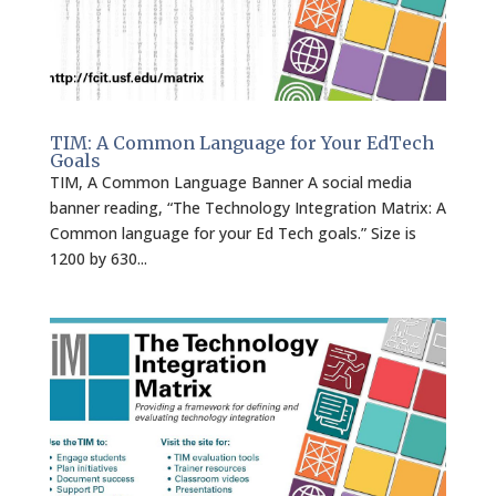
TIM: A Common Language for Your EdTech
Goals
TIM, A Common Language Banner A social media
banner reading, “The Technology Integration Matrix: A
Common language for your Ed Tech goals.” Size is
1200 by 630...