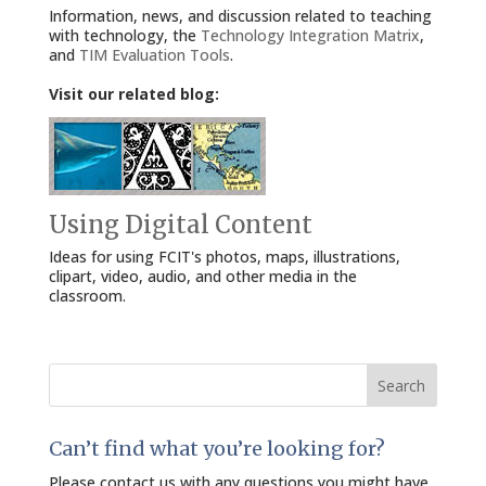
Information, news, and discussion related to teaching
with technology, the
Technology Integration Matrix
,
and
TIM Evaluation Tools
.
Visit our related blog:
Using Digital Content
Ideas for using FCIT's photos, maps, illustrations,
clipart, video, audio, and other media in the
classroom.
Search
for:
Can’t find what you’re looking for?
Please contact us with any questions you might have.