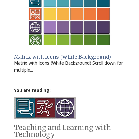
Matrix with Icons (White Background)
Matrix with Icons (White Background) Scroll down for
multiple...
You are reading:
Teaching and Learning with
Technology