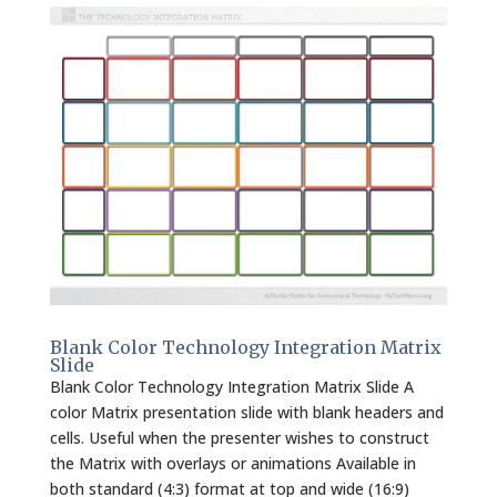
Blank Color Technology Integration Matrix
Slide
Blank Color Technology Integration Matrix Slide A
color Matrix presentation slide with blank headers and
cells. Useful when the presenter wishes to construct
the Matrix with overlays or animations Available in
both standard (4:3) format at top and wide (16:9)