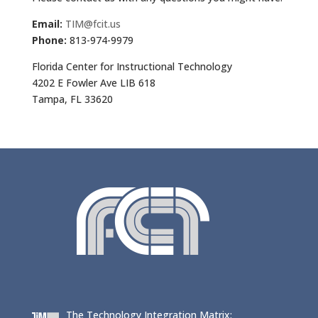
Email:
TIM@fcit.us
Phone:
813-974-9979
Florida Center for Instructional Technology
4202 E Fowler Ave LIB 618
Tampa, FL 33620
The Technology Integration Matrix: