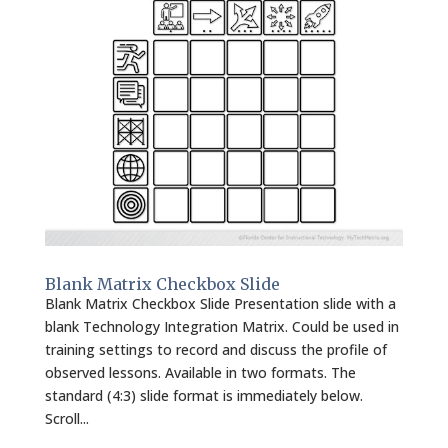
Blank Matrix Checkbox Slide
Blank Matrix Checkbox Slide Presentation slide with a
blank Technology Integration Matrix. Could be used in
training settings to record and discuss the profile of
observed lessons. Available in two formats. The
standard (4:3) slide format is immediately below.
Scroll...