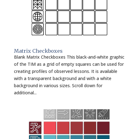
Matrix Checkboxes
Blank Matrix Checkboxes This black-and-white graphic
of the TIM as a grid of empty squares can be used for
creating profiles of observed lessons. It is available
with a transparent background and with a white
background in various sizes. Scroll down for
additional...