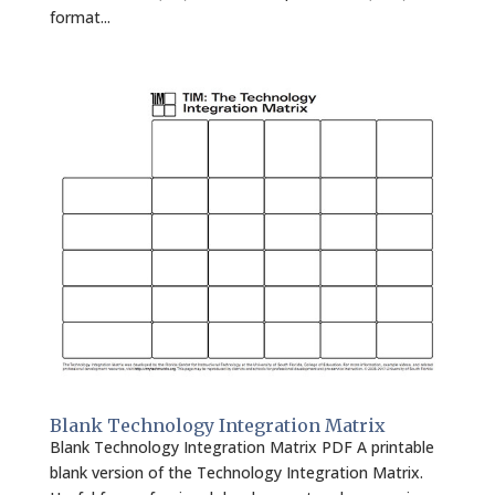
format...
Blank Technology Integration Matrix
Blank Technology Integration Matrix PDF A printable
blank version of the Technology Integration Matrix.