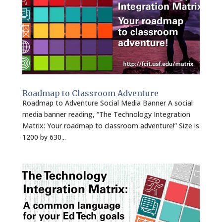
Roadmap to Classroom Adventure
Roadmap to Adventure Social Media Banner A social
media banner reading, “The Technology Integration
Matrix: Your roadmap to classroom adventure!” Size is
1200 by 630...