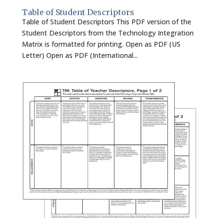
Table of Student Descriptors
Table of Student Descriptors This PDF version of the
Student Descriptors from the Technology Integration
Matrix is formatted for printing. Open as PDF (US
Letter) Open as PDF (International...