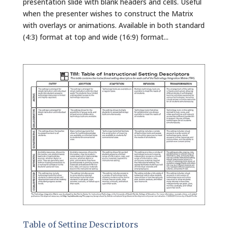
presentation slide with blank headers and cells. Useful
when the presenter wishes to construct the Matrix
with overlays or animations. Available in both standard
(4:3) format at top and wide (16:9) format...
Table of Setting Descriptors