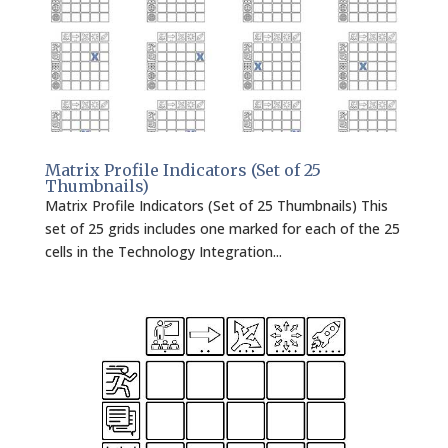
Matrix Profile Indicators (Set of 25
Thumbnails)
Matrix Profile Indicators (Set of 25 Thumbnails) This
set of 25 grids includes one marked for each of the 25
cells in the Technology Integration...