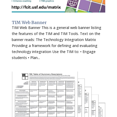
TIM Web Banner
TIM Web Banner This is a general web banner listing
the features of the TIM and TIM Tools. Text on the
banner reads: The Technology Integration Matrix
Providing a framework for defining and evaluating
technology integration Use the TIM to: • Engage
students • Plan...