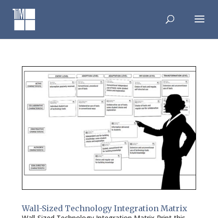
Skip
to
content
Wall-Sized Technology Integration Matrix
Wall-Sized Technology Integration Matrix Print this