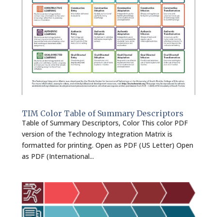
TIM Color Table of Summary Descriptors
Table of Summary Descriptors, Color This color PDF
version of the Technology Integration Matrix is
formatted for printing. Open as PDF (US Letter) Open
as PDF (International...