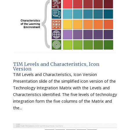
TIM Levels and Characteristics, Icon
Version
TIM Levels and Characteristics, Icon Version
Presentation slide of the simplified icon version of the
Technology Integration Matrix with the Levels and
Characteristics identified. The five levels of technology
integration form the five columns of the Matrix and
the...