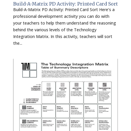
Build-A-Matrix PD Activity: Printed Card Sort
Build-A-Matrix PD Activity: Printed Card Sort Here’s a
professional development activity you can do with
your teachers to help them understand the reasoning
behind the various levels of the Technology
Integration Matrix. In this activity, teachers will sort
the...