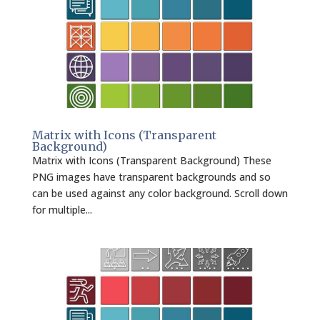
Matrix with Icons (Transparent
Background)
Matrix with Icons (Transparent Background) These
PNG images have transparent backgrounds and so
can be used against any color background. Scroll down
for multiple...