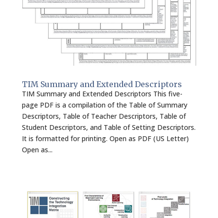
TIM Summary and Extended Descriptors
TIM Summary and Extended Descriptors This five-
page PDF is a compilation of the Table of Summary
Descriptors, Table of Teacher Descriptors, Table of
Student Descriptors, and Table of Setting Descriptors.
It is formatted for printing. Open as PDF (US Letter)
Open as...