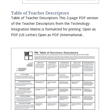
Table of Teacher Descriptors
Table of Teacher Descriptors This 2-page PDF version
of the Teacher Descriptors from the Technology
Integration Matrix is formatted for printing. Open as
PDF (US Letter) Open as PDF (International...