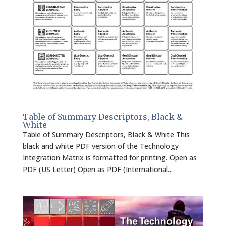
Table of Summary Descriptors, Black &
White
Table of Summary Descriptors, Black & White This
black and white PDF version of the Technology
Integration Matrix is formatted for printing. Open as
PDF (US Letter) Open as PDF (International...