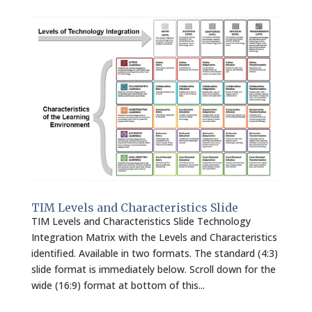
TIM Levels and Characteristics Slide
TIM Levels and Characteristics Slide Technology
Integration Matrix with the Levels and Characteristics
identified. Available in two formats. The standard (4:3)
slide format is immediately below. Scroll down for the
wide (16:9) format at bottom of this...