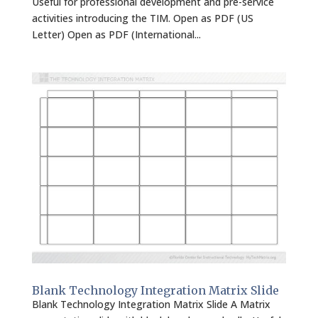
Useful for professional development and pre-service
activities introducing the TIM. Open as PDF (US
Letter) Open as PDF (International...
Blank Technology Integration Matrix Slide
Blank Technology Integration Matrix Slide A Matrix