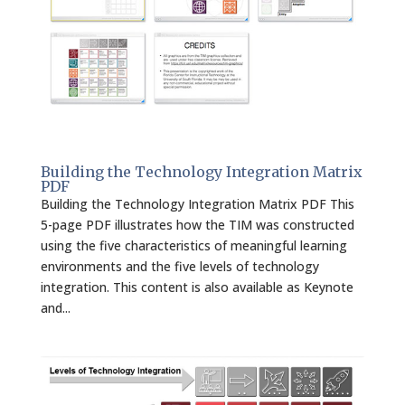
Building the Technology Integration Matrix
PDF
Building the Technology Integration Matrix PDF This
5-page PDF illustrates how the TIM was constructed
using the five characteristics of meaningful learning
environments and the five levels of technology
integration. This content is also available as Keynote
and...