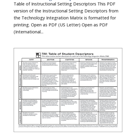
Table of Instructional Setting Descriptors This PDF
version of the Instructional Setting Descriptors from
the Technology Integration Matrix is formatted for
printing. Open as PDF (US Letter) Open as PDF
(International...