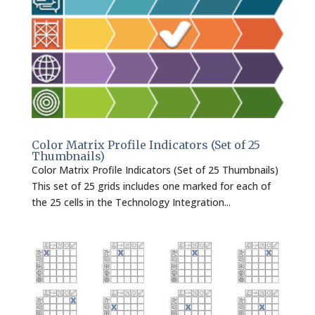
Color Matrix Profile Indicators (Set of 25
Thumbnails)
Color Matrix Profile Indicators (Set of 25 Thumbnails)
This set of 25 grids includes one marked for each of
the 25 cells in the Technology Integration...