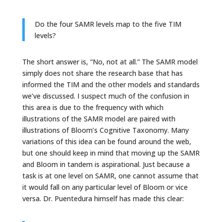
Do the four SAMR levels map to the five TIM
levels?
The short answer is, “No, not at all.” The SAMR model
simply does not share the research base that has
informed the TIM and the other models and standards
we’ve discussed. I suspect much of the confusion in
this area is due to the frequency with which
illustrations of the SAMR model are paired with
illustrations of Bloom’s Cognitive Taxonomy. Many
variations of this idea can be found around the web,
but one should keep in mind that moving up the SAMR
and Bloom in tandem is aspirational. Just because a
task is at one level on SAMR, one cannot assume that
it would fall on any particular level of Bloom or vice
versa. Dr. Puentedura himself has made this clear: