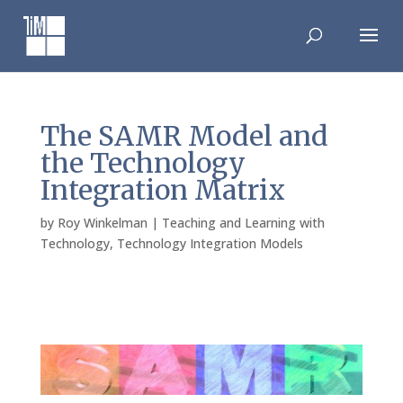
Skip
to
content
The SAMR Model and
the Technology
Integration Matrix
by
Roy Winkelman
|
Teaching and Learning with
Technology
,
Technology Integration Models