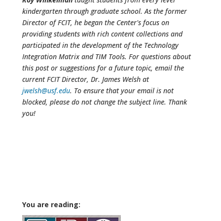
kindergarten through graduate school. As the former
Director of FCIT, he began the Center's focus on
providing students with rich content collections and
participated in the development of the Technology
Integration Matrix and TIM Tools. For questions about
this post or suggestions for a future topic, email the
current FCIT Director, Dr. James Welsh at
jwelsh@usf.edu
. To ensure that your email is not
blocked, please do not change the subject line. Thank
you!
You are reading: