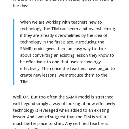
like this:
When we are working with teachers new to
technology, the TIM can seem a bit overwhelming
if they are already overwhelmed by the idea of
technology in the first place. Introducing the
SAMR model gives them an easy way to think
about converting an existing lesson they know to
be effective into one that uses technology
effectively. Then once the teachers have begun to
create new lessons, we introduce them to the
TIM.
Well, OK. But too often the SAMR model is stretched
well beyond simply a way of looking at how effectively
technology is leveraged when added to an existing
lesson. And I would suggest that the TIM is still a
much better place to start. Any certified teacher is