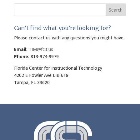
Search
for:
Can’t find what you’re looking for?
Please contact us with any questions you might have.
Email:
TIM@fcit.us
Phone:
813-974-9979
Florida Center for Instructional Technology
4202 E Fowler Ave LIB 618
Tampa, FL 33620