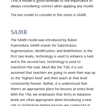
TPACK model is good reminder of the importance of
always considering context when applying any model.
The last model to consider in this series is SAMR.
SAMR
The SAMR model was introduced by Ruben
Puentedura. SAMR stands for Substitution,
Augmentation, Modification, and Redefinition. In the
first two levels, technology is used to enhance a task
and in the second two, technology is used to
transform the task. Much like the TIM, it is not
assumed that teachers are going to work their way up
to the “highest level” and then teach at that level
consistently forever. Rather, it is understood that
there’s an appropriate place for lessons at every level.
With the TIM, we emphasize that Entry or Adoption
levels are often appropriate when introducing a new
unit or technology before lessons are conducted at