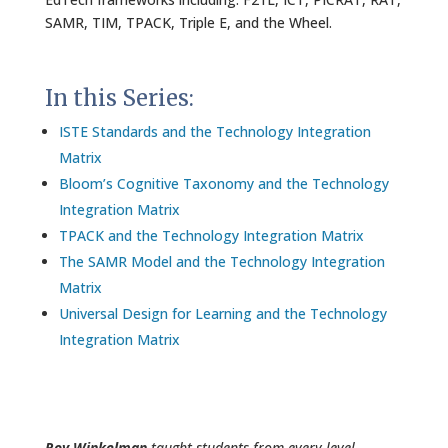
SAMR, TIM, TPACK, Triple E, and the Wheel.
In this Series:
ISTE Standards and the Technology Integration
Matrix
Bloom’s Cognitive Taxonomy and the Technology
Integration Matrix
TPACK and the Technology Integration Matrix
The SAMR Model and the Technology Integration
Matrix
Universal Design for Learning and the Technology
Integration Matrix
Roy Winkelman
taught students from every level