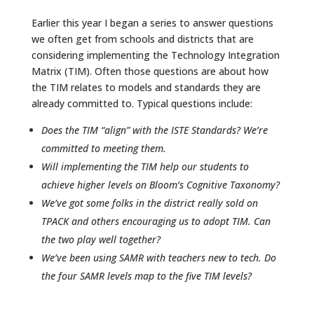
Earlier this year I began a series to answer questions
we often get from schools and districts that are
considering implementing the Technology Integration
Matrix (TIM). Often those questions are about how
the TIM relates to models and standards they are
already committed to. Typical questions include:
Does the TIM “align” with the ISTE Standards? We’re
committed to meeting them.
Will implementing the TIM help our students to
achieve higher levels on Bloom’s Cognitive Taxonomy?
We’ve got some folks in the district really sold on
TPACK and others encouraging us to adopt TIM. Can
the two play well together?
We’ve been using SAMR with teachers new to tech. Do
the four SAMR levels map to the five TIM levels?