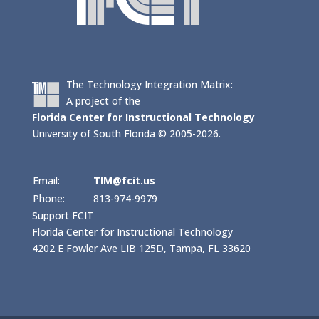
The Technology Integration Matrix:
A project of the
Florida Center for Instructional Technology
University of South Florida © 2005-2026.
Email:
TIM@fcit.us
Phone:
813-974-9979
Support FCIT
Florida Center for Instructional Technology
4202 E Fowler Ave LIB 125D, Tampa, FL 33620