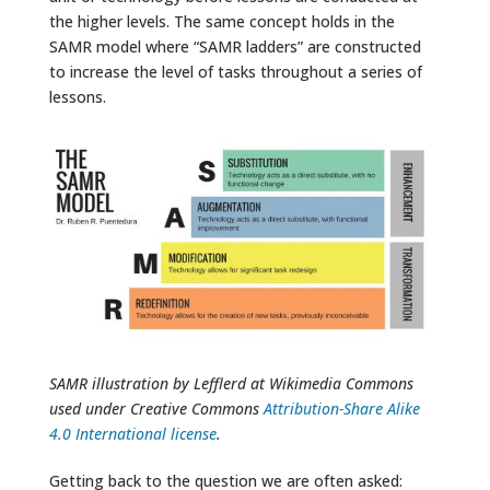
the higher levels. The same concept holds in the
SAMR model where “SAMR ladders” are constructed
to increase the level of tasks throughout a series of
lessons.
SAMR illustration by Lefflerd at Wikimedia Commons
used under Creative Commons
Attribution-Share Alike
4.0 International license
.
Getting back to the question we are often asked: