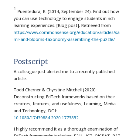
1
Puentedura, R. (2014, September 24). Find out how
you can use technology to engage students in rich
learning experiences. [Blog post]. Retrieved from
https://www.commonsense.org/education/articles/sa
mr-and-blooms-taxonomy-assembling-the-puzzle/
Postscript
A colleague just alerted me to a recently-published
article:
Todd Cherner & Chyrstine Mitchell (2020):
Deconstructing EdTech frameworks based on their
creators, features, and usefulness, Learning, Media
and Technology, DOI:
10.1080/17439884.2020.1773852
I highly recommend it as a thorough examination of
EdTech frameworks including: F21L, ICT, PICRAT, RAT,