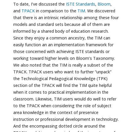
To date, I’ve discussed the
ISTE Standards
,
Bloom
,
and
TPACK
in comparison to the
TIM
. We discovered
that there is an intrinsic relationship among these four
models and standard sets because all of them are
informed by a shared body of education research.
Since they enjoy a common ancestry, the TIM can
easily function an an implementation framework for
those concerned with achieving ISTE standards or
working toward higher levels on Bloom’s Taxonomy.
We also noted that the TIM is really a subset of the
TPACK. TPACK users who want to further “unpack”
the Technological Pedagogical Knowledge (TPK)
section of the TPACK will find the TIM quite helpful
when it comes to practical implementation in the
classroom. Likewise, TIM users would do well to refer
to the TPACK when considering the role of subject
area knowledge in the context of preservice
instruction or professional development in technology.
And the encompassing dotted circle around the