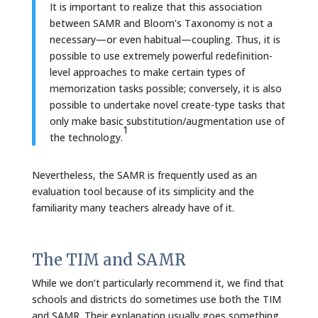
It is important to realize that this association
between SAMR and Bloom’s Taxonomy is not a
necessary—or even habitual—coupling. Thus, it is
possible to use extremely powerful redefinition-
level approaches to make certain types of
memorization tasks possible; conversely, it is also
possible to undertake novel create-type tasks that
only make basic substitution/augmentation use of
1
the technology.
Nevertheless, the SAMR is frequently used as an
evaluation tool because of its simplicity and the
familiarity many teachers already have of it.
The TIM and SAMR
While we don’t particularly recommend it, we find that
schools and districts do sometimes use both the TIM
and SAMR. Their explanation usually goes something