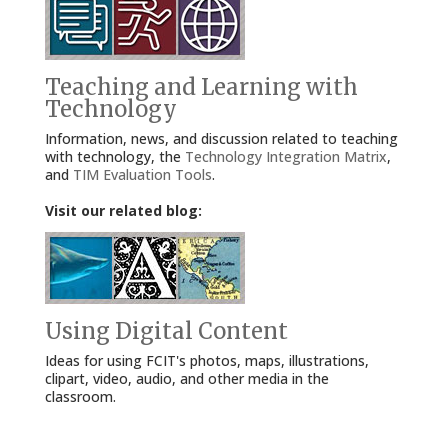
Teaching and Learning with
Technology
Information, news, and discussion related to teaching
with technology, the
Technology Integration Matrix
,
and
TIM Evaluation Tools
.
Visit our related blog:
Using Digital Content
Ideas for using FCIT's photos, maps, illustrations,
clipart, video, audio, and other media in the
classroom.