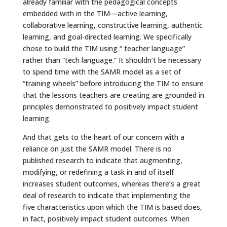
already familiar with the pedagogical concepts
embedded with in the TIM—active learning,
collaborative learning, constructive learning, authentic
learning, and goal-directed learning. We specifically
chose to build the TIM using “ teacher language”
rather than “tech language.” It shouldn’t be necessary
to spend time with the SAMR model as a set of
“training wheels” before introducing the TIM to ensure
that the lessons teachers are creating are grounded in
principles demonstrated to positively impact student
learning.
And that gets to the heart of our concern with a
reliance on just the SAMR model. There is no
published research to indicate that augmenting,
modifying, or redefining a task in and of itself
increases student outcomes, whereas there’s a great
deal of research to indicate that implementing the
five characteristics upon which the TIM is based does,
in fact, positively impact student outcomes. When