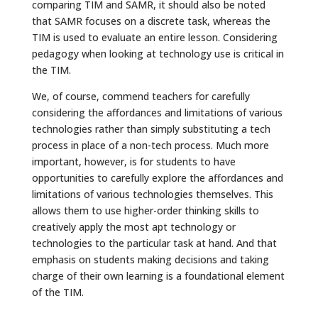
comparing TIM and SAMR, it should also be noted
that SAMR focuses on a discrete task, whereas the
TIM is used to evaluate an entire lesson. Considering
pedagogy when looking at technology use is critical in
the TIM.
We, of course, commend teachers for carefully
considering the affordances and limitations of various
technologies rather than simply substituting a tech
process in place of a non-tech process. Much more
important, however, is for students to have
opportunities to carefully explore the affordances and
limitations of various technologies themselves. This
allows them to use higher-order thinking skills to
creatively apply the most apt technology or
technologies to the particular task at hand. And that
emphasis on students making decisions and taking
charge of their own learning is a foundational element
of the TIM.