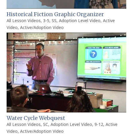
Historical Fiction Graphic Organizer
All Lesson Videos
,
3-5
,
SS
,
Adoption Level Video
,
Active
Video
,
Active/Adoption Video
Water Cycle Webquest
All Lesson Videos
,
SC
,
Adoption Level Video
,
9-12
,
Active
Video
,
Active/Adoption Video