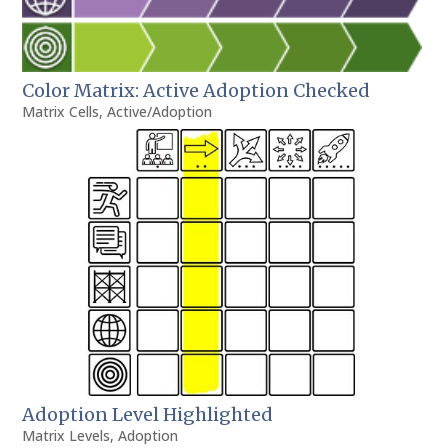
Color Matrix: Active Adoption Checked
Matrix Cells
,
Active/Adoption
Adoption Level Highlighted
Matrix Levels
,
Adoption