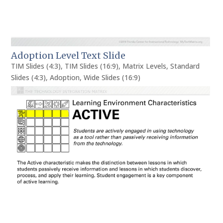
Adoption Level Text Slide
TIM Slides (4:3)
,
TIM Slides (16:9)
,
Matrix Levels
,
Standard
Slides (4:3)
,
Adoption
,
Wide Slides (16:9)