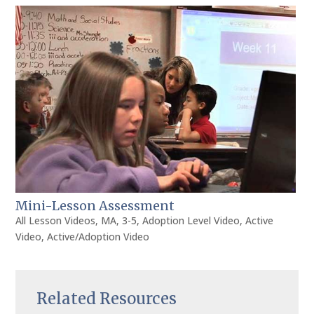
Mini-Lesson Assessment
All Lesson Videos
,
MA
,
3-5
,
Adoption Level Video
,
Active
Video
,
Active/Adoption Video
Related Resources