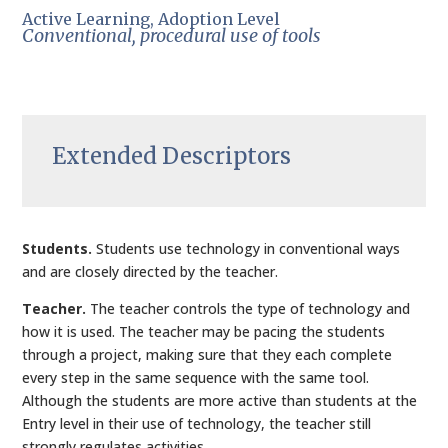
Active Learning, Adoption Level
Conventional, procedural use of tools
Extended Descriptors
Students.
Students use technology in conventional ways
and are closely directed by the teacher.
Teacher.
The teacher controls the type of technology and
how it is used. The teacher may be pacing the students
through a project, making sure that they each complete
every step in the same sequence with the same tool.
Although the students are more active than students at the
Entry level in their use of technology, the teacher still
strongly regulates activities.