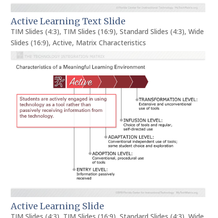
Active Learning Text Slide
TIM Slides (4:3)
,
TIM Slides (16:9)
,
Standard Slides (4:3)
,
Wide
Slides (16:9)
,
Active
,
Matrix Characteristics
Active Learning Slide
TIM Slides (4:3)
,
TIM Slides (16:9)
,
Standard Slides (4:3)
,
Wide