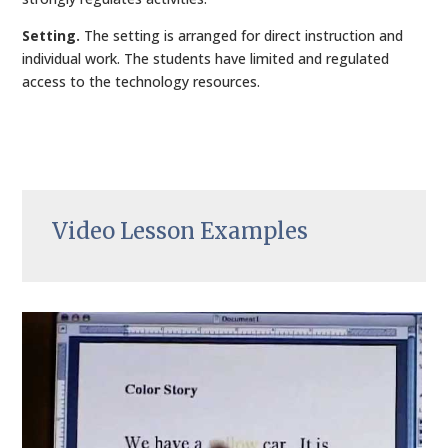
Setting.
The setting is arranged for direct instruction and
individual work. The students have limited and regulated
access to the technology resources.
Video Lesson Examples