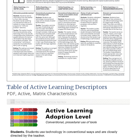
Table of Active Learning Descriptors
PDF
,
Active
,
Matrix Characteristics