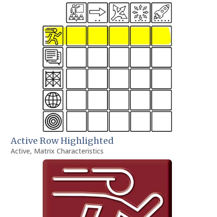
Active Row Highlighted
Active
,
Matrix Characteristics