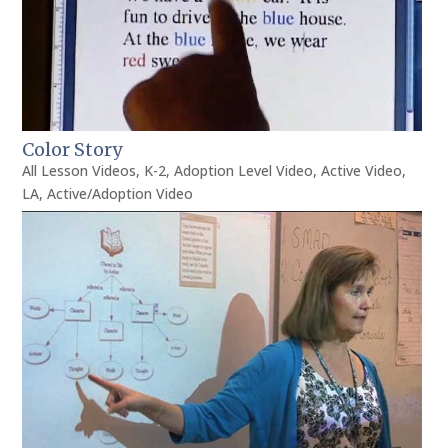
Color Story
All Lesson Videos
,
K-2
,
Adoption Level Video
,
Active Video
,
LA
,
Active/Adoption Video