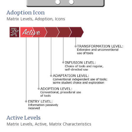
Adoption Icon
Matrix Levels
,
Adoption
,
Icons
Active Levels
Matrix Levels
,
Active
,
Matrix Characteristics