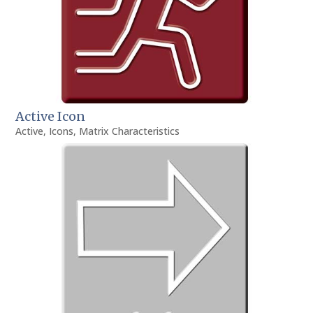
Active Icon
Active
,
Icons
,
Matrix Characteristics