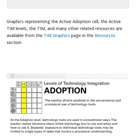
Graphics representing the Active Adoption cell, the Active
TIM levels, the TIM, and many other related resources are
available from the
TIM Graphics
page in the
Resources
section.