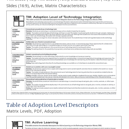
Slides (16:9)
,
Active
,
Matrix Characteristics
Table of Adoption Level Descriptors
Matrix Levels
,
PDF
,
Adoption