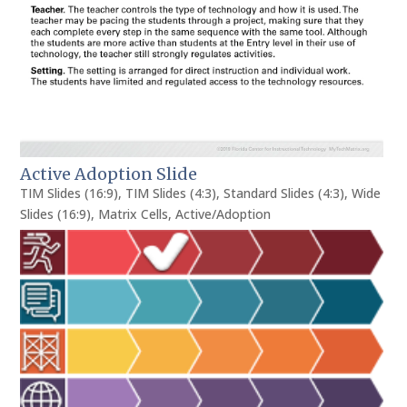
Active Adoption Slide
TIM Slides (16:9)
,
TIM Slides (4:3)
,
Standard Slides (4:3)
,
Wide
Slides (16:9)
,
Matrix Cells
,
Active/Adoption