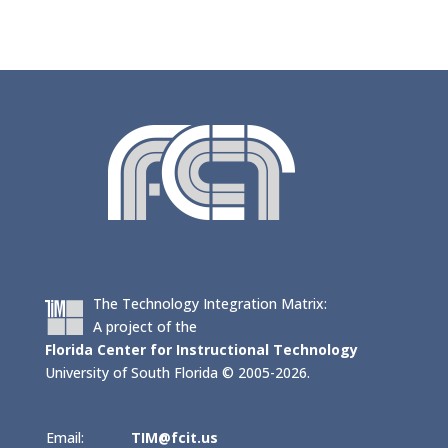
The Technology Integration Matrix:
A project of the
Florida Center for Instructional Technology
University of South Florida © 2005-2026.
Email:
TIM@fcit.us