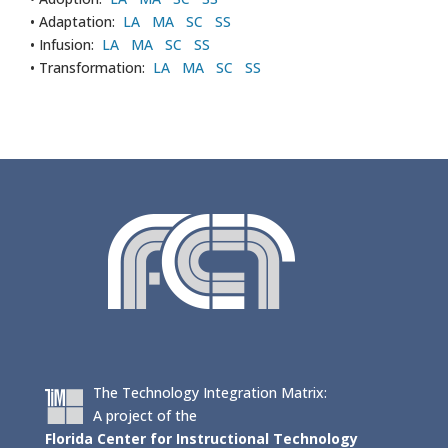
• Adaptation:
LA
MA
SC
SS
• Infusion:
LA
MA
SC
SS
• Transformation:
LA
MA
SC
SS
The Technology Integration Matrix:
A project of the
Florida Center for Instructional Technology