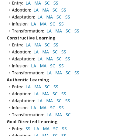
• Entry:
LA
MA
SC
SS
• Adoption:
LA
MA
SC
SS
• Adaptation:
LA
MA
SC
SS
• Infusion:
LA
MA
SC
SS
• Transformation:
LA
MA
SC
SS
Constructive Learning
• Entry:
LA
MA
SC
SS
• Adoption:
LA
MA
SC
SS
• Adaptation:
LA
MA
SC
SS
• Infusion:
LA
MA
SC
SS
• Transformation:
LA
MA
SC
SS
Authentic Learning
• Entry:
LA
MA
SC
SS
• Adoption:
LA
MA
SC
SS
• Adaptation:
LA
MA
SC
SS
• Infusion:
LA
MA
SC
SS
• Transformation:
LA
MA
SC
Goal-Directed Learning
• Entry:
SS
LA
MA
SC
SS
• Adoption:
LA
MA
SC
SS