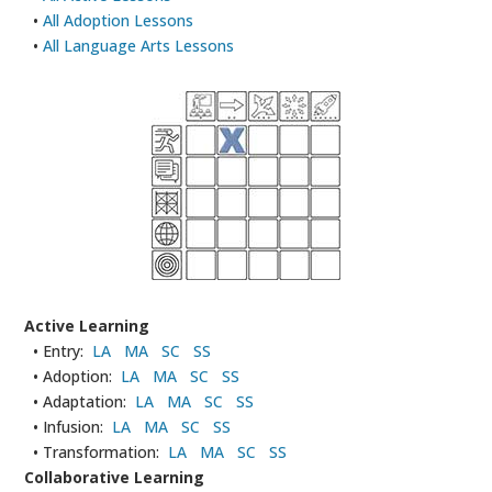
•
All Adoption Lessons
•
All Language Arts Lessons
Active Learning
• Entry:
LA
MA
SC
SS
• Adoption:
LA
MA
SC
SS
• Adaptation:
LA
MA
SC
SS
• Infusion:
LA
MA
SC
SS
• Transformation:
LA
MA
SC
SS
Collaborative Learning