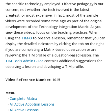
the specific technology employed. Effective pedagogy is our
concern, not whether the tech involved is the latest,
greatest, or most expensive. In fact, most of the sample
videos were recorded some time ago as part of the original
development of the Technology Integration Matrix. As you
view these videos, focus on the teaching practices. When
using the
TIM-O
to observe a lesson, remember that you can
display the detailed indicators by clicking the tab on the right
if you are completing a Matrix-based observation or are
reviewing the TIM profile of a question-based lesson. The
TIM Tools Admin Guide
contains additional suggestions for
observing a lesson and developing a TIM profile.
Video Reference Number:
1045
Menu
•
Complete Matrix
•
All Active Adoption Lessons
•
All Active Lessons