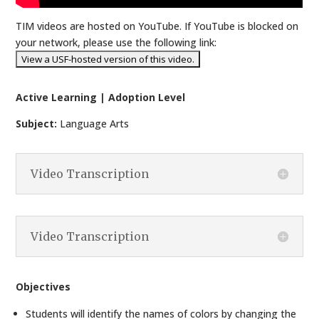
TIM videos are hosted on YouTube. If YouTube is blocked on
your network, please use the following link:
Active Learning | Adoption Level
Subject:
Language Arts
Video Transcription
Video Transcription
Objectives
Students will identify the names of colors by changing the