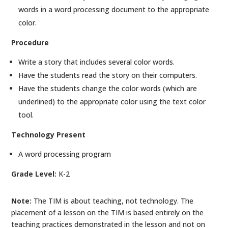
words in a word processing document to the appropriate
color.
Procedure
Write a story that includes several color words.
Have the students read the story on their computers.
Have the students change the color words (which are
underlined) to the appropriate color using the text color
tool.
Technology Present
A word processing program
Grade Level:
K-2
Note:
The TIM is about teaching, not technology. The
placement of a lesson on the TIM is based entirely on the
teaching practices demonstrated in the lesson and not on