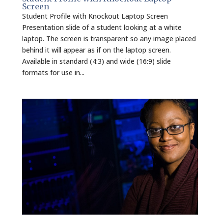
Screen
Student Profile with Knockout Laptop Screen
Presentation slide of a student looking at a white
laptop. The screen is transparent so any image placed
behind it will appear as if on the laptop screen.
Available in standard (4:3) and wide (16:9) slide
formats for use in...