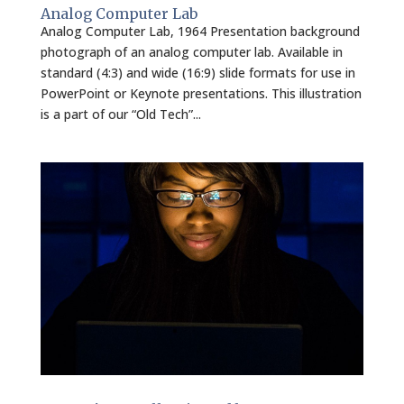
Analog Computer Lab
Analog Computer Lab, 1964 Presentation background
photograph of an analog computer lab. Available in
standard (4:3) and wide (16:9) slide formats for use in
PowerPoint or Keynote presentations. This illustration
is a part of our “Old Tech”...