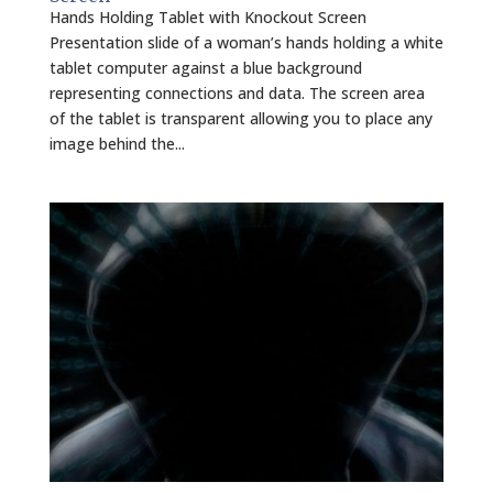
Hands Holding Tablet with Knockout Screen
Presentation slide of a woman’s hands holding a white
tablet computer against a blue background
representing connections and data. The screen area
of the tablet is transparent allowing you to place any
image behind the...