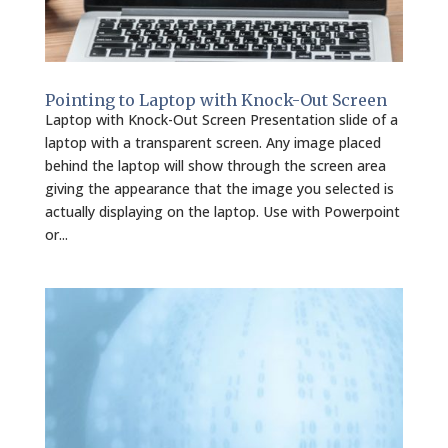
Pointing to Laptop with Knock-Out Screen
Laptop with Knock-Out Screen Presentation slide of a
laptop with a transparent screen. Any image placed
behind the laptop will show through the screen area
giving the appearance that the image you selected is
actually displaying on the laptop. Use with Powerpoint
or...