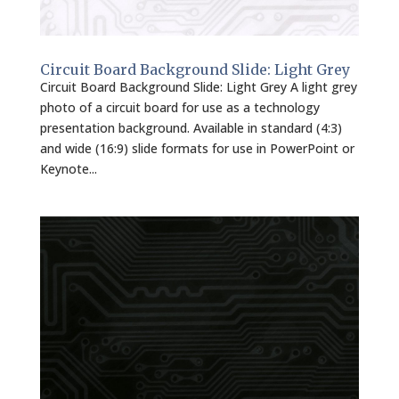
Circuit Board Background Slide: Light Grey
Circuit Board Background Slide: Light Grey A light grey
photo of a circuit board for use as a technology
presentation background. Available in standard (4:3)
and wide (16:9) slide formats for use in PowerPoint or
Keynote...