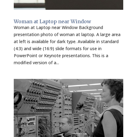
Woman at Laptop near Window
Woman at Laptop near Window Background
presentation photo of woman at laptop. A large area
at left is available for dark type. Available in standard
(4:3) and wide (16:9) slide formats for use in
PowerPoint or Keynote presentations. This is a
modified version of a...