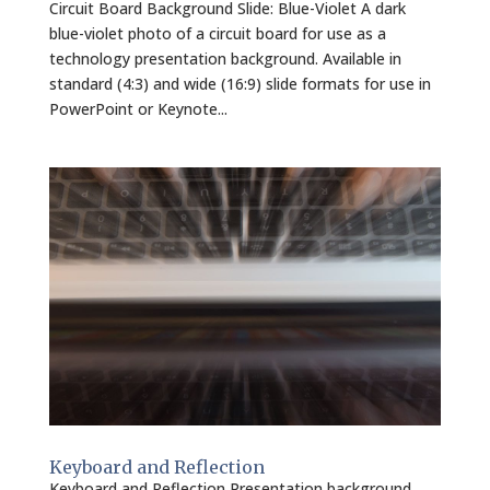
Circuit Board Background Slide: Blue-Violet A dark
blue-violet photo of a circuit board for use as a
technology presentation background. Available in
standard (4:3) and wide (16:9) slide formats for use in
PowerPoint or Keynote...
Keyboard and Reflection
Keyboard and Reflection Presentation background