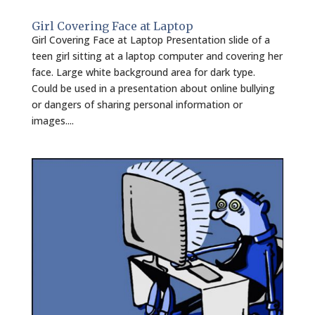
Girl Covering Face at Laptop
Girl Covering Face at Laptop Presentation slide of a
teen girl sitting at a laptop computer and covering her
face. Large white background area for dark type.
Could be used in a presentation about online bullying
or dangers of sharing personal information or
images....