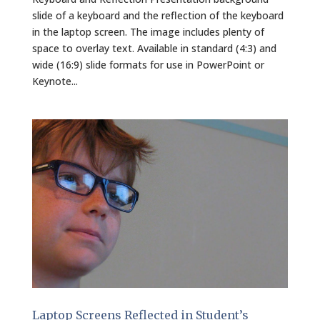
slide of a keyboard and the reflection of the keyboard
in the laptop screen. The image includes plenty of
space to overlay text. Available in standard (4:3) and
wide (16:9) slide formats for use in PowerPoint or
Keynote...
Laptop Screens Reflected in Student’s