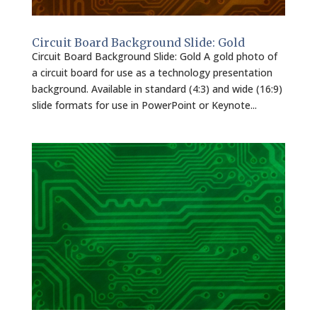
Circuit Board Background Slide: Gold
Circuit Board Background Slide: Gold A gold photo of
a circuit board for use as a technology presentation
background. Available in standard (4:3) and wide (16:9)
slide formats for use in PowerPoint or Keynote...