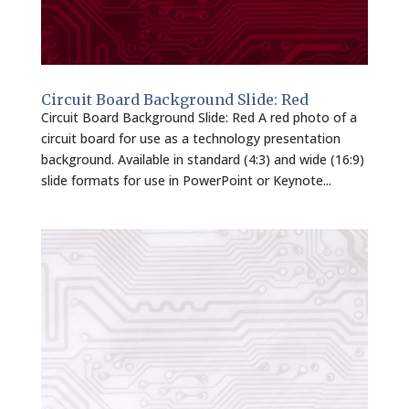
Circuit Board Background Slide: Red
Circuit Board Background Slide: Red A red photo of a
circuit board for use as a technology presentation
background. Available in standard (4:3) and wide (16:9)
slide formats for use in PowerPoint or Keynote...