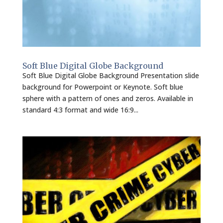
Soft Blue Digital Globe Background
Soft Blue Digital Globe Background Presentation slide
background for Powerpoint or Keynote. Soft blue
sphere with a pattern of ones and zeros. Available in
standard 4:3 format and wide 16:9...