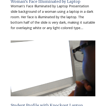
Woman’s Face Illuminated by Laptop
Woman’s Face Illuminated by Laptop Presentation
slide background of a woman using a laptop in a dark
room. Her face is illuminated by the laptop. The
bottom half of the slide is very dark, making it suitable
for overlaying white or any light-colored type....
Student Profile with Knockout Laptop