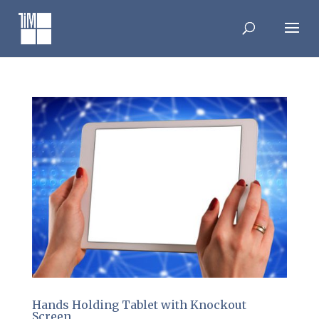
Skip
to
content
Hands Holding Tablet with Knockout
Screen