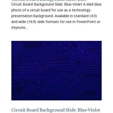
Circuit Board Background Slide: Blue-Violet A dark blue
photo of a circuit board for use as a technology
presentation background. Available in standard (4:3)
and wide (16:9) slide formats for use in PowerPoint or
Keynote...
Circuit Board Background Slide: Blue-Violet