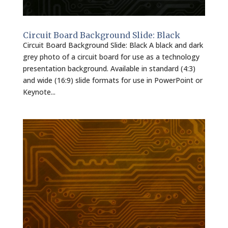
Circuit Board Background Slide: Black
Circuit Board Background Slide: Black A black and dark
grey photo of a circuit board for use as a technology
presentation background. Available in standard (4:3)
and wide (16:9) slide formats for use in PowerPoint or
Keynote...