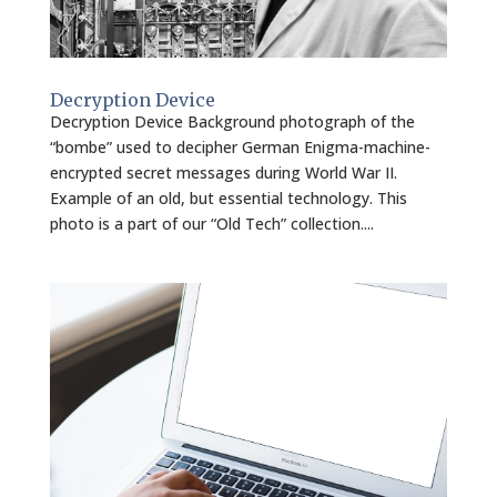
Decryption Device
Decryption Device Background photograph of the
“bombe” used to decipher German Enigma-machine-
encrypted secret messages during World War II.
Example of an old, but essential technology. This
photo is a part of our “Old Tech” collection....