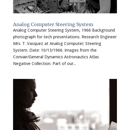
Analog Computer Steering System
Analog Computer Steering System, 1966 Background
photograph for tech presentations. Research Engineer
Mrs. T. Vasquez at Analog Computer; Steering
System. Date: 10/13/1966. Images from the
Convair/General Dynamics Astronautics Atlas
Negative Collection. Part of our...