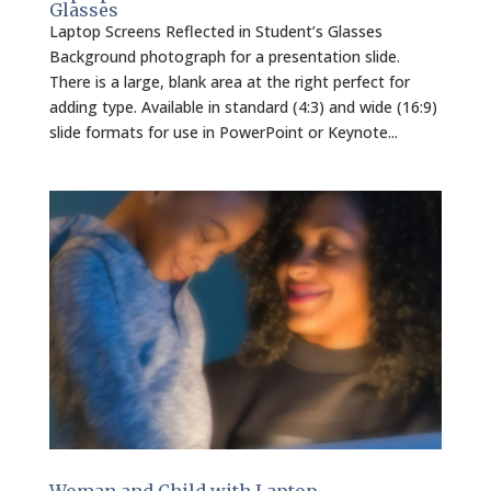
Glasses
Laptop Screens Reflected in Student’s Glasses
Background photograph for a presentation slide.
There is a large, blank area at the right perfect for
adding type. Available in standard (4:3) and wide (16:9)
slide formats for use in PowerPoint or Keynote...