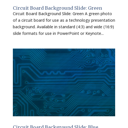
Circuit Board Background Slide: Green
Circuit Board Background Slide: Green A green photo
of a circuit board for use as a technology presentation
background. Available in standard (4:3) and wide (16:9)
slide formats for use in PowerPoint or Keynote...
Circuit Board Background Slide: Blue