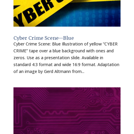
Cyber Crime Scene—Blue
Cyber Crime Scene: Blue Illustration of yellow “CYBER
CRIME” tape over a blue background with ones and
zeros. Use as a presentation slide. Available in
standard 4:3 format and wide 16:9 format. Adaptation
of an image by Gerd Altmann from...