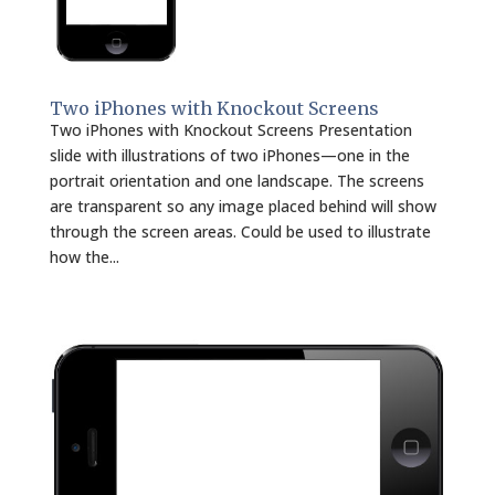
Two iPhones with Knockout Screens
Two iPhones with Knockout Screens Presentation
slide with illustrations of two iPhones—one in the
portrait orientation and one landscape. The screens
are transparent so any image placed behind will show
through the screen areas. Could be used to illustrate
how the...