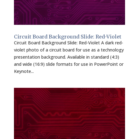
Circuit Board Background Slide: Red-Violet
Circuit Board Background Slide: Red-Violet A dark red-
violet photo of a circuit board for use as a technology
presentation background. Available in standard (4:3)
and wide (16:9) slide formats for use in PowerPoint or
Keynote...