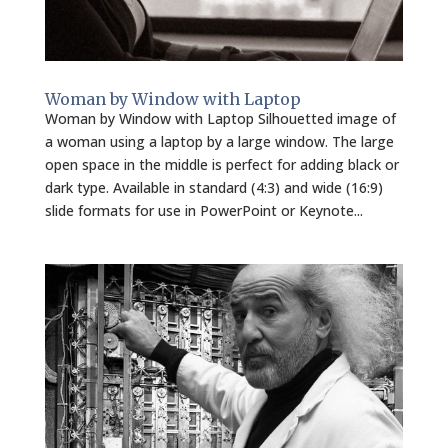
Woman by Window with Laptop
Woman by Window with Laptop Silhouetted image of
a woman using a laptop by a large window. The large
open space in the middle is perfect for adding black or
dark type. Available in standard (4:3) and wide (16:9)
slide formats for use in PowerPoint or Keynote...