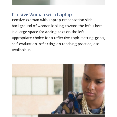
Pensive Woman with Laptop
Pensive Woman with Laptop Presentation slide
background of woman looking toward the left. There
is a large space for adding text on the left.
Appropriate choice for a reflective topic: setting goals,
self-evaluation, reflecting on teaching practice, etc.
Available in...