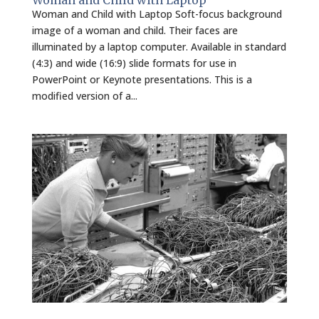
Woman and Child with Laptop
Woman and Child with Laptop Soft-focus background
image of a woman and child. Their faces are
illuminated by a laptop computer. Available in standard
(4:3) and wide (16:9) slide formats for use in
PowerPoint or Keynote presentations. This is a
modified version of a...