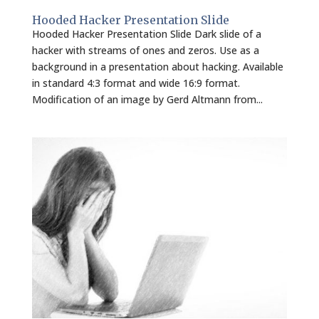
Hooded Hacker Presentation Slide
Hooded Hacker Presentation Slide Dark slide of a
hacker with streams of ones and zeros. Use as a
background in a presentation about hacking. Available
in standard 4:3 format and wide 16:9 format.
Modification of an image by Gerd Altmann from...