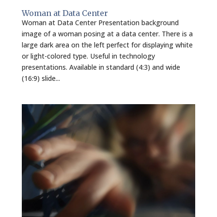
Woman at Data Center
Woman at Data Center Presentation background
image of a woman posing at a data center. There is a
large dark area on the left perfect for displaying white
or light-colored type. Useful in technology
presentations. Available in standard (4:3) and wide
(16:9) slide...