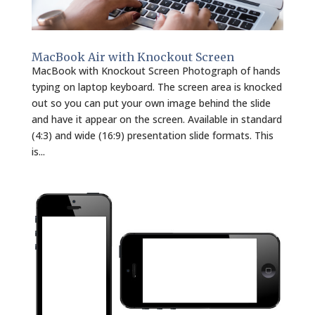
MacBook Air with Knockout Screen
MacBook with Knockout Screen Photograph of hands
typing on laptop keyboard. The screen area is knocked
out so you can put your own image behind the slide
and have it appear on the screen. Available in standard
(4:3) and wide (16:9) presentation slide formats. This
is...