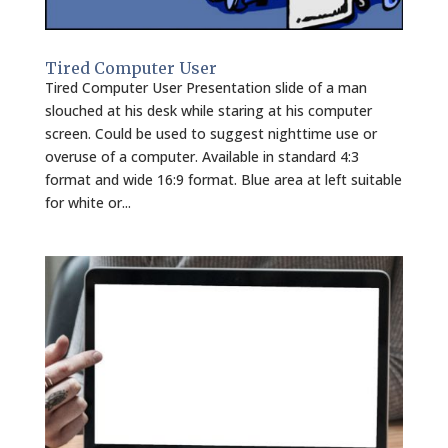
Tired Computer User
Tired Computer User Presentation slide of a man
slouched at his desk while staring at his computer
screen. Could be used to suggest nighttime use or
overuse of a computer. Available in standard 4:3
format and wide 16:9 format. Blue area at left suitable
for white or...