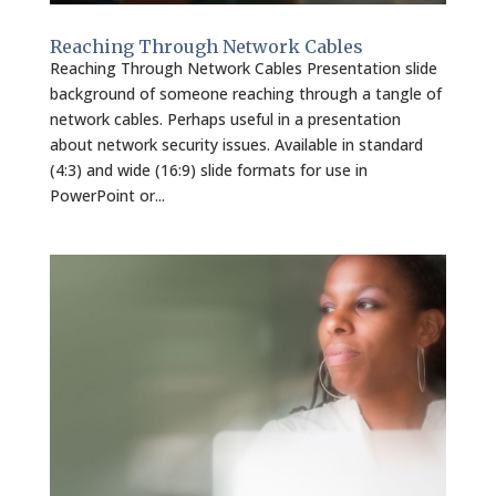
Reaching Through Network Cables
Reaching Through Network Cables Presentation slide
background of someone reaching through a tangle of
network cables. Perhaps useful in a presentation
about network security issues. Available in standard
(4:3) and wide (16:9) slide formats for use in
PowerPoint or...