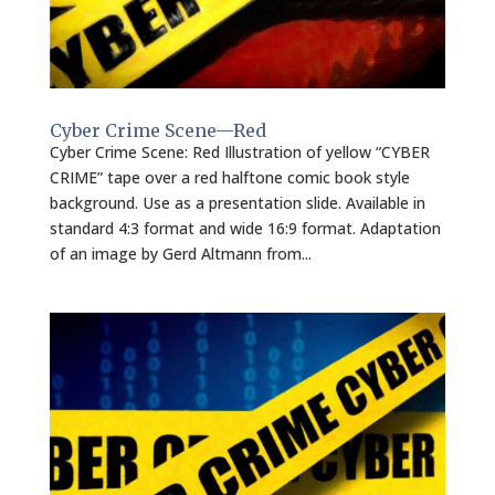
Cyber Crime Scene—Red
Cyber Crime Scene: Red Illustration of yellow “CYBER
CRIME” tape over a red halftone comic book style
background. Use as a presentation slide. Available in
standard 4:3 format and wide 16:9 format. Adaptation
of an image by Gerd Altmann from...