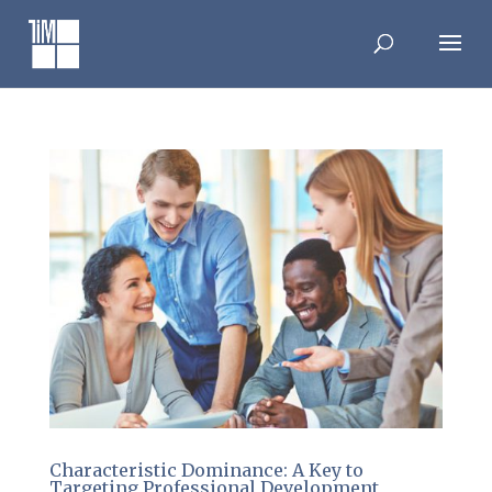
Skip
to
content
Characteristic Dominance: A Key to
Targeting Professional Development