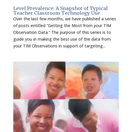
Level Prevalence: A Snapshot of Typical
Teacher Classroom Technology Use
Over the last few months, we have published a series
of posts entitled “Getting the Most from your TIM
Observation Data.” The purpose of this series is to
guide you in making the best use of the data from
your TIM Observations in support of targeting...