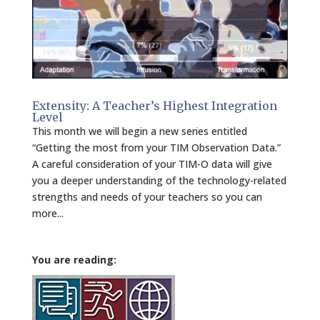
Extensity: A Teacher’s Highest Integration
Level
This month we will begin a new series entitled
“Getting the most from your TIM Observation Data.”
A careful consideration of your TIM-O data will give
you a deeper understanding of the technology-related
strengths and needs of your teachers so you can
more...
You are reading: