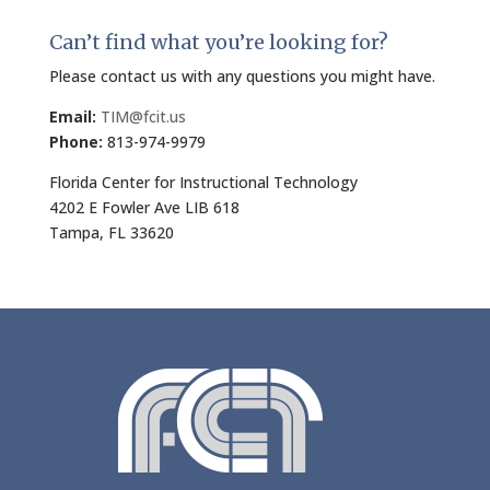
Can’t find what you’re looking for?
Please contact us with any questions you might have.
Email:
TIM@fcit.us
Phone:
813-974-9979
Florida Center for Instructional Technology
4202 E Fowler Ave LIB 618
Tampa, FL 33620