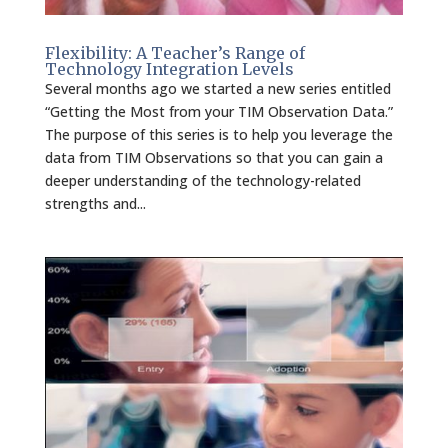
Flexibility: A Teacher’s Range of
Technology Integration Levels
Several months ago we started a new series entitled
“Getting the Most from your TIM Observation Data.”
The purpose of this series is to help you leverage the
data from TIM Observations so that you can gain a
deeper understanding of the technology-related
strengths and...