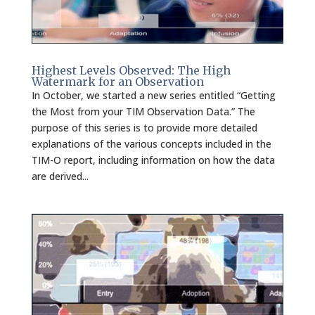
Highest Levels Observed: The High
Watermark for an Observation
In October, we started a new series entitled “Getting
the Most from your TIM Observation Data.” The
purpose of this series is to provide more detailed
explanations of the various concepts included in the
TIM-O report, including information on how the data
are derived...