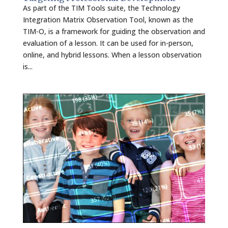
As part of the TIM Tools suite, the Technology
Integration Matrix Observation Tool, known as the
TIM-O, is a framework for guiding the observation and
evaluation of a lesson. It can be used for in-person,
online, and hybrid lessons. When a lesson observation
is...