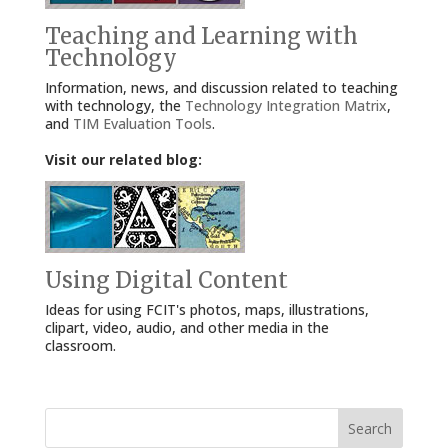
Teaching and Learning with
Technology
Information, news, and discussion related to teaching
with technology, the
Technology Integration Matrix
,
and
TIM Evaluation Tools
.
Visit our related blog:
Using Digital Content
Ideas for using FCIT's photos, maps, illustrations,
clipart, video, audio, and other media in the
classroom.
Search
for: