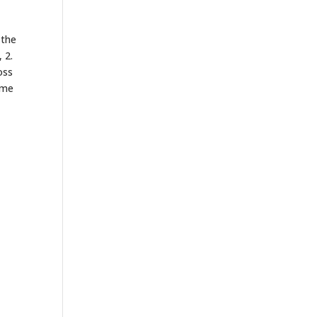
e
 the
 2.
oss
ame