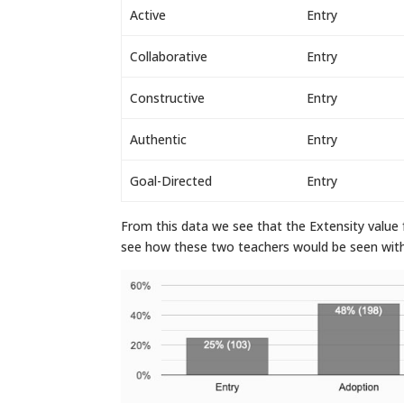
Active
Entry
Collaborative
Entry
Constructive
Entry
Authentic
Entry
Goal-Directed
Entry
From this data we see that the Extensity value f
see how these two teachers would be seen within