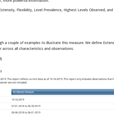
er, more powerful information.
xtensity, Flexibility, Level Prevalence, Highest Levels Observed, and
ugh a couple of examples to illustrate this measure. We define Extens
r across all characteristics and observations.