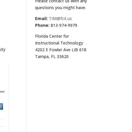
Please contact us with any
questions you might have.
Email:
TIM@fcit.us
Phone:
813-974-9979
Florida Center for
Instructional Technology
ity
4202 E Fowler Ave LIB 618
Tampa, FL 33620