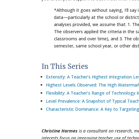
*Although it goes without saying, I’ll sa
data—particularly at the school or distric
analyses provided, we assume that: 1. Th
The observers applied the criteria in the
classrooms and over time), and 3. The o
semester, same school year, or other dist
In This Series
Extensity: A Teacher’s Highest Integration Le
Highest Levels Observed: The High Watermar
Flexibility: A Teacher’s Range of Technology 
Level Prevalence: A Snapshot of Typical Tea
Characteristic Dominance: A Key to Targetin
Christine Harmes
is a consultant on research, m
interests focus on improving teacher use of techn