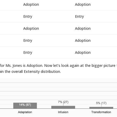
Adoption
Adoption
Entry
Entry
Adoption
Adoption
Entry
Adoption
Entry
Adoption
or Ms. Jones is Adoption. Now let’s look again at the bigger picture
 the overall Extensity distribution.