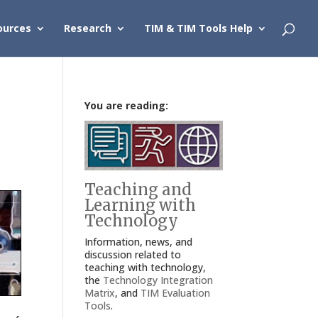
ources
Research
TIM & TIM Tools Help
You are reading:
Teaching and
Learning with
Technology
Information, news, and
discussion related to
teaching with technology,
the
Technology Integration
Matrix
, and
TIM Evaluation
Tools
.