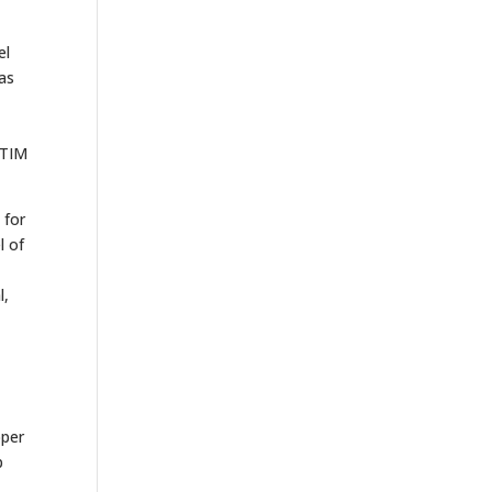
el
was
 TIM
 for
l of
l,
,
pper
p