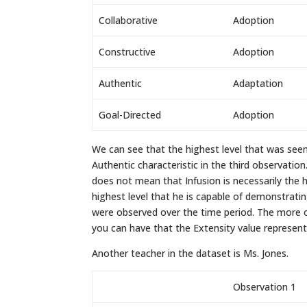
Collaborative
Adoption
Constructive
Adoption
Authentic
Adaptation
Goal-Directed
Adoption
We can see that the highest level that was seen
Authentic characteristic in the third observation
does not mean that Infusion is necessarily the h
highest level that he is capable of demonstratin
were observed over the time period. The more 
you can have that the Extensity value represents
Another teacher in the dataset is Ms. Jones.
Observation 1