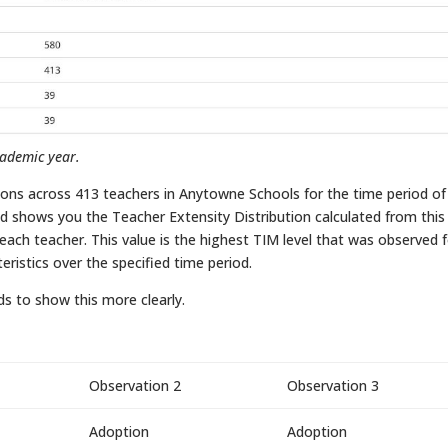
cademic year.
ions across 413 teachers in Anytowne Schools for the time period of
 shows you the Teacher Extensity Distribution calculated from this
r each teacher. This value is the highest TIM level that was observed 
eristics over the specified time period.
ds to show this more clearly.
Observation 2
Observation 3
Adoption
Adoption