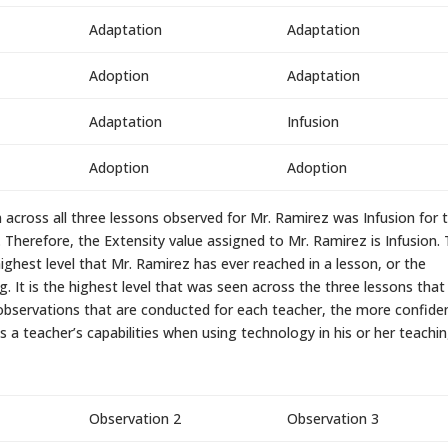
Adaptation
Adaptation
Adoption
Adaptation
Adaptation
Infusion
Adoption
Adoption
 across all three lessons observed for Mr. Ramirez was Infusion for 
. Therefore, the Extensity value assigned to Mr. Ramirez is Infusion. 
ighest level that Mr. Ramirez has ever reached in a lesson, or the
g. It is the highest level that was seen across the three lessons that
observations that are conducted for each teacher, the more confide
 a teacher’s capabilities when using technology in his or her teachin
Observation 2
Observation 3