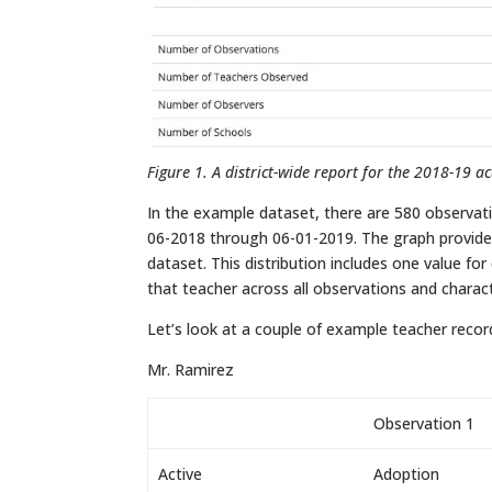
Figure 1. A district-wide report for the 2018-19 a
In the example dataset, there are 580 observat
06-2018 through 06-01-2019. The graph provided
dataset. This distribution includes one value fo
that teacher across all observations and charact
Let’s look at a couple of example teacher recor
Mr. Ramirez
Observation 1
Active
Adoption