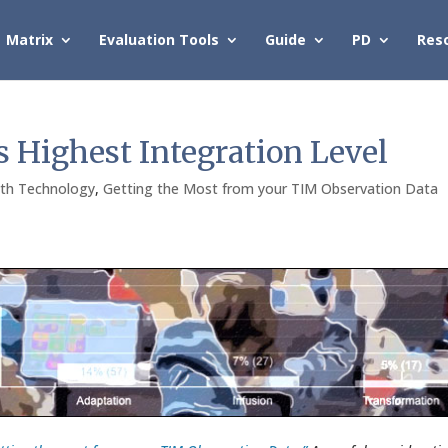
Matrix
Evaluation Tools
Guide
PD
Res
s Highest Integration Level
ith Technology
,
Getting the Most from your TIM Observation Data