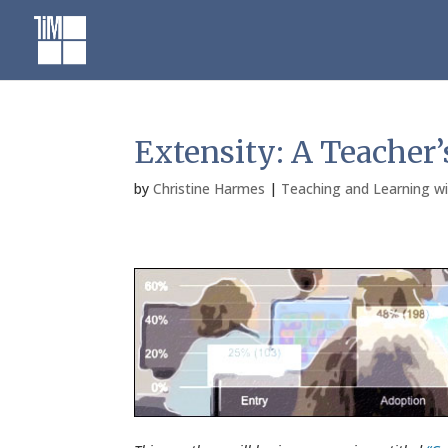
Skip
to
content
Extensity: A Teacher’
by
Christine Harmes
|
Teaching and Learning w