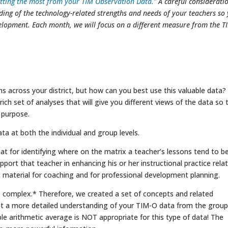
tting the most from your TIM Observation Data.”
A careful considerati
ding of the technology-related strengths and needs of your teachers so
velopment. Each month, we will focus on a different measure from the T
 across your district, but how can you best use this valuable data?
ich set of analyses that will give you different views of the data so 
 purpose.
ata at both the individual and group levels.
reat for identifying where on the matrix a teacher’s lessons tend to b
ort that teacher in enhancing his or her instructional practice rela
 material for coaching and for professional development planning.
ore complex.* Therefore, we created a set of concepts and related
et a more detailed understanding of your TIM-O data from the group
ple arithmetic average is NOT appropriate for this type of data! The