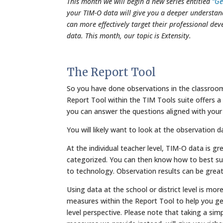
This month we will begin a new series entitled
“Ge
your TIM-O data will give you a deeper understan
can more effectively target their professional de
data. This month, our topic is Extensity.
The Report Tool
So you have done observations in the classrooms
Report Tool within the TIM Tools suite offers a r
you can answer the questions aligned with your
You will likely want to look at the observation d
At the individual teacher level, TIM-O data is g
categorized. You can then know how to best supp
to technology. Observation results can be great
Using data at the school or district level is m
measures within the Report Tool to help you g
level perspective. Please note that taking a sim