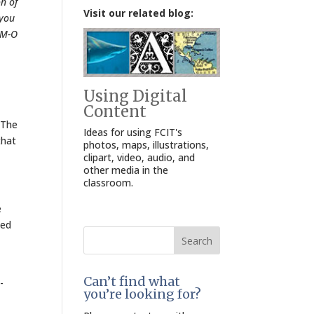
on of
Visit our related blog:
 you
IM-O
Using Digital
Content
 The
Ideas for using FCIT's
that
photos, maps, illustrations,
clipart, video, audio, and
other media in the
classroom.
e
ted
Search
for:
Can’t find what
-
you’re looking for?