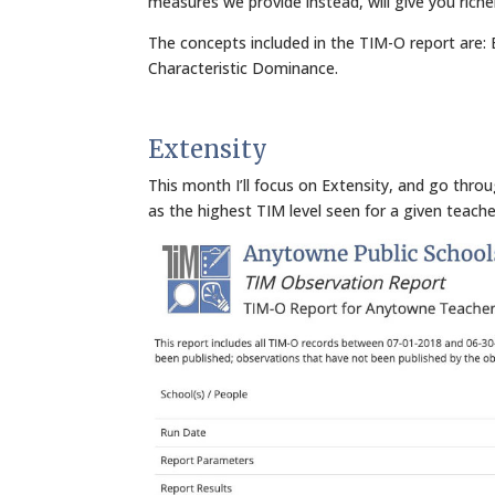
measures we provide instead, will give you rich
The concepts included in the TIM-O report are: E
Characteristic Dominance.
Extensity
This month I’ll focus on Extensity, and go thro
as the highest TIM level seen for a given teache