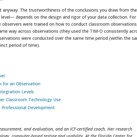
y it anyway. The trustworthiness of the conclusions you draw from th
t level— depends on the design and rigor of your data collection. For
e observers were trained on how to conduct classroom observations,
 same way across observations (they used the TIM-O consistently acr
bservations were conducted over the same time period (within the s
inct period of time).
vel
k for an Observation
Integration Levels
cher Classroom Technology Use
g Professional Development
easurement, and evaluation, and an ICF-certified coach. Her research
ology, computer-based testing and usability. At the Florida Center for