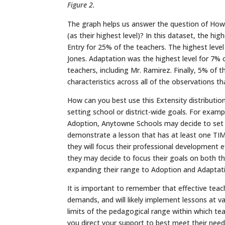
Figure 2.
The graph helps us answer the question of How
(as their highest level)? In this dataset, the hig
Entry for 25% of the teachers. The highest leve
Jones. Adaptation was the highest level for 7% o
teachers, including Mr. Ramirez. Finally, 5% of 
characteristics across all of the observations t
How can you best use this Extensity distribution
setting school or district-wide goals. For examp
Adoption, Anytowne Schools may decide to set a
demonstrate a lesson that has at least one TIM c
they will focus their professional development e
they may decide to focus their goals on both th
expanding their range to Adoption and Adaptati
It is important to remember that effective teac
demands, and will likely implement lessons at va
limits of the pedagogical range within which te
you direct your support to best meet their need