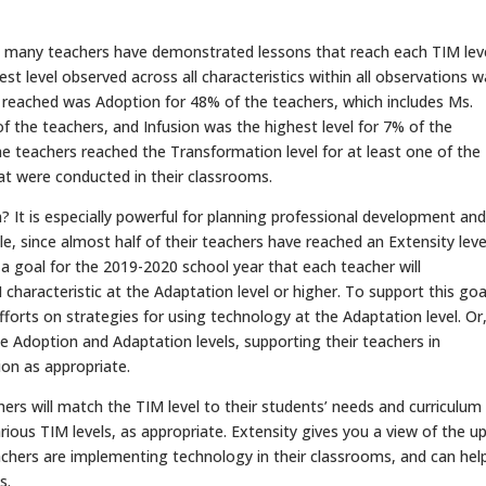
 many teachers have demonstrated lessons that reach each TIM lev
hest level observed across all characteristics within all observations 
l reached was Adoption for 48% of the teachers, which includes Ms.
f the teachers, and Infusion was the highest level for 7% of the
the teachers reached the Transformation level for at least one of the
hat were conducted in their classrooms.
? It is especially powerful for planning professional development and
le, since almost half of their teachers have reached an Extensity leve
 goal for the 2019-2020 school year that each teacher will
haracteristic at the Adaptation level or higher. To support this goa
fforts on strategies for using technology at the Adaptation level. Or
e Adoption and Adaptation levels, supporting their teachers in
on as appropriate.
hers will match the TIM level to their students’ needs and curriculum
rious TIM levels, as appropriate. Extensity gives you a view of the u
achers are implementing technology in their classrooms, and can hel
s.