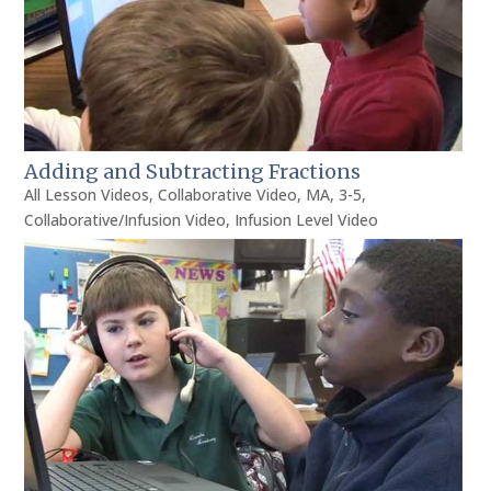
Adding and Subtracting Fractions
All Lesson Videos
,
Collaborative Video
,
MA
,
3-5
,
Collaborative/Infusion Video
,
Infusion Level Video