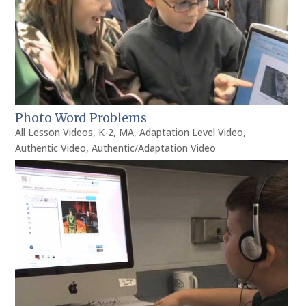
Photo Word Problems
All Lesson Videos
,
K-2
,
MA
,
Adaptation Level Video
,
Authentic Video
,
Authentic/Adaptation Video