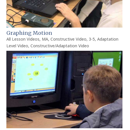
Graphing Motion
All Lesson Videos
,
MA
,
Constructive Video
,
3-5
,
Adaptation
Level Video
,
Constructive/Adaptation Video