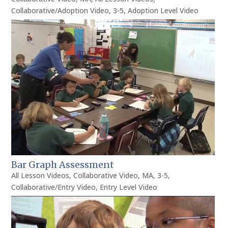
Collaborative/Adoption Video
,
3-5
,
Adoption Level Video
Bar Graph Assessment
All Lesson Videos
,
Collaborative Video
,
MA
,
3-5
,
Collaborative/Entry Video
,
Entry Level Video