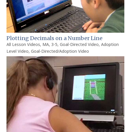
Plotting Decimals on a Number Line
All Lesson Videos
,
MA
,
3-5
,
Goal-Directed Video
,
Adoption
Level Video
,
Goal-Directed/Adoption Video