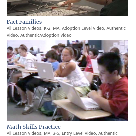
Fact Families
All Lesson Videos
,
K-2
,
MA
,
Adoption Level Video
,
Authentic
Video
,
Authentic/Adoption Video
Math Skills Practice
All Lesson Videos
,
MA
,
3-5
,
Entry Level Video
,
Authentic