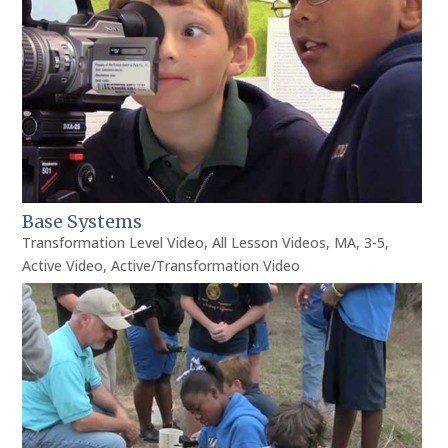
Base Systems
Transformation Level Video
,
All Lesson Videos
,
MA
,
3-5
,
Active Video
,
Active/Transformation Video