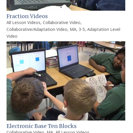
Fraction Videos
All Lesson Videos
,
Collaborative Video
,
Collaborative/Adaptation Video
,
MA
,
3-5
,
Adaptation Level
Video
Electronic Base Ten Blocks
Collaborative Video
,
MA
,
All Lesson Videos
,