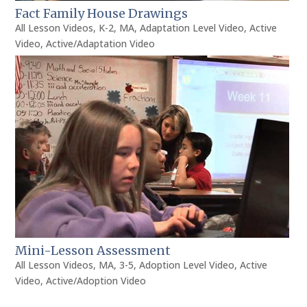
Fact Family House Drawings
All Lesson Videos
,
K-2
,
MA
,
Adaptation Level Video
,
Active
Video
,
Active/Adaptation Video
Mini-Lesson Assessment
All Lesson Videos
,
MA
,
3-5
,
Adoption Level Video
,
Active
Video
,
Active/Adoption Video