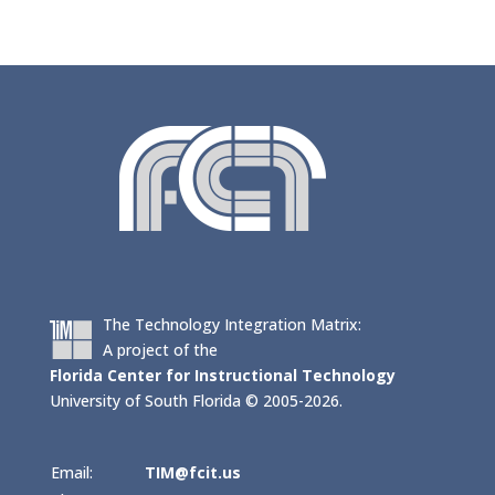
The Technology Integration Matrix:
A project of the
Florida Center for Instructional Technology
University of South Florida © 2005-2026.
Email:
TIM@fcit.us