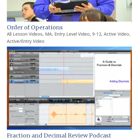
Order of Operations
All Lesson Videos
,
MA
,
Entry Level Video
,
9-12
,
Active Video
,
Active/Entry Video
Fraction and Decimal Review Podcast