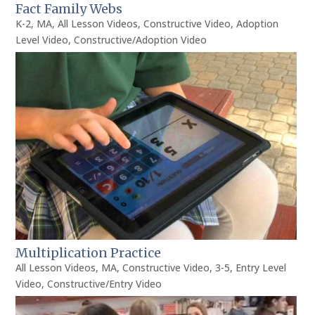
Fact Family Webs
K-2
,
MA
,
All Lesson Videos
,
Constructive Video
,
Adoption
Level Video
,
Constructive/Adoption Video
Multiplication Practice
All Lesson Videos
,
MA
,
Constructive Video
,
3-5
,
Entry Level
Video
,
Constructive/Entry Video