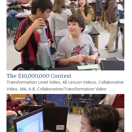
The $10,000,000 Contest
Transformation Level Video
,
All Lesson Videos
,
Collaborative
Video
,
MA
,
6-8
,
Collaborative/Transformation Video