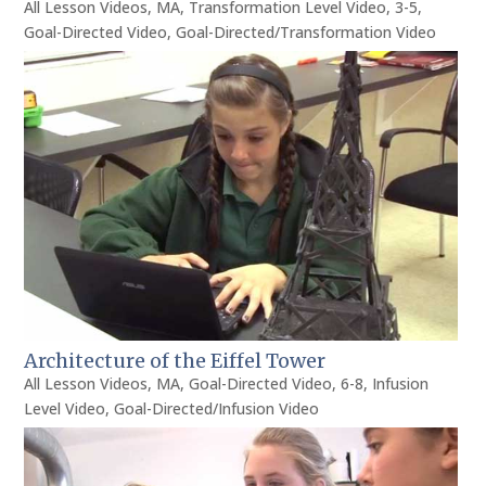
All Lesson Videos
,
MA
,
Transformation Level Video
,
3-5
,
Goal-Directed Video
,
Goal-Directed/Transformation Video
Architecture of the Eiffel Tower
All Lesson Videos
,
MA
,
Goal-Directed Video
,
6-8
,
Infusion
Level Video
,
Goal-Directed/Infusion Video