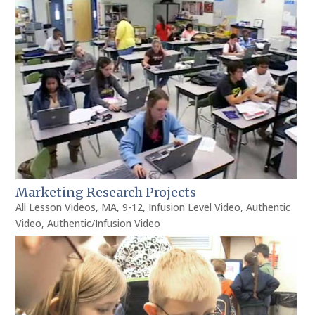
Marketing Research Projects
All Lesson Videos
,
MA
,
9-12
,
Infusion Level Video
,
Authentic
Video
,
Authentic/Infusion Video