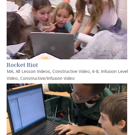
Rocket Riot
MA
,
All Lesson Videos
,
Constructive Video
,
6-8
,
Infusion Level
Video
,
Constructive/Infusion Video