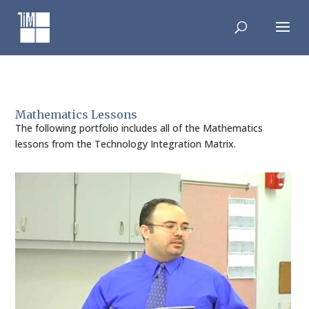
Skip
to
content
Mathematics Lessons
The following portfolio includes all of the Mathematics
lessons from the Technology Integration Matrix.