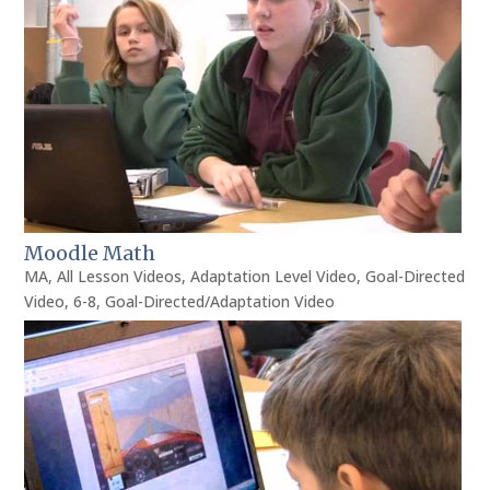
Moodle Math
MA
,
All Lesson Videos
,
Adaptation Level Video
,
Goal-Directed
Video
,
6-8
,
Goal-Directed/Adaptation Video