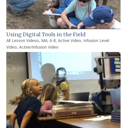
Using Digital Tools in the Field
All Lesson Videos
,
MA
,
6-8
,
Active Video
,
Infusion Level
Video
,
Active/Infusion Video