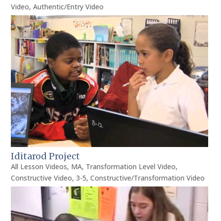
Video
,
Authentic/Entry Video
Iditarod Project
All Lesson Videos
,
MA
,
Transformation Level Video
,
Constructive Video
,
3-5
,
Constructive/Transformation Video