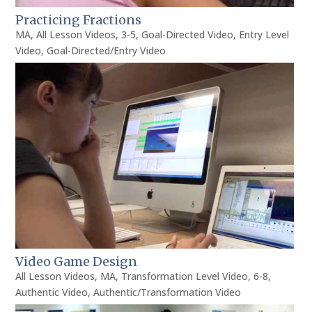
Practicing Fractions
MA
,
All Lesson Videos
,
3-5
,
Goal-Directed Video
,
Entry Level
Video
,
Goal-Directed/Entry Video
Video Game Design
All Lesson Videos
,
MA
,
Transformation Level Video
,
6-8
,
Authentic Video
,
Authentic/Transformation Video