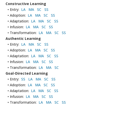
Constructive Learning
• Entry:
LA
MA
SC
SS
• Adoption:
LA
MA
SC
SS
• Adaptation:
LA
MA
SC
SS
• Infusion:
LA
MA
SC
SS
• Transformation:
LA
MA
SC
SS
Authentic Learning
• Entry:
LA
MA
SC
SS
• Adoption:
LA
MA
SC
SS
• Adaptation:
LA
MA
SC
SS
• Infusion:
LA
MA
SC
SS
• Transformation:
LA
MA
SC
Goal-Directed Learning
• Entry:
SS
LA
MA
SC
SS
• Adoption:
LA
MA
SC
SS
• Adaptation:
LA
MA
SC
SS
• Infusion:
LA
MA
SC
SS
• Transformation:
LA
MA
SC
SS