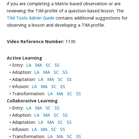
if you are completing a Matrix-based observation or are
reviewing the TIM profile of a question-based lesson. The
TIM Tools Admin Guide
contains additional suggestions for
observing a lesson and developing a TIM profile.
Video Reference Number:
1130
Active Learning
• Entry:
LA
MA
SC
SS
• Adoption:
LA
MA
SC
SS
• Adaptation:
LA
MA
SC
SS
• Infusion:
LA
MA
SC
SS
• Transformation:
LA
MA
SC
SS
Collaborative Learning
• Entry:
LA
MA
SC
SS
• Adoption:
LA
MA
SC
SS
• Adaptation:
LA
MA
SC
SS
• Infusion:
LA
MA
SC
SS
• Transformation:
LA
MA
SC
SS