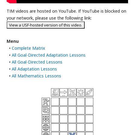
TIM videos are hosted on YouTube. If YouTube is blocked on
your network, please use the following link:
Menu
•
Complete Matrix
•
All Goal-Directed Adaptation Lessons
•
All Goal-Directed Lessons
•
All Adaptation Lessons
•
All Mathematics Lessons