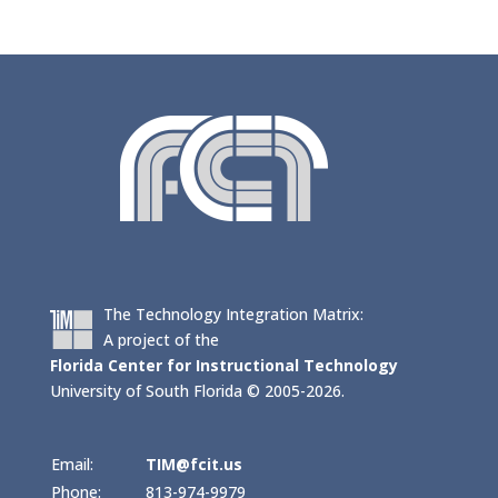
The Technology Integration Matrix:
A project of the
Florida Center for Instructional Technology
University of South Florida © 2005-2026.
Email:
TIM@fcit.us
Phone:
813-974-9979