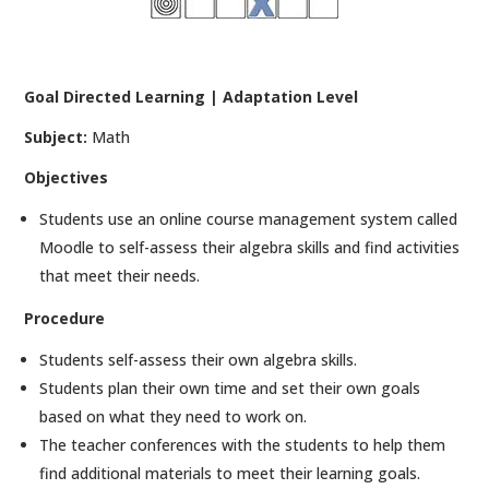
Goal Directed Learning | Adaptation Level
Subject:
Math
Objectives
Students use an online course management system called
Moodle to self-assess their algebra skills and find activities
that meet their needs.
Procedure
Students self-assess their own algebra skills.
Students plan their own time and set their own goals
based on what they need to work on.
The teacher conferences with the students to help them
find additional materials to meet their learning goals.