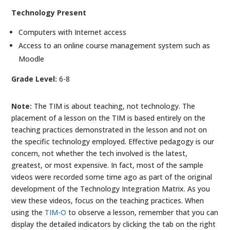
Technology Present
Computers with Internet access
Access to an online course management system such as
Moodle
Grade Level:
6-8
Note:
The TIM is about teaching, not technology. The
placement of a lesson on the TIM is based entirely on the
teaching practices demonstrated in the lesson and not on
the specific technology employed. Effective pedagogy is our
concern, not whether the tech involved is the latest,
greatest, or most expensive. In fact, most of the sample
videos were recorded some time ago as part of the original
development of the Technology Integration Matrix. As you
view these videos, focus on the teaching practices. When
using the
TIM-O
to observe a lesson, remember that you can
display the detailed indicators by clicking the tab on the right