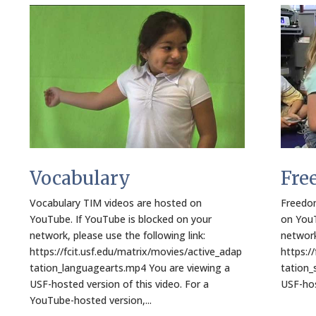
Vocabulary
Fre
Vocabulary TIM videos are hosted on
Freedom
YouTube. If YouTube is blocked on your
on YouT
network, please use the following link:
network
https://fcit.usf.edu/matrix/movies/active_adap
https:/
tation_languagearts.mp4 You are viewing a
tation_
USF-hosted version of this video. For a
USF-host
YouTube-hosted version,...