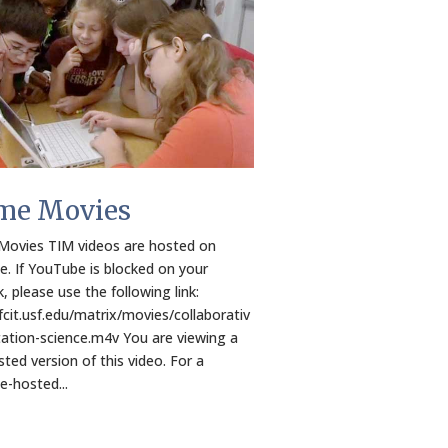
me Movies
ovies TIM videos are hosted on
. If YouTube is blocked on your
, please use the following link:
/fcit.usf.edu/matrix/movies/collaborativ
ation-science.m4v You are viewing a
ted version of this video. For a
-hosted...