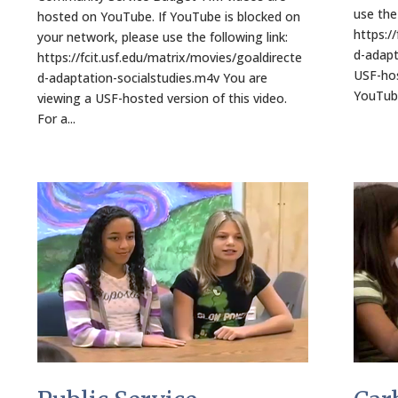
use the 
hosted on YouTube. If YouTube is blocked on
https:/
your network, please use the following link:
d-adapt
https://fcit.usf.edu/matrix/movies/goaldirecte
USF-hos
d-adaptation-socialstudies.m4v You are
YouTube
viewing a USF-hosted version of this video.
For a...