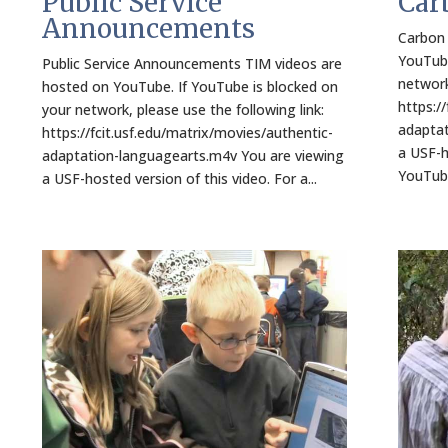
Public Service
Car
Announcements
Carbon 
YouTube
Public Service Announcements TIM videos are
network
hosted on YouTube. If YouTube is blocked on
https:/
your network, please use the following link:
adaptat
https://fcit.usf.edu/matrix/movies/authentic-
a USF-h
adaptation-languagearts.m4v You are viewing
YouTube
a USF-hosted version of this video. For a...