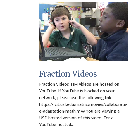
Fraction Videos
Fraction Videos TIM videos are hosted on
YouTube. If YouTube is blocked on your
network, please use the following link:
https://fcit.usf.edu/matrix/movies/collaborativ
e-adaptation-math.m4v You are viewing a
USF-hosted version of this video. For a
YouTube-hosted...