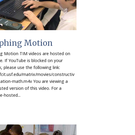
phing Motion
g Motion TIM videos are hosted on
. If YouTube is blocked on your
, please use the following link:
/fcit.usf.edu/matrix/movies/constructiv
ation-math.m4v You are viewing a
ted version of this video. For a
-hosted...