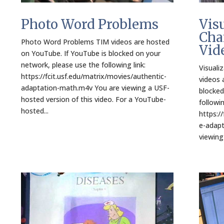
Photo Word Problems
Vis
Cha
Photo Word Problems TIM videos are hosted
Vid
on YouTube. If YouTube is blocked on your
network, please use the following link:
Visuali
https://fcit.usf.edu/matrix/movies/authentic-
videos 
adaptation-math.m4v You are viewing a USF-
blocked
hosted version of this video. For a YouTube-
followin
hosted...
https:/
e-adapt
viewing