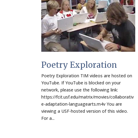
Poetry Exploration
Poetry Exploration TIM videos are hosted on
YouTube. If YouTube is blocked on your
network, please use the following link:
https://fcit.usf.edu/matrix/movies/collaborativ
e-adaptation-languagearts.m4v You are
viewing a USF-hosted version of this video.
For a...