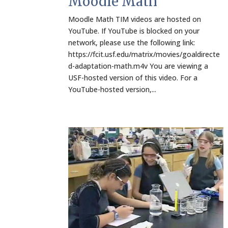
Moodle Math
Moodle Math TIM videos are hosted on
YouTube. If YouTube is blocked on your
network, please use the following link:
https://fcit.usf.edu/matrix/movies/goaldirecte
d-adaptation-math.m4v You are viewing a
USF-hosted version of this video. For a
YouTube-hosted version,...