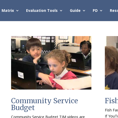
Matrix
Evaluation Tools
Guide
PD
Res
Community Service
Fis
Budget
Fish Fa
If YouT
Community Service Budget TIM videos are