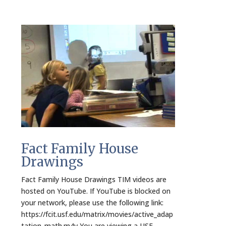
Fact Family House
Drawings
Fact Family House Drawings TIM videos are
hosted on YouTube. If YouTube is blocked on
your network, please use the following link:
https://fcit.usf.edu/matrix/movies/active_adap
tation_math.m4v You are viewing a USF-