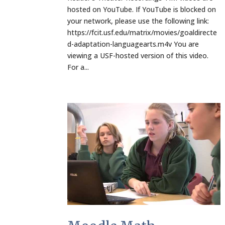
hosted on YouTube. If YouTube is blocked on
your network, please use the following link:
https://fcit.usf.edu/matrix/movies/goaldirecte
d-adaptation-languagearts.m4v You are
viewing a USF-hosted version of this video.
For a...