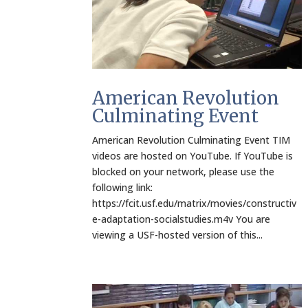
American Revolution
Culminating Event
American Revolution Culminating Event TIM
videos are hosted on YouTube. If YouTube is
blocked on your network, please use the
following link:
https://fcit.usf.edu/matrix/movies/constructiv
e-adaptation-socialstudies.m4v You are
viewing a USF-hosted version of this...