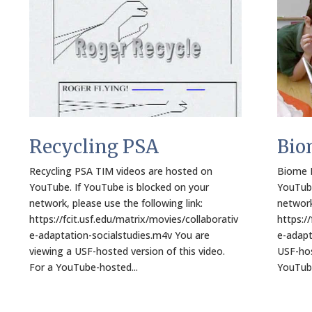
Recycling PSA
Bio
Recycling PSA TIM videos are hosted on
Biome M
YouTube. If YouTube is blocked on your
YouTube
network, please use the following link:
network
https://fcit.usf.edu/matrix/movies/collaborativ
https:/
e-adaptation-socialstudies.m4v You are
e-adapt
viewing a USF-hosted version of this video.
USF-hos
For a YouTube-hosted...
YouTube