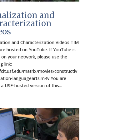
ualization and
racterization
eos
zation and Characterization Videos TIM
are hosted on YouTube. If YouTube is
 on your network, please use the
g link:
/fcit.usf.edu/matrix/movies/constructiv
ation-languagearts.m4v You are
 a USF-hosted version of this...