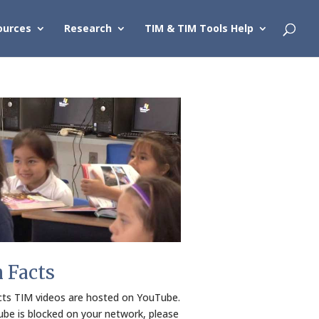
ources
Research
TIM & TIM Tools Help
h Facts
cts TIM videos are hosted on YouTube.
ube is blocked on your network, please