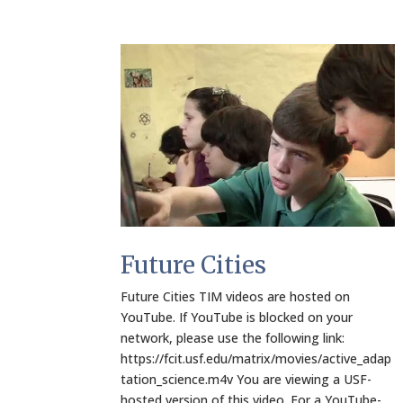
Future Cities
Future Cities TIM videos are hosted on
YouTube. If YouTube is blocked on your
network, please use the following link:
https://fcit.usf.edu/matrix/movies/active_adap
tation_science.m4v You are viewing a USF-
hosted version of this video. For a YouTube-