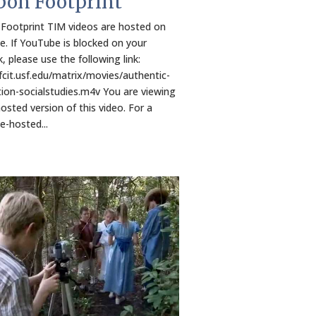
bon Footprint
Footprint TIM videos are hosted on
. If YouTube is blocked on your
, please use the following link:
/fcit.usf.edu/matrix/movies/authentic-
ion-socialstudies.m4v You are viewing
osted version of this video. For a
-hosted...