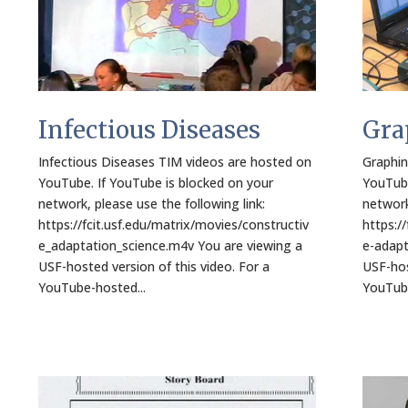
Infectious Diseases
Gra
Infectious Diseases TIM videos are hosted on
Graphin
YouTube. If YouTube is blocked on your
YouTube
network, please use the following link:
network
https://fcit.usf.edu/matrix/movies/constructiv
https:/
e_adaptation_science.m4v You are viewing a
e-adapt
USF-hosted version of this video. For a
USF-hos
YouTube-hosted...
YouTube