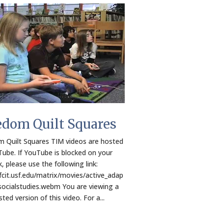
edom Quilt Squares
 Quilt Squares TIM videos are hosted
ube. If YouTube is blocked on your
, please use the following link:
/fcit.usf.edu/matrix/movies/active_adap
socialstudies.webm You are viewing a
ed version of this video. For a...