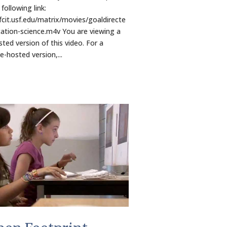
following link:
/fcit.usf.edu/matrix/movies/goaldirecte
ation-science.m4v You are viewing a
ted version of this video. For a
-hosted version,...