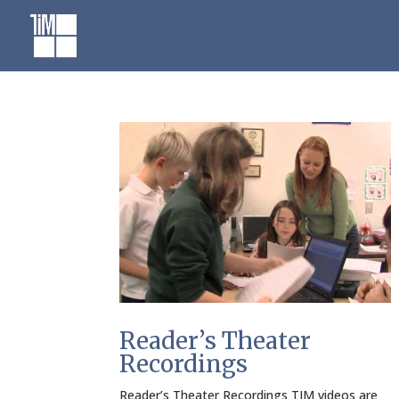
Skip
to
content
Reader’s Theater
Recordings
Reader’s Theater Recordings TIM videos are