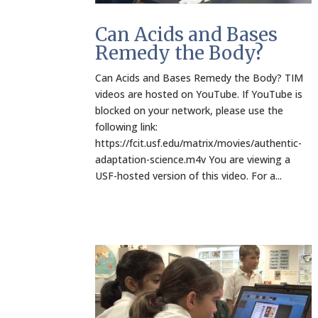
Can Acids and Bases
Remedy the Body?
Can Acids and Bases Remedy the Body? TIM
videos are hosted on YouTube. If YouTube is
blocked on your network, please use the
following link:
https://fcit.usf.edu/matrix/movies/authentic-
adaptation-science.m4v You are viewing a
USF-hosted version of this video. For a...