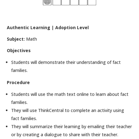
Authentic Learning | Adoption Level
Subject:
Math
Objectives
Students will demonstrate their understanding of fact
families.
Procedure
Students will use the math text online to learn about fact
families.
They will use ThinkCentral to complete an activity using
fact families.
They will summarize their learning by emailing their teacher
or by creating a dialogue to share with their teacher.