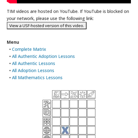
TIM videos are hosted on YouTube. If YouTube is blocked on
your network, please use the following link:
Menu
•
Complete Matrix
•
All Authentic Adoption Lessons
•
All Authentic Lessons
•
All Adoption Lessons
•
All Mathematics Lessons