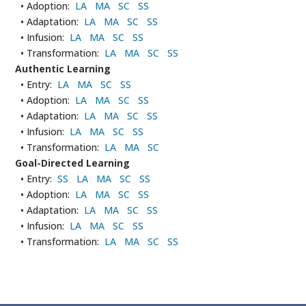
• Adoption:
LA
MA
SC
SS
• Adaptation:
LA
MA
SC
SS
• Infusion:
LA
MA
SC
SS
• Transformation:
LA
MA
SC
SS
Authentic Learning
• Entry:
LA
MA
SC
SS
• Adoption:
LA
MA
SC
SS
• Adaptation:
LA
MA
SC
SS
• Infusion:
LA
MA
SC
SS
• Transformation:
LA
MA
SC
Goal-Directed Learning
• Entry:
SS
LA
MA
SC
SS
• Adoption:
LA
MA
SC
SS
• Adaptation:
LA
MA
SC
SS
• Infusion:
LA
MA
SC
SS
• Transformation:
LA
MA
SC
SS