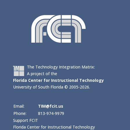
The Technology Integration Matrix:
A project of the
Florida Center for Instructional Technology
University of South Florida © 2005-2026.
Email:
TIM@fcit.us
Phone:
813-974-9979
Support FCIT
Florida Center for Instructional Technology