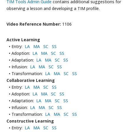
TIM Tools Admin Guide
contains additional suggestions for
observing a lesson and developing a TIM profile.
Video Reference Number:
1106
Active Learning
• Entry:
LA
MA
SC
SS
• Adoption:
LA
MA
SC
SS
• Adaptation:
LA
MA
SC
SS
• Infusion:
LA
MA
SC
SS
• Transformation:
LA
MA
SC
SS
Collaborative Learning
• Entry:
LA
MA
SC
SS
• Adoption:
LA
MA
SC
SS
• Adaptation:
LA
MA
SC
SS
• Infusion:
LA
MA
SC
SS
• Transformation:
LA
MA
SC
SS
Constructive Learning
• Entry:
LA
MA
SC
SS