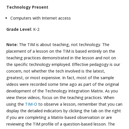
Technology Present
Computers with Internet access
Grade Level:
K-2
Note:
The TIM is about teaching, not technology. The
placement of a lesson on the TIM is based entirely on the
teaching practices demonstrated in the lesson and not on
the specific technology employed. Effective pedagogy is our
concern, not whether the tech involved is the latest,
greatest, or most expensive. In fact, most of the sample
videos were recorded some time ago as part of the original
development of the Technology Integration Matrix. As you
view these videos, focus on the teaching practices. When
using the
TIM-O
to observe a lesson, remember that you can
display the detailed indicators by clicking the tab on the right
if you are completing a Matrix-based observation or are
reviewing the TIM profile of a question-based lesson. The