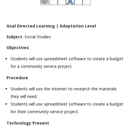
Goal Directed Learning | Adaptation Level
Subject:
Social Studies
Objectives
Students will use spreadsheet software to create a budget
for a community service project.
Procedure
Students will use the Internet to research the materials
they will need.
Students will use spreadsheet software to create a budget
for their community service project.
Technology Present