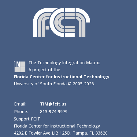
The Technology Integration Matrix:
A project of the
Florida Center for Instructional Technology
University of South Florida © 2005-2026.
Email:
TIM@fcit.us
Phone:
813-974-9979
Support FCIT
Florida Center for Instructional Technology
4202 E Fowler Ave LIB 125D, Tampa, FL 33620