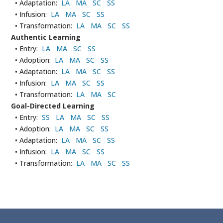
• Adaptation:
LA
MA
SC
SS
• Infusion:
LA
MA
SC
SS
• Transformation:
LA
MA
SC
SS
Authentic Learning
• Entry:
LA
MA
SC
SS
• Adoption:
LA
MA
SC
SS
• Adaptation:
LA
MA
SC
SS
• Infusion:
LA
MA
SC
SS
• Transformation:
LA
MA
SC
Goal-Directed Learning
• Entry:
SS
LA
MA
SC
SS
• Adoption:
LA
MA
SC
SS
• Adaptation:
LA
MA
SC
SS
• Infusion:
LA
MA
SC
SS
• Transformation:
LA
MA
SC
SS