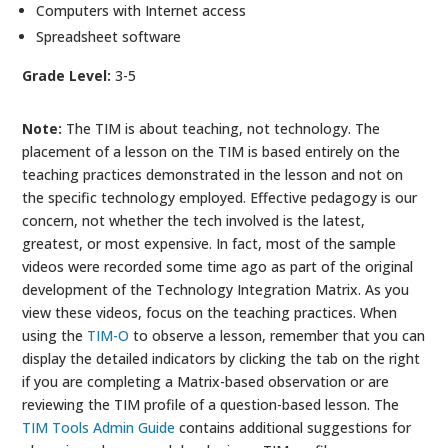
Computers with Internet access
Spreadsheet software
Grade Level:
3-5
Note:
The TIM is about teaching, not technology. The
placement of a lesson on the TIM is based entirely on the
teaching practices demonstrated in the lesson and not on
the specific technology employed. Effective pedagogy is our
concern, not whether the tech involved is the latest,
greatest, or most expensive. In fact, most of the sample
videos were recorded some time ago as part of the original
development of the Technology Integration Matrix. As you
view these videos, focus on the teaching practices. When
using the
TIM-O
to observe a lesson, remember that you can
display the detailed indicators by clicking the tab on the right
if you are completing a Matrix-based observation or are
reviewing the TIM profile of a question-based lesson. The
TIM Tools Admin Guide
contains additional suggestions for