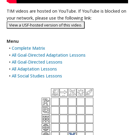
TIM videos are hosted on YouTube. If YouTube is blocked on
your network, please use the following link:
Menu
•
Complete Matrix
•
All Goal-Directed Adaptation Lessons
•
All Goal-Directed Lessons
•
All Adaptation Lessons
•
All Social Studies Lessons