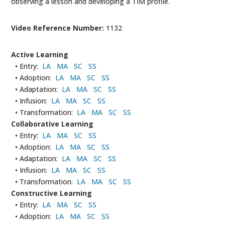
observing a lesson and developing a TIM profile.
Video Reference Number:
1132
Active Learning
• Entry:
LA
MA
SC
SS
• Adoption:
LA
MA
SC
SS
• Adaptation:
LA
MA
SC
SS
• Infusion:
LA
MA
SC
SS
• Transformation:
LA
MA
SC
SS
Collaborative Learning
• Entry:
LA
MA
SC
SS
• Adoption:
LA
MA
SC
SS
• Adaptation:
LA
MA
SC
SS
• Infusion:
LA
MA
SC
SS
• Transformation:
LA
MA
SC
SS
Constructive Learning
• Entry:
LA
MA
SC
SS
• Adoption:
LA
MA
SC
SS