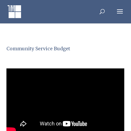
Skip
to
content
Community Service Budget