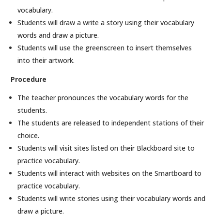
vocabulary.
Students will draw a write a story using their vocabulary
words and draw a picture.
Students will use the greenscreen to insert themselves
into their artwork.
Procedure
The teacher pronounces the vocabulary words for the
students.
The students are released to independent stations of their
choice.
Students will visit sites listed on their Blackboard site to
practice vocabulary.
Students will interact with websites on the Smartboard to
practice vocabulary.
Students will write stories using their vocabulary words and
draw a picture.