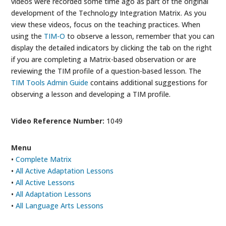
videos were recorded some time ago as part of the original
development of the Technology Integration Matrix. As you
view these videos, focus on the teaching practices. When
using the
TIM-O
to observe a lesson, remember that you can
display the detailed indicators by clicking the tab on the right
if you are completing a Matrix-based observation or are
reviewing the TIM profile of a question-based lesson. The
TIM Tools Admin Guide
contains additional suggestions for
observing a lesson and developing a TIM profile.
Video Reference Number:
1049
Menu
•
Complete Matrix
•
All Active Adaptation Lessons
•
All Active Lessons
•
All Adaptation Lessons
•
All Language Arts Lessons