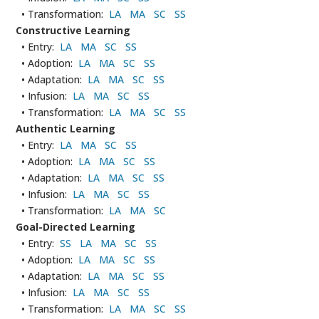
• Transformation:
LA
MA
SC
SS
Constructive Learning
• Entry:
LA
MA
SC
SS
• Adoption:
LA
MA
SC
SS
• Adaptation:
LA
MA
SC
SS
• Infusion:
LA
MA
SC
SS
• Transformation:
LA
MA
SC
SS
Authentic Learning
• Entry:
LA
MA
SC
SS
• Adoption:
LA
MA
SC
SS
• Adaptation:
LA
MA
SC
SS
• Infusion:
LA
MA
SC
SS
• Transformation:
LA
MA
SC
Goal-Directed Learning
• Entry:
SS
LA
MA
SC
SS
• Adoption:
LA
MA
SC
SS
• Adaptation:
LA
MA
SC
SS
• Infusion:
LA
MA
SC
SS
• Transformation:
LA
MA
SC
SS