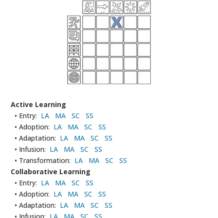
Active Learning
• Entry:
LA
MA
SC
SS
• Adoption:
LA
MA
SC
SS
• Adaptation:
LA
MA
SC
SS
• Infusion:
LA
MA
SC
SS
• Transformation:
LA
MA
SC
SS
Collaborative Learning
• Entry:
LA
MA
SC
SS
• Adoption:
LA
MA
SC
SS
• Adaptation:
LA
MA
SC
SS
• Infusion:
LA
MA
SC
SS