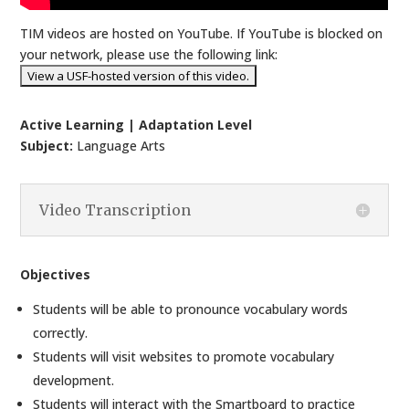
TIM videos are hosted on YouTube. If YouTube is blocked on
your network, please use the following link:
Active Learning | Adaptation Level
Subject:
Language Arts
Video Transcription
Objectives
Students will be able to pronounce vocabulary words
correctly.
Students will visit websites to promote vocabulary
development.
Students will interact with the Smartboard to practice