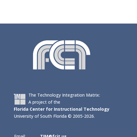
The Technology Integration Matrix:
A project of the
Florida Center for Instructional Technology
University of South Florida © 2005-2026.
Email:
TIM@fcit.us