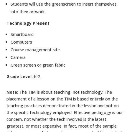
Students will use the greenscreen to insert themselves
into their artwork.
Technology Present
Smartboard
Computers
Course management site
Camera
Green screen or green fabric
Grade Level:
K-2
Note:
The TIM is about teaching, not technology. The
placement of a lesson on the TIM is based entirely on the
teaching practices demonstrated in the lesson and not on
the specific technology employed. Effective pedagogy is our
concern, not whether the tech involved is the latest,
greatest, or most expensive. In fact, most of the sample