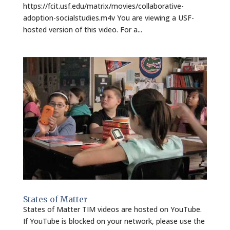
https://fcit.usf.edu/matrix/movies/collaborative-
adoption-socialstudies.m4v You are viewing a USF-
hosted version of this video. For a...
States of Matter
States of Matter TIM videos are hosted on YouTube.
If YouTube is blocked on your network, please use the