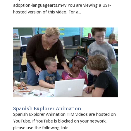
adoption-languagearts.m4v You are viewing a USF-
hosted version of this video. For a...
Spanish Explorer Animation
Spanish Explorer Animation TIM videos are hosted on
YouTube. If YouTube is blocked on your network,
please use the following link: