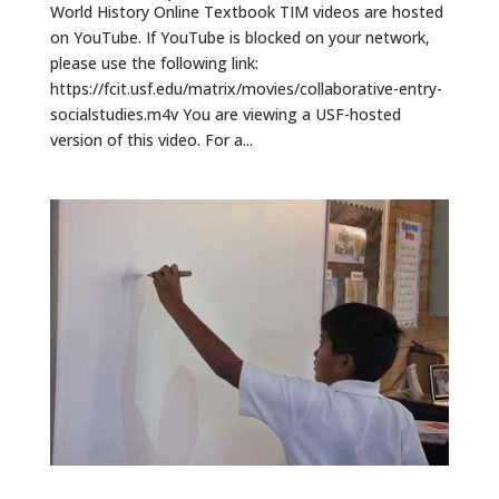
World History Online Textbook TIM videos are hosted
on YouTube. If YouTube is blocked on your network,
please use the following link:
https://fcit.usf.edu/matrix/movies/collaborative-entry-
socialstudies.m4v You are viewing a USF-hosted
version of this video. For a...