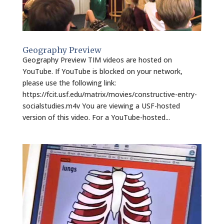
Geography Preview
Geography Preview TIM videos are hosted on
YouTube. If YouTube is blocked on your network,
please use the following link:
https://fcit.usf.edu/matrix/movies/constructive-entry-
socialstudies.m4v You are viewing a USF-hosted
version of this video. For a YouTube-hosted...