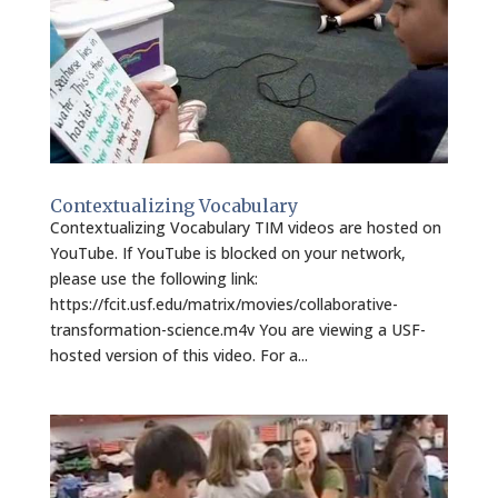
Contextualizing Vocabulary
Contextualizing Vocabulary TIM videos are hosted on
YouTube. If YouTube is blocked on your network,
please use the following link:
https://fcit.usf.edu/matrix/movies/collaborative-
transformation-science.m4v You are viewing a USF-
hosted version of this video. For a...