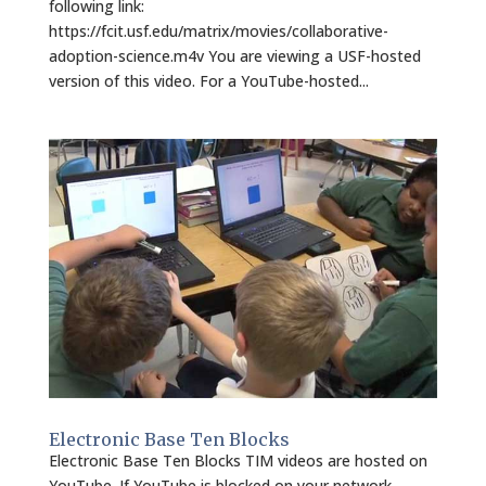
following link:
https://fcit.usf.edu/matrix/movies/collaborative-
adoption-science.m4v You are viewing a USF-hosted
version of this video. For a YouTube-hosted...
Electronic Base Ten Blocks
Electronic Base Ten Blocks TIM videos are hosted on
YouTube. If YouTube is blocked on your network,