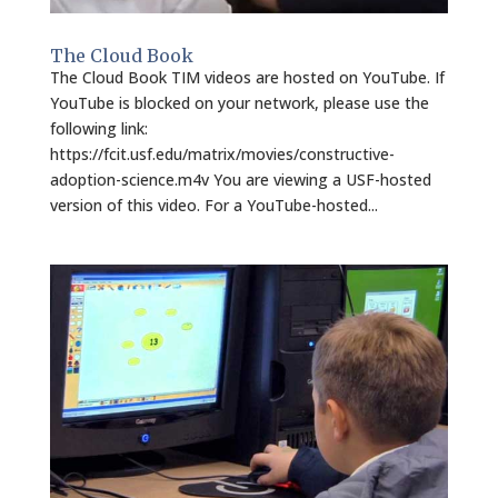
The Cloud Book
The Cloud Book TIM videos are hosted on YouTube. If
YouTube is blocked on your network, please use the
following link:
https://fcit.usf.edu/matrix/movies/constructive-
adoption-science.m4v You are viewing a USF-hosted
version of this video. For a YouTube-hosted...