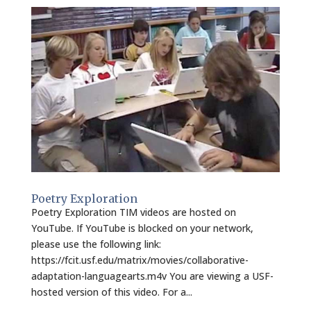
Poetry Exploration
Poetry Exploration TIM videos are hosted on
YouTube. If YouTube is blocked on your network,
please use the following link:
https://fcit.usf.edu/matrix/movies/collaborative-
adaptation-languagearts.m4v You are viewing a USF-
hosted version of this video. For a...