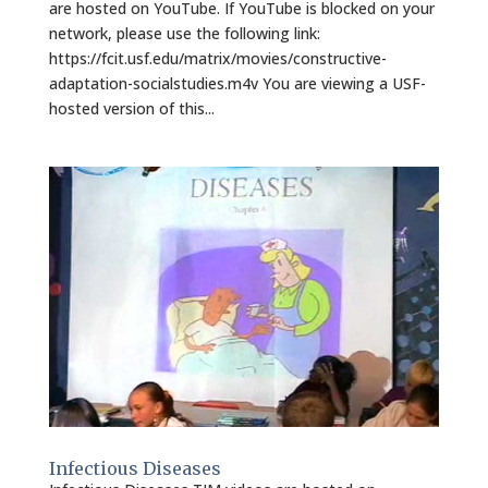
are hosted on YouTube. If YouTube is blocked on your
network, please use the following link:
https://fcit.usf.edu/matrix/movies/constructive-
adaptation-socialstudies.m4v You are viewing a USF-
hosted version of this...
Infectious Diseases