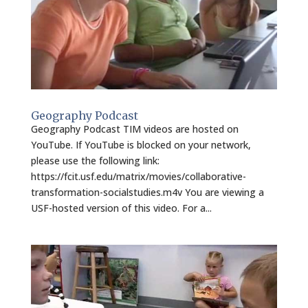
Geography Podcast
Geography Podcast TIM videos are hosted on
YouTube. If YouTube is blocked on your network,
please use the following link:
https://fcit.usf.edu/matrix/movies/collaborative-
transformation-socialstudies.m4v You are viewing a
USF-hosted version of this video. For a...