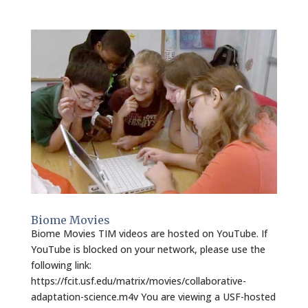
Biome Movies
Biome Movies TIM videos are hosted on YouTube. If
YouTube is blocked on your network, please use the
following link:
https://fcit.usf.edu/matrix/movies/collaborative-
adaptation-science.m4v You are viewing a USF-hosted