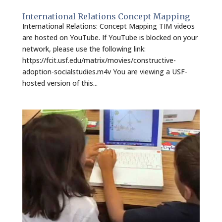
International Relations Concept Mapping
International Relations: Concept Mapping TIM videos
are hosted on YouTube. If YouTube is blocked on your
network, please use the following link:
https://fcit.usf.edu/matrix/movies/constructive-
adoption-socialstudies.m4v You are viewing a USF-
hosted version of this...