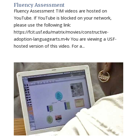
Fluency Assessment
Fluency Assessment TIM videos are hosted on
YouTube. If YouTube is blocked on your network,
please use the following link:
https://fcit.usf.edu/matrix/movies/constructive-
adoption-languagearts.m4v You are viewing a USF-
hosted version of this video. For a...