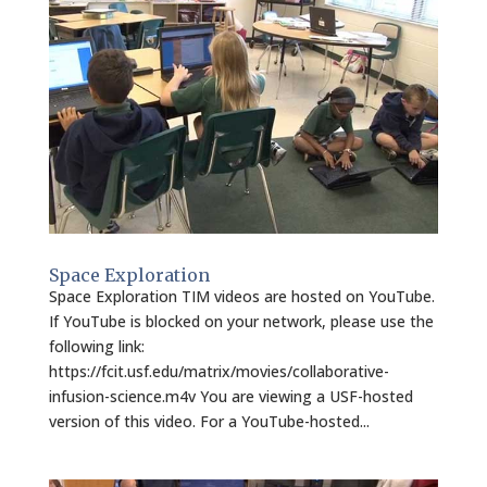
Space Exploration
Space Exploration TIM videos are hosted on YouTube.
If YouTube is blocked on your network, please use the
following link:
https://fcit.usf.edu/matrix/movies/collaborative-
infusion-science.m4v You are viewing a USF-hosted
version of this video. For a YouTube-hosted...