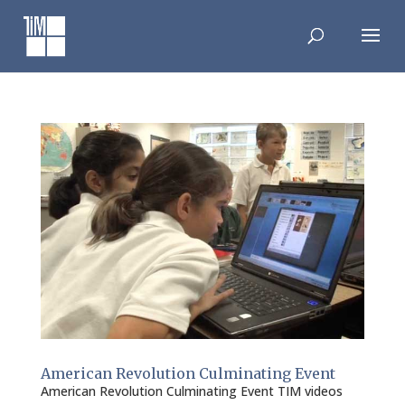
Skip
to
content
American Revolution Culminating Event
American Revolution Culminating Event TIM videos