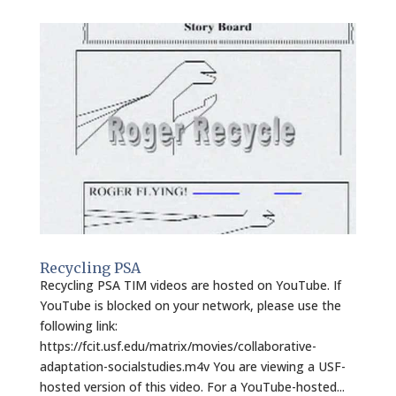
Recycling PSA
Recycling PSA TIM videos are hosted on YouTube. If
YouTube is blocked on your network, please use the
following link:
https://fcit.usf.edu/matrix/movies/collaborative-
adaptation-socialstudies.m4v You are viewing a USF-
hosted version of this video. For a YouTube-hosted...