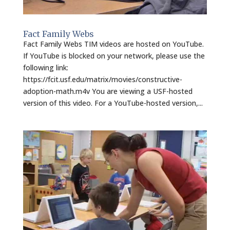
Fact Family Webs
Fact Family Webs TIM videos are hosted on YouTube.
If YouTube is blocked on your network, please use the
following link:
https://fcit.usf.edu/matrix/movies/constructive-
adoption-math.m4v You are viewing a USF-hosted
version of this video. For a YouTube-hosted version,...