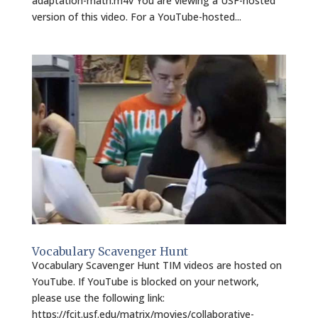
adaptation-math.m4v You are viewing a USF-hosted
version of this video. For a YouTube-hosted...
Vocabulary Scavenger Hunt
Vocabulary Scavenger Hunt TIM videos are hosted on
YouTube. If YouTube is blocked on your network,
please use the following link:
https://fcit.usf.edu/matrix/movies/collaborative-