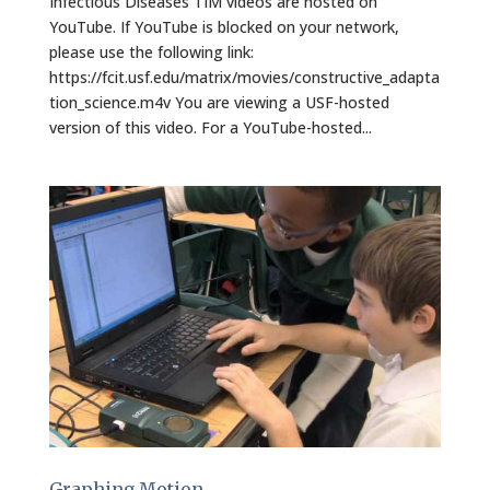
Infectious Diseases TIM videos are hosted on
YouTube. If YouTube is blocked on your network,
please use the following link:
https://fcit.usf.edu/matrix/movies/constructive_adapta
tion_science.m4v You are viewing a USF-hosted
version of this video. For a YouTube-hosted...
Graphing Motion