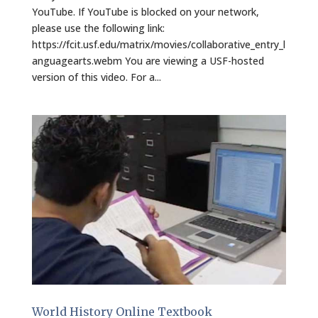
YouTube. If YouTube is blocked on your network,
please use the following link:
https://fcit.usf.edu/matrix/movies/collaborative_entry_l
anguagearts.webm You are viewing a USF-hosted
version of this video. For a...
World History Online Textbook