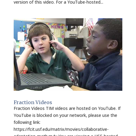
version of this video. For a YouTube-hosted...
Fraction Videos
Fraction Videos TIM videos are hosted on YouTube. If
YouTube is blocked on your network, please use the
following link:
https://fcit.usf.edu/matrix/movies/collaborative-