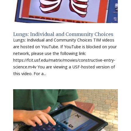
Lungs: Individual and Community Choices
Lungs: Individual and Community Choices TIM videos
are hosted on YouTube. If YouTube is blocked on your
network, please use the following link:
https://fcit.usf.edu/matrix/movies/constructive-entry-
science.m4v You are viewing a USF-hosted version of
this video. For a...