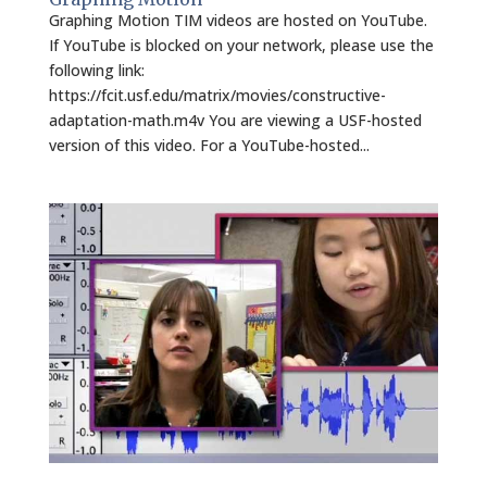
Graphing Motion TIM videos are hosted on YouTube.
If YouTube is blocked on your network, please use the
following link:
https://fcit.usf.edu/matrix/movies/constructive-
adaptation-math.m4v You are viewing a USF-hosted
version of this video. For a YouTube-hosted...