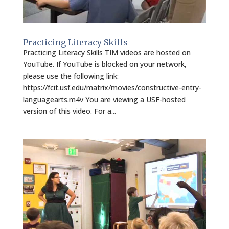
Practicing Literacy Skills
Practicing Literacy Skills TIM videos are hosted on
YouTube. If YouTube is blocked on your network,
please use the following link:
https://fcit.usf.edu/matrix/movies/constructive-entry-
languagearts.m4v You are viewing a USF-hosted
version of this video. For a...