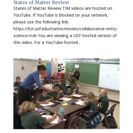
States of Matter Review
States of Matter Review TIM videos are hosted on
YouTube. If YouTube is blocked on your network,
please use the following link:
https://fcit.usf.edu/matrix/movies/collaborative-entry-
science.m4v You are viewing a USF-hosted version of
this video. For a YouTube-hosted...