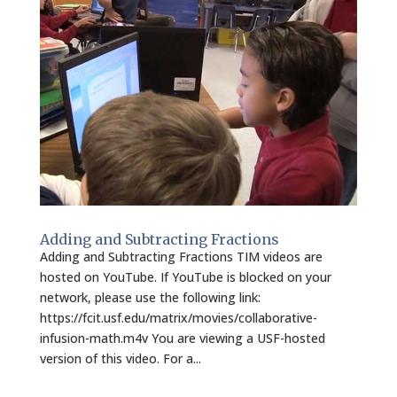
Adding and Subtracting Fractions
Adding and Subtracting Fractions TIM videos are
hosted on YouTube. If YouTube is blocked on your
network, please use the following link:
https://fcit.usf.edu/matrix/movies/collaborative-
infusion-math.m4v You are viewing a USF-hosted
version of this video. For a...