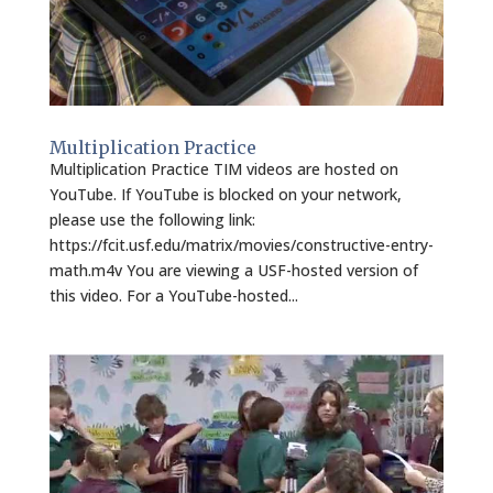
Multiplication Practice
Multiplication Practice TIM videos are hosted on
YouTube. If YouTube is blocked on your network,
please use the following link:
https://fcit.usf.edu/matrix/movies/constructive-entry-
math.m4v You are viewing a USF-hosted version of
this video. For a YouTube-hosted...