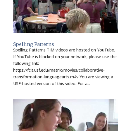
Spelling Patterns
Spelling Patterns TIM videos are hosted on YouTube.
If YouTube is blocked on your network, please use the
following link:
https://fcit.usf.edu/matrix/movies/collaborative-
transformation-languagearts.m4v You are viewing a
USF-hosted version of this video. For a...