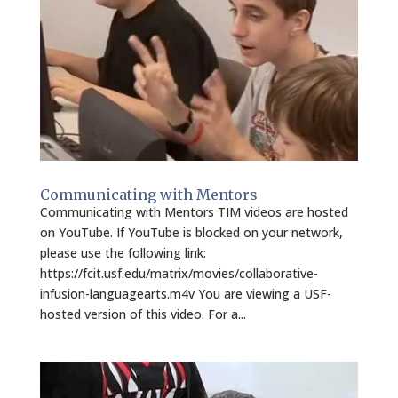
Communicating with Mentors
Communicating with Mentors TIM videos are hosted
on YouTube. If YouTube is blocked on your network,
please use the following link:
https://fcit.usf.edu/matrix/movies/collaborative-
infusion-languagearts.m4v You are viewing a USF-
hosted version of this video. For a...