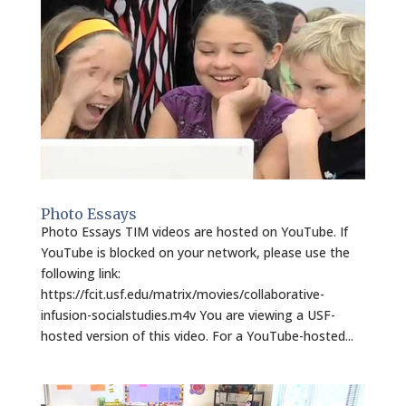
Photo Essays
Photo Essays TIM videos are hosted on YouTube. If
YouTube is blocked on your network, please use the
following link:
https://fcit.usf.edu/matrix/movies/collaborative-
infusion-socialstudies.m4v You are viewing a USF-
hosted version of this video. For a YouTube-hosted...