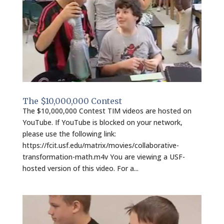
The $10,000,000 Contest
The $10,000,000 Contest TIM videos are hosted on
YouTube. If YouTube is blocked on your network,
please use the following link:
https://fcit.usf.edu/matrix/movies/collaborative-
transformation-math.m4v You are viewing a USF-
hosted version of this video. For a...