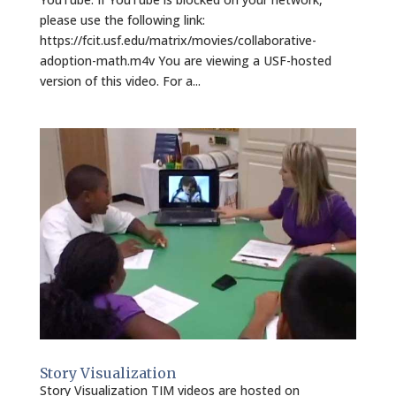
please use the following link:
https://fcit.usf.edu/matrix/movies/collaborative-
adoption-math.m4v You are viewing a USF-hosted
version of this video. For a...
Story Visualization
Story Visualization TIM videos are hosted on