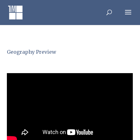
Skip
to
content
Geography Preview