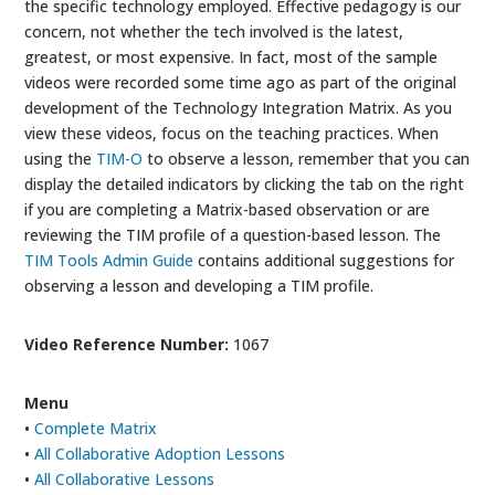
the specific technology employed. Effective pedagogy is our
concern, not whether the tech involved is the latest,
greatest, or most expensive. In fact, most of the sample
videos were recorded some time ago as part of the original
development of the Technology Integration Matrix. As you
view these videos, focus on the teaching practices. When
using the
TIM-O
to observe a lesson, remember that you can
display the detailed indicators by clicking the tab on the right
if you are completing a Matrix-based observation or are
reviewing the TIM profile of a question-based lesson. The
TIM Tools Admin Guide
contains additional suggestions for
observing a lesson and developing a TIM profile.
Video Reference Number:
1067
Menu
•
Complete Matrix
•
All Collaborative Adoption Lessons
•
All Collaborative Lessons