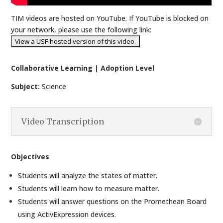
TIM videos are hosted on YouTube. If YouTube is blocked on
your network, please use the following link:
Collaborative Learning | Adoption Level
Subject:
Science
Video Transcription
Objectives
Students will analyze the states of matter.
Students will learn how to measure matter.
Students will answer questions on the Promethean Board
using ActivExpression devices.