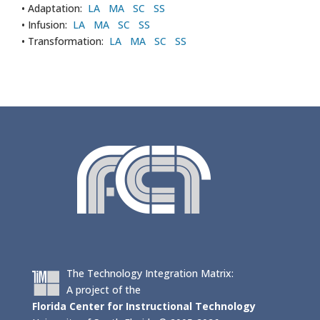
• Adaptation:
LA
MA
SC
SS
• Infusion:
LA
MA
SC
SS
• Transformation:
LA
MA
SC
SS
The Technology Integration Matrix:
A project of the
Florida Center for Instructional Technology