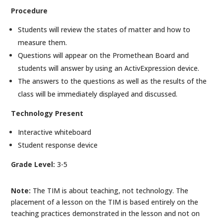
Procedure
Students will review the states of matter and how to
measure them.
Questions will appear on the Promethean Board and
students will answer by using an ActivExpression device.
The answers to the questions as well as the results of the
class will be immediately displayed and discussed.
Technology Present
Interactive whiteboard
Student response device
Grade Level:
3-5
Note:
The TIM is about teaching, not technology. The
placement of a lesson on the TIM is based entirely on the
teaching practices demonstrated in the lesson and not on