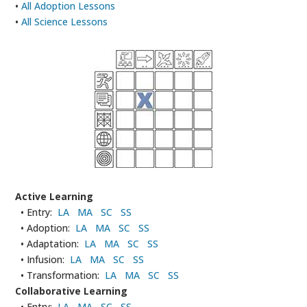
•
All Adoption Lessons
•
All Science Lessons
Active Learning
• Entry:
LA
MA
SC
SS
• Adoption:
LA
MA
SC
SS
• Adaptation:
LA
MA
SC
SS
• Infusion:
LA
MA
SC
SS
• Transformation:
LA
MA
SC
SS
Collaborative Learning
• Entry:
LA
MA
SC
SS