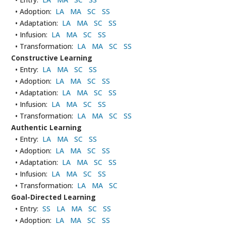
• Adoption:
LA
MA
SC
SS
• Adaptation:
LA
MA
SC
SS
• Infusion:
LA
MA
SC
SS
• Transformation:
LA
MA
SC
SS
Constructive Learning
• Entry:
LA
MA
SC
SS
• Adoption:
LA
MA
SC
SS
• Adaptation:
LA
MA
SC
SS
• Infusion:
LA
MA
SC
SS
• Transformation:
LA
MA
SC
SS
Authentic Learning
• Entry:
LA
MA
SC
SS
• Adoption:
LA
MA
SC
SS
• Adaptation:
LA
MA
SC
SS
• Infusion:
LA
MA
SC
SS
• Transformation:
LA
MA
SC
Goal-Directed Learning
• Entry:
SS
LA
MA
SC
SS
• Adoption:
LA
MA
SC
SS