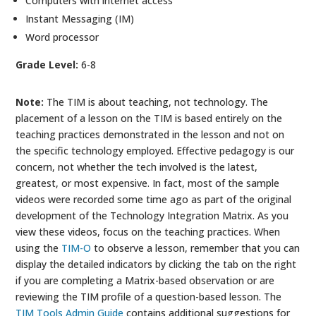
Computers with internet access
Instant Messaging (IM)
Word processor
Grade Level:
6-8
Note:
The TIM is about teaching, not technology. The
placement of a lesson on the TIM is based entirely on the
teaching practices demonstrated in the lesson and not on
the specific technology employed. Effective pedagogy is our
concern, not whether the tech involved is the latest,
greatest, or most expensive. In fact, most of the sample
videos were recorded some time ago as part of the original
development of the Technology Integration Matrix. As you
view these videos, focus on the teaching practices. When
using the
TIM-O
to observe a lesson, remember that you can
display the detailed indicators by clicking the tab on the right
if you are completing a Matrix-based observation or are
reviewing the TIM profile of a question-based lesson. The
TIM Tools Admin Guide
contains additional suggestions for