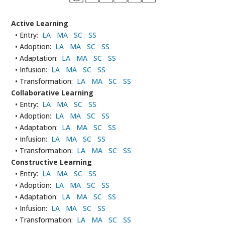
Active Learning
• Entry:
LA
MA
SC
SS
• Adoption:
LA
MA
SC
SS
• Adaptation:
LA
MA
SC
SS
• Infusion:
LA
MA
SC
SS
• Transformation:
LA
MA
SC
SS
Collaborative Learning
• Entry:
LA
MA
SC
SS
• Adoption:
LA
MA
SC
SS
• Adaptation:
LA
MA
SC
SS
• Infusion:
LA
MA
SC
SS
• Transformation:
LA
MA
SC
SS
Constructive Learning
• Entry:
LA
MA
SC
SS
• Adoption:
LA
MA
SC
SS
• Adaptation:
LA
MA
SC
SS
• Infusion:
LA
MA
SC
SS
• Transformation:
LA
MA
SC
SS