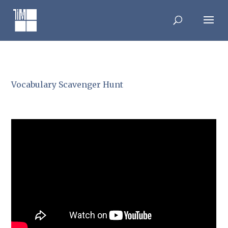
Skip
to
content
Vocabulary Scavenger Hunt