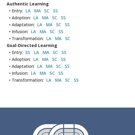
Authentic Learning
• Entry:
LA
MA
SC
SS
• Adoption:
LA
MA
SC
SS
• Adaptation:
LA
MA
SC
SS
• Infusion:
LA
MA
SC
SS
• Transformation:
LA
MA
SC
Goal-Directed Learning
• Entry:
SS
LA
MA
SC
SS
• Adoption:
LA
MA
SC
SS
• Adaptation:
LA
MA
SC
SS
• Infusion:
LA
MA
SC
SS
• Transformation:
LA
MA
SC
SS