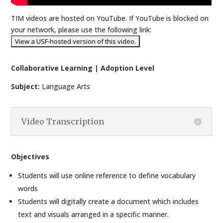
TIM videos are hosted on YouTube. If YouTube is blocked on
your network, please use the following link:
Collaborative Learning | Adoption Level
Subject:
Language Arts
Video Transcription
Objectives
Students will use online reference to define vocabulary
words
Students will digitally create a document which includes
text and visuals arranged in a specific manner.