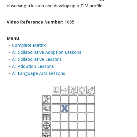
observing a lesson and developing a TIM profile.
Video Reference Number:
1065
Menu
•
Complete Matrix
•
All Collaborative Adoption Lessons
•
All Collaborative Lessons
•
All Adoption Lessons
•
All Language Arts Lessons