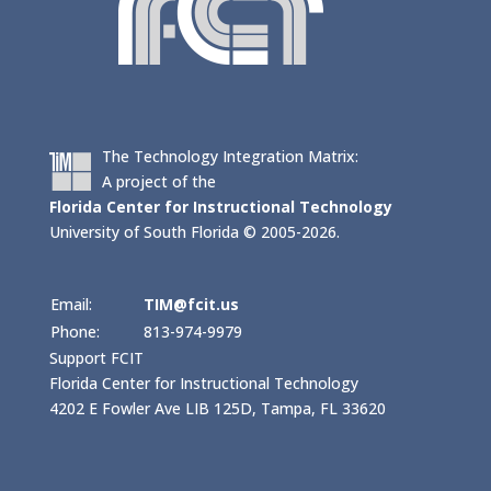
The Technology Integration Matrix:
A project of the
Florida Center for Instructional Technology
University of South Florida © 2005-2026.
Email:
TIM@fcit.us
Phone:
813-974-9979
Support FCIT
Florida Center for Instructional Technology
4202 E Fowler Ave LIB 125D, Tampa, FL 33620