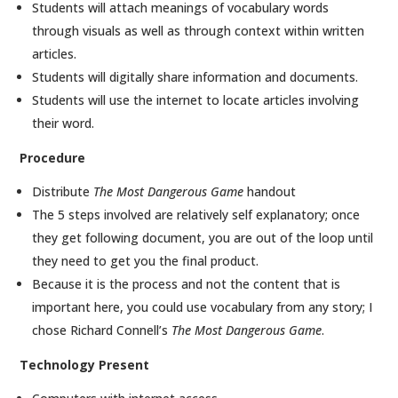
Students will attach meanings of vocabulary words
through visuals as well as through context within written
articles.
Students will digitally share information and documents.
Students will use the internet to locate articles involving
their word.
Procedure
Distribute
The Most Dangerous Game
handout
The 5 steps involved are relatively self explanatory; once
they get following document, you are out of the loop until
they need to get you the final product.
Because it is the process and not the content that is
important here, you could use vocabulary from any story; I
chose Richard Connell’s
The Most Dangerous Game
.
Technology Present