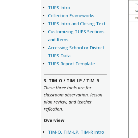
TUPS Intro
Collection Frameworks
TUPS Intro and Closing Text
Customizing TUPS Sections
and Items
Accessing School or District
TUPS Data
TUPS Report Template
3. TIM-O / TIM-LP / TIM-R
These three tools are for
classroom observation, lesson
plan review, and teacher
reflection.
Overview
TIM-O, TIM-LP, TIM-R Intro