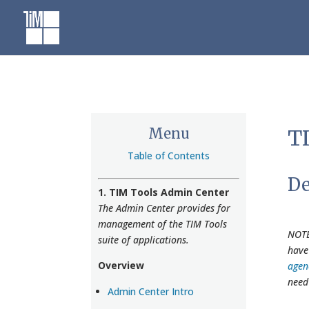
Skip
to
content
Menu
TI
Table of Contents
De
1. TIM Tools Admin Center
The Admin Center provides for
management of the TIM Tools
NOTE
suite of applications.
have
Overview
agen
need
Admin Center Intro