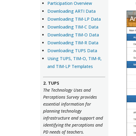
Participation Overview
Downloading ARTI Data
Downloading TIM-LP Data
Downloading TIM-C Data
Downloading TIM-O Data
Downloading TIM-R Data
Downloading TUPS Data
Using TUPS, TIM-O, TIM-R,
and TIM-LP Templates
2. TUPS
The Technology Uses and
Perceptions Survey provides
essential information for
planning technology
infrastructure and support and
identifying the perceptions and
PD needs of teachers.