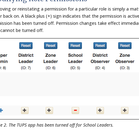
ving or reinstating a permission for a particular role is simply a mat
r back on. A black plus (+) sign indicates that the permission is activ
ission has been turned off. Permission changes take effect immediate
 cannot be turned off.
re 2. The TUPS app has been turned off for School Leaders.