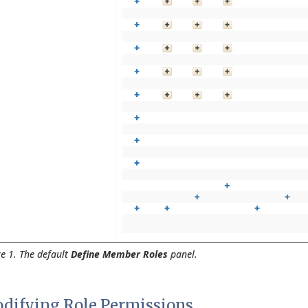
re 1. The default
Define Member Roles
panel.
difying Role Permissions