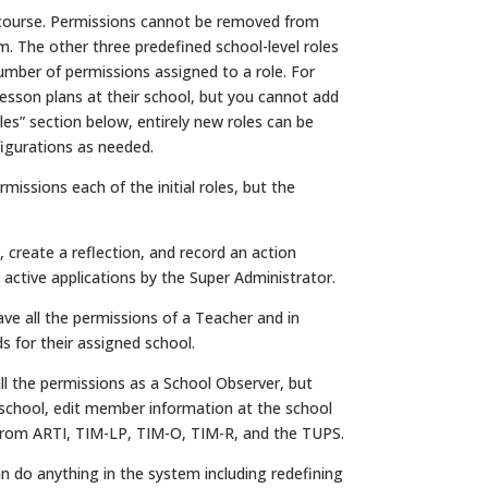
f course. Permissions cannot be removed from
. The other three predefined school-level roles
mber of permissions assigned to a role. For
esson plans at their school, but you cannot add
les” section below, entirely new roles can be
igurations as needed.
missions each of the initial roles, but the
reate a reflection, and record an action
active applications by the Super Administrator.
e all the permissions of a Teacher and in
 for their assigned school.
l the permissions as a School Observer, but
r school, edit member information at the school
a from ARTI, TIM-LP, TIM-O, TIM-R, and the TUPS.
 do anything in the system including redefining