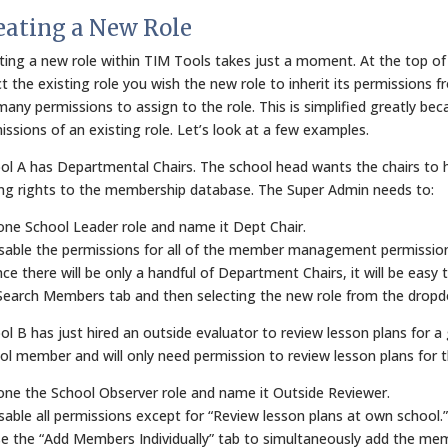
eating a New Role
ting a new role within TIM Tools takes just a moment. At the top of
ct the existing role you wish the new role to inherit its permissions f
many permissions to assign to the role. This is simplified greatly becau
issions of an existing role. Let’s look at a few examples.
ol A has Departmental Chairs. The school head wants the chairs to h
ing rights to the membership database. The Super Admin needs to:
lone School Leader role and name it Dept Chair.
isable the permissions for all of the member management permissions
ince there will be only a handful of Department Chairs, it will be eas
Search Members tab and then selecting the new role from the dropdo
ol B has just hired an outside evaluator to review lesson plans for a 
ol member and will only need permission to review lesson plans for 
lone the School Observer role and name it Outside Reviewer.
isable all permissions except for “Review lesson plans at own school.”
se the “Add Members Individually” tab to simultaneously add the mem