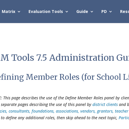
Matrix
Evaluation Tools
Guide
PD
Res
M Tools 7.5 Administration Gu
fining Member Roles (for School L
: This page describes the use of the Define Member Roles panel by client
 separate pages describing the use of this panel by
district clients
and 
cies, consultants, foundations, associations, vendors, grantors, teach
 to define any additional roles, then skip ahead to the next topic,
Parti