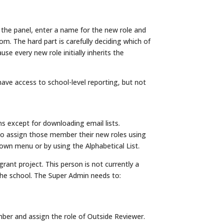
 the panel, enter a name for the new role and
rom. The hard part is carefully deciding which of
se every new role initially inherits the
ave access to school-level reporting, but not
 except for downloading email lists.
y to assign those member their new roles using
wn menu or by using the Alphabetical List.
grant project. This person is not currently a
the school. The Super Admin needs to:
ber and assign the role of Outside Reviewer.