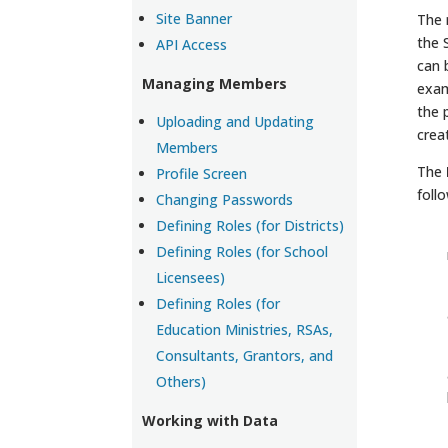
Site Banner
The 
the 
API Access
can 
Managing Members
exam
the 
Uploading and Updating
crea
Members
The
Profile Screen
foll
Changing Passwords
Defining Roles (for Districts)
Defining Roles (for School
Licensees)
Defining Roles (for
Education Ministries, RSAs,
Consultants, Grantors, and
Others)
Working with Data