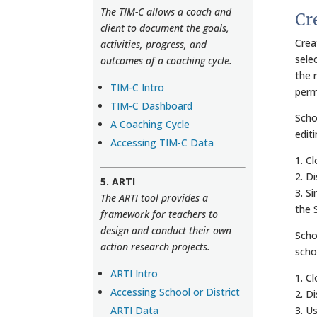
The TIM-C allows a coach and
Cr
client to document the goals,
Crea
activities, progress, and
sele
outcomes of a coaching cycle.
the 
TIM-C Intro
perm
TIM-C Dashboard
Scho
A Coaching Cycle
edit
Accessing TIM-C Data
1. C
2. D
5. ARTI
3. S
The ARTI tool provides a
the 
framework for teachers to
design and conduct their own
Scho
action research projects.
scho
ARTI Intro
1. C
Accessing School or District
2. D
ARTI Data
3. U