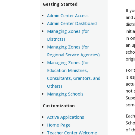
Getting Started
If y
Admin Center Access
and 
Admin Center Dashboard
dist
Managing Zones (for
init
in o
Districts)
an u
Managing Zones (for
scho
Regional Service Agencies)
orig
Managing Zones (for
For 
Education Ministries,
is e
Consultants, Grantors, and
actu
Others)
not 
Managing Schools
Supe
some
Customization
Each
Active Applications
Scho
Home Page
of t
Teacher Center Welcome