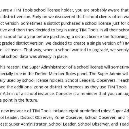
ou are a TIM Tools school license holder, you are probably aware tha
a district version. Early on we discovered that school clients often w
rict version. Sometimes a district purchased a school license just for
iative and then they decided to begin using TIM Tools in all their scho
ne school for a year before purchasing a district license the following 
pgraded district version, we decided to create a single version of TI
ol licensees. That way, when a school wanted to upgrade, we simply h
inal school data was already in place.
this reason, the Super Administrator of a school license will sometimes
specially true in the Define Member Roles panel. The Super Admin will
ally used by school license holders. School Leaders, Observers, Teach
see the additional zone or district references as they use TIM Tools.
r Admin of a school instance. Consider it a reminder that you can upgr
 point in the future.
 new instance of TIM Tools includes eight predefined roles: Super Ad
ol Leader, District Observer, Zone Observer, School Observer, and Tea
hese: Super Administrator, School Leader, School Observer, and Teac