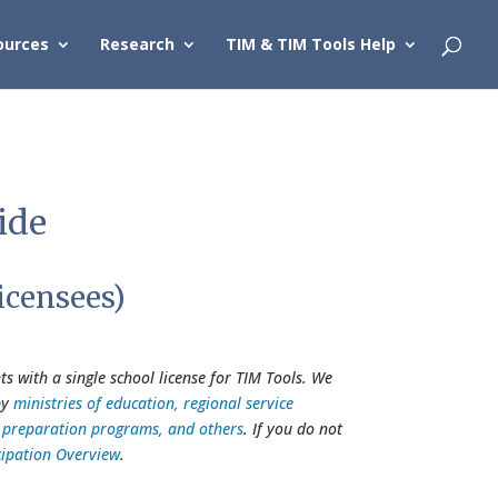
ources
Research
TIM & TIM Tools Help
ide
icensees)
s with a single school license for TIM Tools. We
by
ministries of education, regional service
er preparation programs, and others
. If you do not
cipation Overview
.