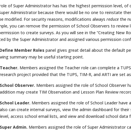
role of Super Administrator has has the highest permission level, o
Super Administrator because there would be no one to reinstate them
be modified. For security reasons, modifications always
reduce
the nu
ple, you can remove the permission of School Observers to review l
permission to create surveys. As you will see in the “Creating New Ro
ted by the Super Administrator and assigned various permission conf
Define Member Roles
panel gives great detail about the default per
owing summary may be useful starting point.
Teacher.
Members assigned the Teacher role can complete a TUPS, c
research project provided that the TUPS, TIM-R, and ARTI are set as 
School Observer.
Members assigned the role of School Observer hav
addition may create TIM Observation and Lesson Plan Review records
School Leader.
Members assigned the role of School Leader have al
also can create internal surveys, view the admin dashboard for thei
level, access school email lists, and view and download school dat
Super Admin.
Members assigned the role of Super Administrator can