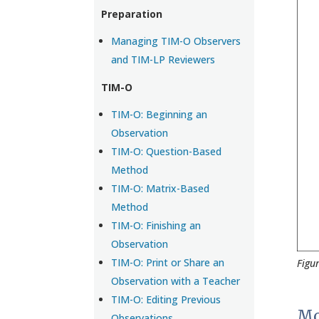
Preparation
Managing TIM-O Observers
and TIM-LP Reviewers
TIM-O
TIM-O: Beginning an
Observation
TIM-O: Question-Based
Method
TIM-O: Matrix-Based
Method
TIM-O: Finishing an
Observation
TIM-O: Print or Share an
Figu
Observation with a Teacher
TIM-O: Editing Previous
Mo
Observations