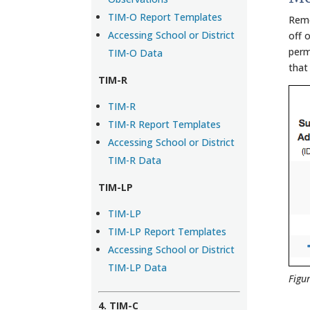
TIM-O Report Templates
Remo
Accessing School or District
off o
perm
TIM-O Data
that
TIM-R
TIM-R
TIM-R Report Templates
Accessing School or District
TIM-R Data
TIM-LP
TIM-LP
TIM-LP Report Templates
Accessing School or District
TIM-LP Data
Figu
4. TIM-C