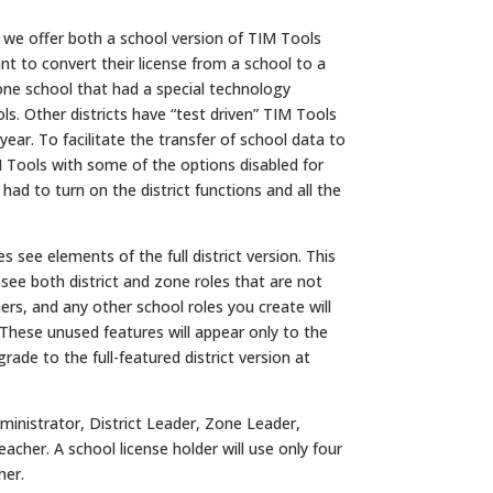
t we offer both a school version of TIM Tools
ant to convert their license from a school to a
 one school that had a special technology
ols. Other districts have “test driven” TIM Tools
year. To facilitate the transfer of school data to
M Tools with some of the options disabled for
ad to turn on the district functions and all the
 see elements of the full district version. This
 see both district and zone roles that are not
ers, and any other school roles you create will
 These unused features will appear only to the
ade to the full-featured district version at
ministrator, District Leader, Zone Leader,
cher. A school license holder will use only four
her.