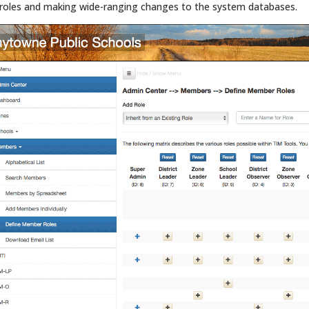
roles and making wide-ranging changes to the system databases.