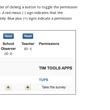
ter of clicking a button to toggle the permission
e. A red minus (-) sign indicates that the
ly. Blue plus (+) signs indicate a permission