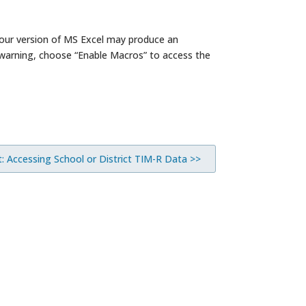
(Your version of MS Excel may produce an
 warning, choose “Enable Macros” to access the
: Accessing School or District TIM-R Data >>