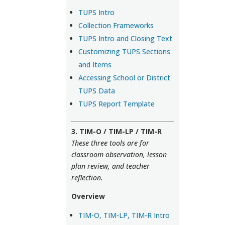
TUPS Intro
Collection Frameworks
TUPS Intro and Closing Text
Customizing TUPS Sections
and Items
Accessing School or District
TUPS Data
TUPS Report Template
3. TIM-O / TIM-LP / TIM-R
These three tools are for
classroom observation, lesson
plan review, and teacher
reflection.
Overview
TIM-O, TIM-LP, TIM-R Intro