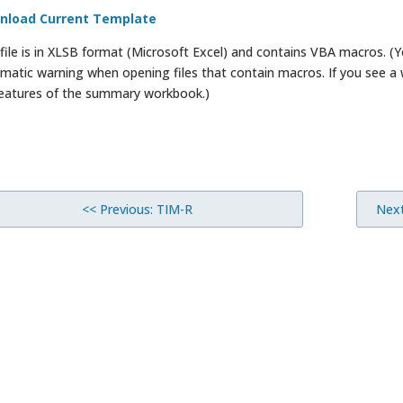
nload Current Template
 file is in XLSB format (Microsoft Excel) and contains VBA macros. 
matic warning when opening files that contain macros. If you see a
 features of the summary workbook.)
<< Previous: TIM-R
Next