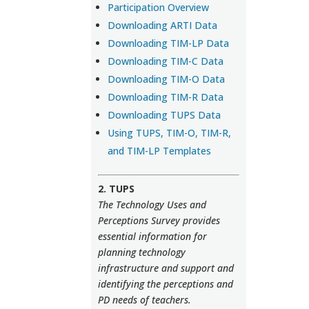
Participation Overview
Downloading ARTI Data
Downloading TIM-LP Data
Downloading TIM-C Data
Downloading TIM-O Data
Downloading TIM-R Data
Downloading TUPS Data
Using TUPS, TIM-O, TIM-R,
and TIM-LP Templates
2. TUPS
The Technology Uses and
Perceptions Survey provides
essential information for
planning technology
infrastructure and support and
identifying the perceptions and
PD needs of teachers.