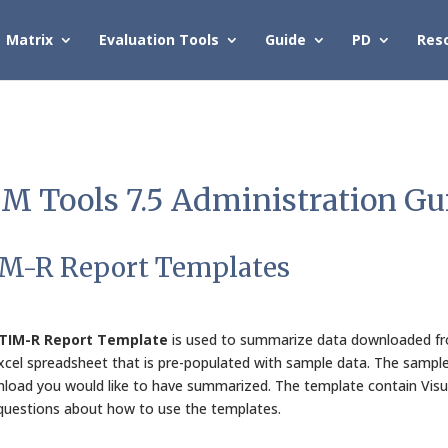
Matrix
Evaluation Tools
Guide
PD
Res
M Tools 7.5 Administration Gu
M-R Report Templates
TIM-R Report Template
is used to summarize data downloaded fro
xcel spreadsheet that is pre-populated with sample data. The sample
load you would like to have summarized. The template contain Visua
questions about how to use the templates.