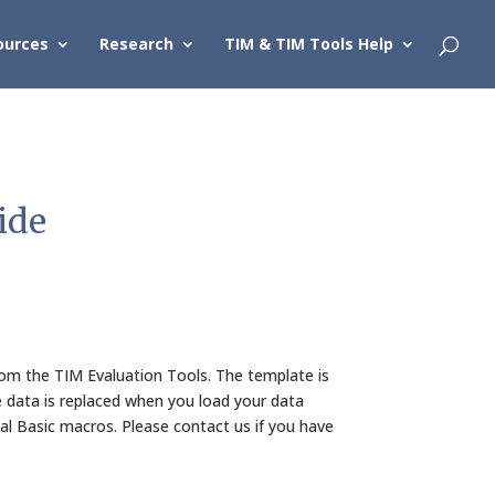
ources
Research
TIM & TIM Tools Help
ide
m the TIM Evaluation Tools. The template is
 data is replaced when you load your data
l Basic macros. Please contact us if you have