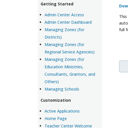
Getting Started
Dow
Admin Center Access
This
Admin Center Dashboard
auto
Managing Zones (for
full
Districts)
Managing Zones (for
Regional Service Agencies)
Managing Zones (for
Education Ministries,
Consultants, Grantors, and
Others)
Managing Schools
Customization
Active Applications
Home Page
Teacher Center Welcome