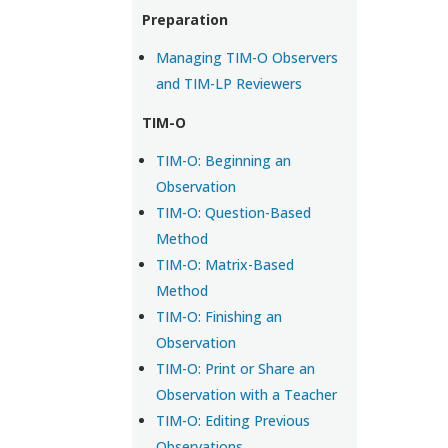
Preparation
Managing TIM-O Observers
and TIM-LP Reviewers
TIM-O
TIM-O: Beginning an
Observation
TIM-O: Question-Based
Method
TIM-O: Matrix-Based
Method
TIM-O: Finishing an
Observation
TIM-O: Print or Share an
Observation with a Teacher
TIM-O: Editing Previous
Observations