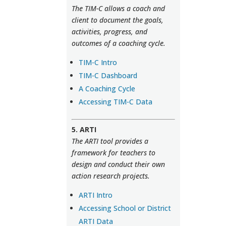
The TIM-C allows a coach and
client to document the goals,
activities, progress, and
outcomes of a coaching cycle.
TIM-C Intro
TIM-C Dashboard
A Coaching Cycle
Accessing TIM-C Data
5. ARTI
The ARTI tool provides a
framework for teachers to
design and conduct their own
action research projects.
ARTI Intro
Accessing School or District
ARTI Data