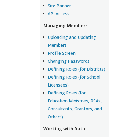
Site Banner
API Access
Managing Members
Uploading and Updating
Members
Profile Screen
Changing Passwords
Defining Roles (for Districts)
Defining Roles (for School
Licensees)
Defining Roles (for
Education Ministries, RSAs,
Consultants, Grantors, and
Others)
Working with Data