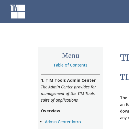
Skip
to
content
Menu
TI
Table of Contents
TI
1. TIM Tools Admin Center
The Admin Center provides for
management of the TIM Tools
The
suite of applications.
an E
Overview
down
any 
Admin Center Intro