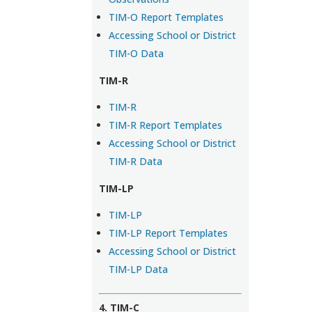
TIM-O Report Templates
Accessing School or District
TIM-O Data
TIM-R
TIM-R
TIM-R Report Templates
Accessing School or District
TIM-R Data
TIM-LP
TIM-LP
TIM-LP Report Templates
Accessing School or District
TIM-LP Data
4. TIM-C