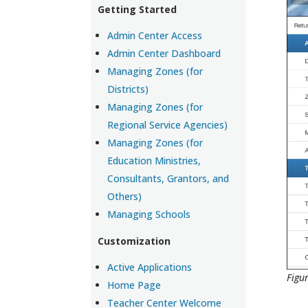
Getting Started
Admin Center Access
Admin Center Dashboard
Managing Zones (for
Districts)
Managing Zones (for
Regional Service Agencies)
Managing Zones (for
Education Ministries,
Consultants, Grantors, and
Others)
Managing Schools
Customization
Active Applications
Figu
Home Page
Teacher Center Welcome