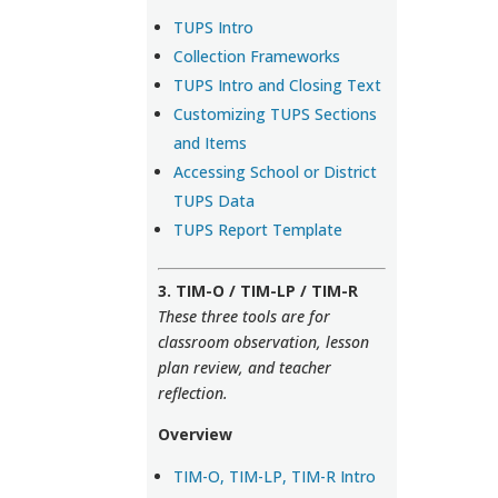
TUPS Intro
Collection Frameworks
TUPS Intro and Closing Text
Customizing TUPS Sections
and Items
Accessing School or District
TUPS Data
TUPS Report Template
3. TIM-O / TIM-LP / TIM-R
These three tools are for
classroom observation, lesson
plan review, and teacher
reflection.
Overview
TIM-O, TIM-LP, TIM-R Intro