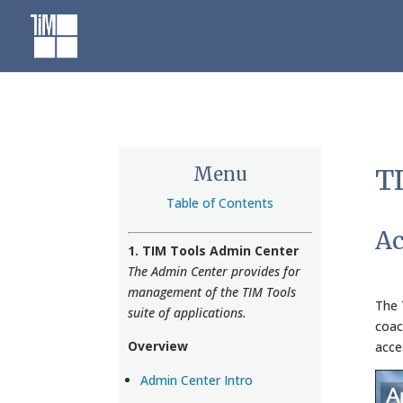
Skip
to
content
Menu
TI
Table of Contents
Ac
1. TIM Tools Admin Center
The Admin Center provides for
management of the TIM Tools
The 
suite of applications.
coac
Overview
acce
Admin Center Intro