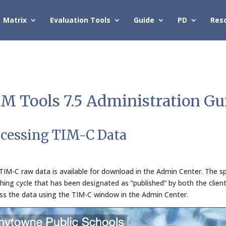
Matrix
Evaluation Tools
Guide
PD
Res
M Tools 7.5 Administration Gu
cessing TIM-C Data
TIM-C raw data is available for download in the Admin Center. The spr
hing cycle that has been designated as “published” by both the clien
ss the data using the TIM-C window in the Admin Center.