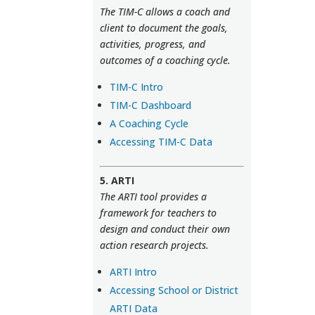
The TIM-C allows a coach and
client to document the goals,
activities, progress, and
outcomes of a coaching cycle.
TIM-C Intro
TIM-C Dashboard
A Coaching Cycle
Accessing TIM-C Data
5. ARTI
The ARTI tool provides a
framework for teachers to
design and conduct their own
action research projects.
ARTI Intro
Accessing School or District
ARTI Data