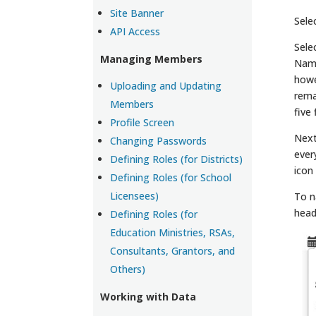
Site Banner
Sele
API Access
Sele
Managing Members
Name
howe
Uploading and Updating
rema
Members
five
Profile Screen
Next
Changing Passwords
ever
Defining Roles (for Districts)
icon
Defining Roles (for School
Licensees)
To n
head
Defining Roles (for
Education Ministries, RSAs,
Consultants, Grantors, and
Others)
Working with Data