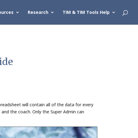
ources
Research
TIM & TIM Tools Help
ide
eadsheet will contain all of the data for every
t and the coach. Only the Super Admin can