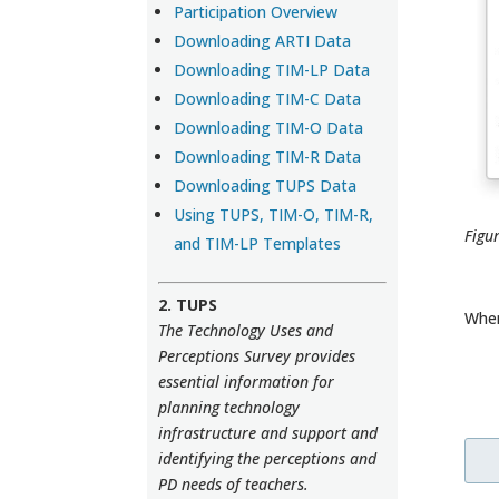
Participation Overview
Downloading ARTI Data
Downloading TIM-LP Data
Downloading TIM-C Data
Downloading TIM-O Data
Downloading TIM-R Data
Downloading TUPS Data
Using TUPS, TIM-O, TIM-R,
Figu
and TIM-LP Templates
2. TUPS
When
The Technology Uses and
Perceptions Survey provides
essential information for
planning technology
infrastructure and support and
identifying the perceptions and
PD needs of teachers.