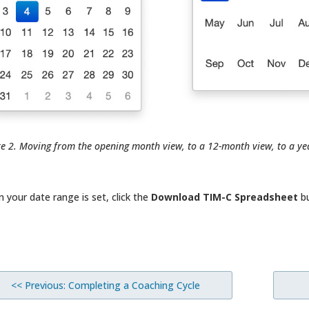
re 2. Moving from the opening month view, to a 12-month view, to a ye
 your date range is set, click the
Download TIM-C Spreadsheet
bu
<< Previous: Completing a Coaching Cycle