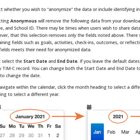
ct whether you wish to “anonymize” the data or include identifying i
cting
Anonymous
will remove the following data from your downlo
, and School ID. There may be times when users wish to share data 
ver, that this selection removes only the fields noted above. There st
ining fields such as goals, activities, check-ins, outcomes, or reflec
 fields meets their need for anonymized data.
 select the
Start Date
and
End Date
. If you leave the default dat
y TIM-C record. You can change both the Start Date and End Date to n
 to change the date.
avigate within the calendar, click the month heading to select a diff
ing to select a different year.