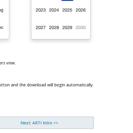
ars view.
tton and the download will begin automatically.
Next: ARTI Intro >>