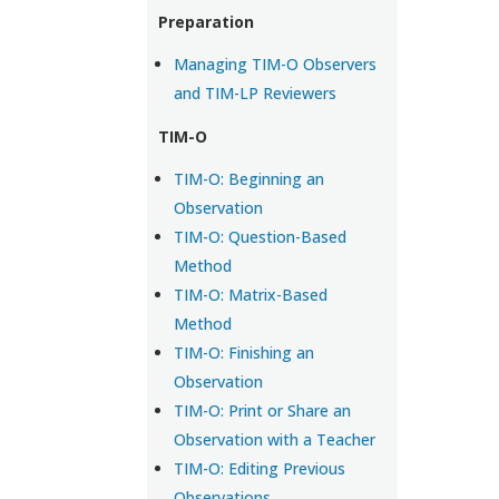
Preparation
Managing TIM-O Observers
and TIM-LP Reviewers
TIM-O
TIM-O: Beginning an
Observation
TIM-O: Question-Based
Method
TIM-O: Matrix-Based
Method
TIM-O: Finishing an
Observation
TIM-O: Print or Share an
Observation with a Teacher
TIM-O: Editing Previous
Observations