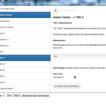
re 1. The TIM-C download window.