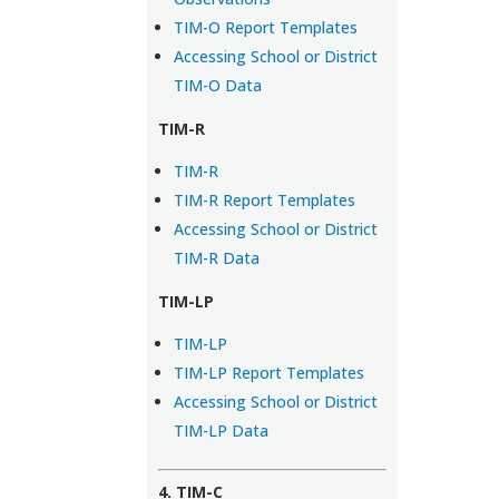
TIM-O Report Templates
Accessing School or District
TIM-O Data
TIM-R
TIM-R
TIM-R Report Templates
Accessing School or District
TIM-R Data
TIM-LP
TIM-LP
TIM-LP Report Templates
Accessing School or District
TIM-LP Data
4. TIM-C