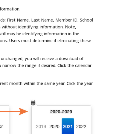
nformation.
ads: First Name, Last Name, Member ID, School
without identifying information. Note,
ill may be identifying information in the
tions. Users must determine if eliminating these
es unchanged, you will receive a download of
arrow the range if desired. Click the calendar
erent month within the same year. Click the year