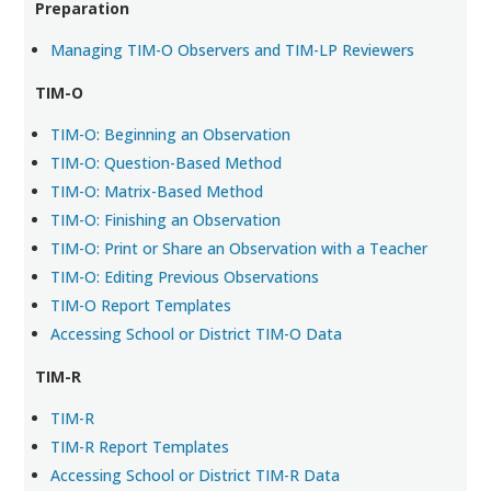
Preparation
Managing TIM-O Observers and TIM-LP Reviewers
TIM-O
TIM-O: Beginning an Observation
TIM-O: Question-Based Method
TIM-O: Matrix-Based Method
TIM-O: Finishing an Observation
TIM-O: Print or Share an Observation with a Teacher
TIM-O: Editing Previous Observations
TIM-O Report Templates
Accessing School or District TIM-O Data
TIM-R
TIM-R
TIM-R Report Templates
Accessing School or District TIM-R Data