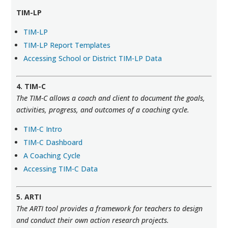
TIM-LP
TIM-LP
TIM-LP Report Templates
Accessing School or District TIM-LP Data
4. TIM-C
The TIM-C allows a coach and client to document the goals,
activities, progress, and outcomes of a coaching cycle.
TIM-C Intro
TIM-C Dashboard
A Coaching Cycle
Accessing TIM-C Data
5. ARTI
The ARTI tool provides a framework for teachers to design
and conduct their own action research projects.