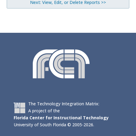
Next: View, Edit, or Delete Reports >>
The Technology Integration Matrix:
A project of the
Florida Center for Instructional Technology
University of South Florida © 2005-2026.