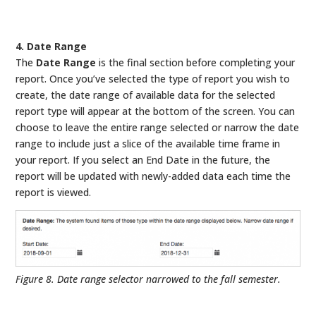
4. Date Range
The
Date Range
is the final section before completing your
report. Once you’ve selected the type of report you wish to
create, the date range of available data for the selected
report type will appear at the bottom of the screen. You can
choose to leave the entire range selected or narrow the date
range to include just a slice of the available time frame in
your report. If you select an End Date in the future, the
report will be updated with newly-added data each time the
report is viewed.
Figure 8. Date range selector narrowed to the fall semester.