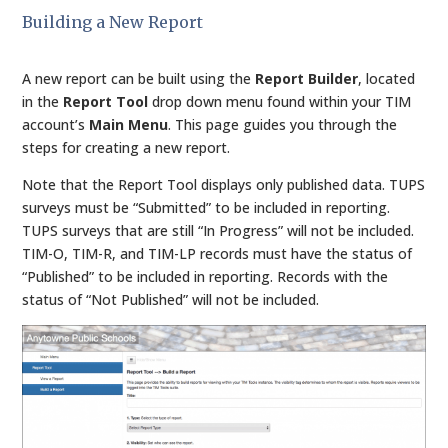
Building a New Report
A new report can be built using the
Report Builder
, located
in the
Report Tool
drop down menu found within your TIM
account’s
Main Menu
. This page guides you through the
steps for creating a new report.
Note that the Report Tool displays only published data. TUPS
surveys must be “Submitted” to be included in reporting.
TUPS surveys that are still “In Progress” will not be included.
TIM-O, TIM-R, and TIM-LP records must have the status of
“Published” to be included in reporting. Records with the
status of “Not Published” will not be included.