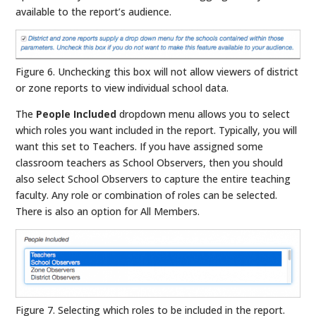
available to the report’s audience.
Figure 6. Unchecking this box will not allow viewers of district
or zone reports to view individual school data.
The
People Included
dropdown menu allows you to select
which roles you want included in the report. Typically, you will
want this set to Teachers. If you have assigned some
classroom teachers as School Observers, then you should
also select School Observers to capture the entire teaching
faculty. Any role or combination of roles can be selected.
There is also an option for All Members.
Figure 7. Selecting which roles to be included in the report.