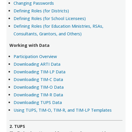
Changing Passwords
Defining Roles (for Districts)
Defining Roles (for School Licensees)
Defining Roles (for Education Ministries, RSAs,
Consultants, Grantors, and Others)
Working with Data
Participation Overview
Downloading ARTI Data
Downloading TIM-LP Data
Downloading TIM-C Data
Downloading TIM-O Data
Downloading TIM-R Data
Downloading TUPS Data
Using TUPS, TIM-O, TIM-R, and TIM-LP Templates
2. TUPS