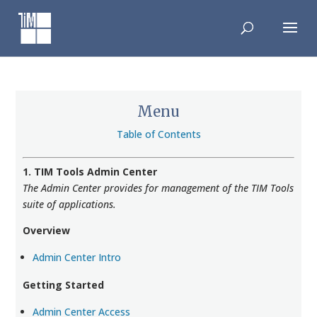
Skip
to
content
Menu
Table of Contents
1. TIM Tools Admin Center
The Admin Center provides for management of the TIM Tools
suite of applications.
Overview
Admin Center Intro
Getting Started
Admin Center Access