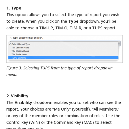
1. Type
This option allows you to select the type of report you wish
to create. When you click on the
Type
dropdown, you’ll be
able to choose a TIM-LP, TIM-O, TIM-R, or a TUPS report.
Figure 3. Selecting TUPS from the type of report dropdown
menu.
2. Visibility
The
Visibility
dropdown enables you to set who can see the
report. Your choices are “Me Only” (yourself), “All Members,”
or any of the member roles or combination of roles. Use the
Control key (WIN) or the Command key (MAC) to select
more than one role.