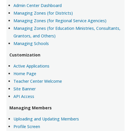
Admin Center Dashboard
Managing Zones (for Districts)
Managing Zones (for Regional Service Agencies)
Managing Zones (for Education Ministries, Consultants,
Grantors, and Others)
Managing Schools
Customization
Active Applications
Home Page
Teacher Center Welcome
Site Banner
API Access
Managing Members
Uploading and Updating Members
Profile Screen