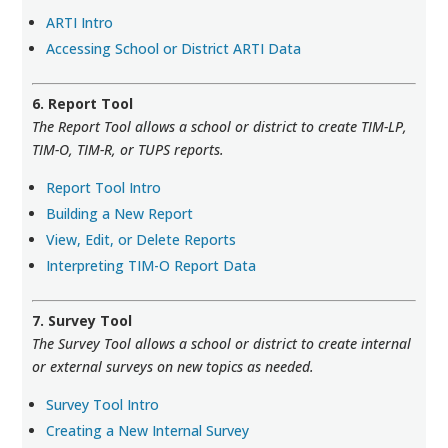
ARTI Intro
Accessing School or District ARTI Data
6. Report Tool
The Report Tool allows a school or district to create TIM-LP,
TIM-O, TIM-R, or TUPS reports.
Report Tool Intro
Building a New Report
View, Edit, or Delete Reports
Interpreting TIM-O Report Data
7. Survey Tool
The Survey Tool allows a school or district to create internal
or external surveys on new topics as needed.
Survey Tool Intro
Creating a New Internal Survey