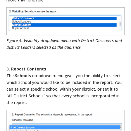
Figure 4. Visibility dropdown menu with District Observers and
District Leaders selected as the audience.
3. Report Contents
The
Schools
dropdown menu gives you the ability to select
which school you would like to be included in the report. You
can select a specific school within your district, or set it to
“All District Schools” so that every school is incorporated in
the report.