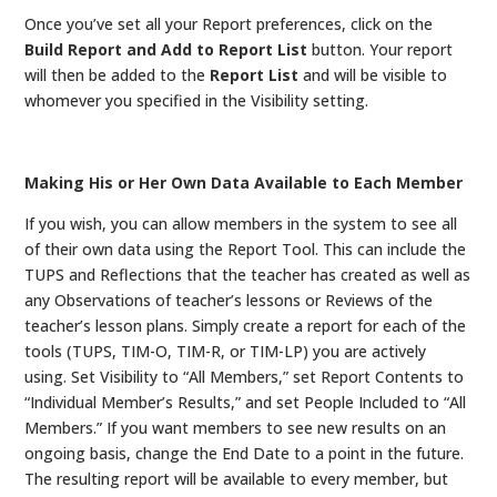
Once you’ve set all your Report preferences, click on the
Build Report and Add to Report List
button. Your report
will then be added to the
Report List
and will be visible to
whomever you specified in the Visibility setting.
Making His or Her Own Data Available to Each Member
If you wish, you can allow members in the system to see all
of their own data using the Report Tool. This can include the
TUPS and Reflections that the teacher has created as well as
any Observations of teacher’s lessons or Reviews of the
teacher’s lesson plans. Simply create a report for each of the
tools (TUPS, TIM-O, TIM-R, or TIM-LP) you are actively
using. Set Visibility to “All Members,” set Report Contents to
“Individual Member’s Results,” and set People Included to “All
Members.” If you want members to see new results on an
ongoing basis, change the End Date to a point in the future.
The resulting report will be available to every member, but