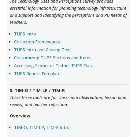
The Technology Uses and Perceptions Survey provides
essential information for planning technology infrastructure
and support and identifying the perceptions and PD needs of
teachers.
TUPS Intro
Collection Frameworks
TUPS Intro and Closing Text
Customizing TUPS Sections and Items
Accessing School or District TUPS Data
TUPS Report Template
3. TIM-O / TIM-LP / TIM-R
These three tools are for classroom observation, lesson plan
review, and teacher reflection.
Overview
TIM-O, TIM-LP, TIM-R Intro