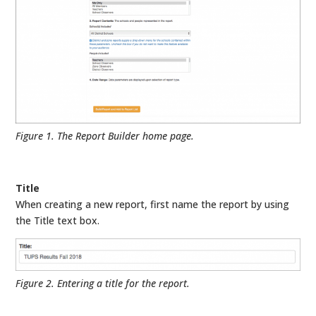
Figure 1. The Report Builder home page.
Title
When creating a new report, first name the report by using
the Title text box.
Figure 2. Entering a title for the report.