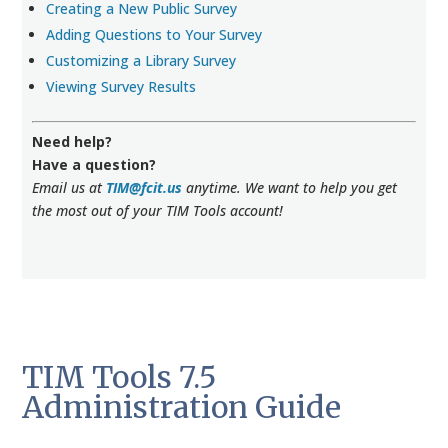
Creating a New Public Survey
Adding Questions to Your Survey
Customizing a Library Survey
Viewing Survey Results
Need help?
Have a question?
Email us at
TIM@fcit.us
anytime. We want to help you get
the most out of your TIM Tools account!
TIM Tools 7.5
Administration Guide