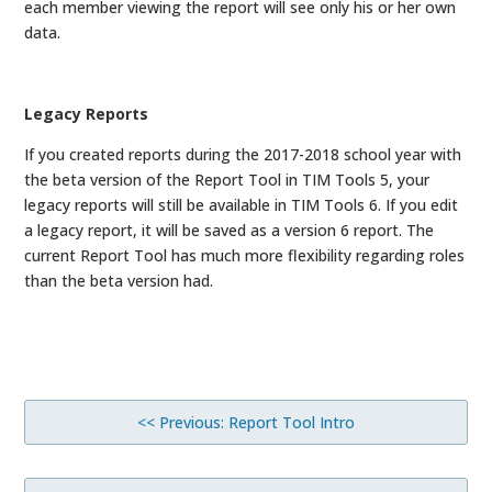
each member viewing the report will see only his or her own
data.
Legacy Reports
If you created reports during the 2017-2018 school year with
the beta version of the Report Tool in TIM Tools 5, your
legacy reports will still be available in TIM Tools 6. If you edit
a legacy report, it will be saved as a version 6 report. The
current Report Tool has much more flexibility regarding roles
than the beta version had.
<< Previous: Report Tool Intro