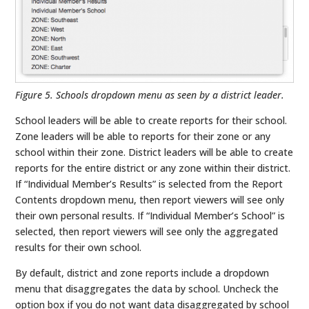
Figure 5. Schools dropdown menu as seen by a district leader.
School leaders will be able to create reports for their school.
Zone leaders will be able to reports for their zone or any
school within their zone. District leaders will be able to create
reports for the entire district or any zone within their district.
If “Individual Member’s Results” is selected from the Report
Contents dropdown menu, then report viewers will see only
their own personal results. If “Individual Member’s School” is
selected, then report viewers will see only the aggregated
results for their own school.
By default, district and zone reports include a dropdown
menu that disaggregates the data by school. Uncheck the
option box if you do not want data disaggregated by school