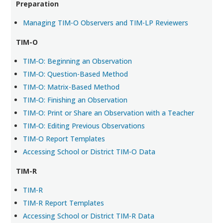
Preparation
Managing TIM-O Observers and TIM-LP Reviewers
TIM-O
TIM-O: Beginning an Observation
TIM-O: Question-Based Method
TIM-O: Matrix-Based Method
TIM-O: Finishing an Observation
TIM-O: Print or Share an Observation with a Teacher
TIM-O: Editing Previous Observations
TIM-O Report Templates
Accessing School or District TIM-O Data
TIM-R
TIM-R
TIM-R Report Templates
Accessing School or District TIM-R Data