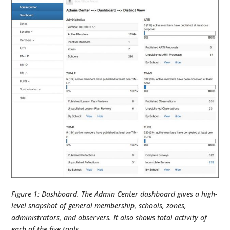
Figure 1: Dashboard. The Admin Center dashboard gives a high-
level snapshot of general membership, schools, zones,
administrators, and observers. It also shows total activity of
each of the five tools.