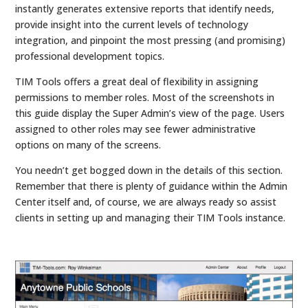
instantly generates extensive reports that identify needs,
provide insight into the current levels of technology
integration, and pinpoint the most pressing (and promising)
professional development topics.
TIM Tools offers a great deal of flexibility in assigning
permissions to member roles. Most of the screenshots in
this guide display the Super Admin’s view of the page. Users
assigned to other roles may see fewer administrative
options on many of the screens.
You needn’t get bogged down in the details of this section.
Remember that there is plenty of guidance within the Admin
Center itself and, of course, we are always ready so assist
clients in setting up and managing their TIM Tools instance.