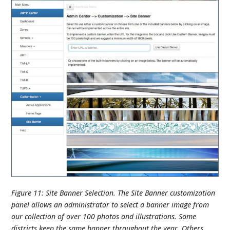
Figure 11: Site Banner Selection. The Site Banner customization
panel allows an administrator to select a banner image from
our collection of over 100 photos and illustrations. Some
districts keep the same banner throughout the year. Others