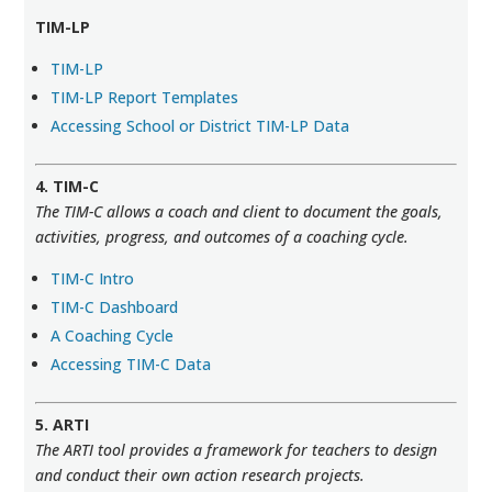
TIM-LP
TIM-LP
TIM-LP Report Templates
Accessing School or District TIM-LP Data
4. TIM-C
The TIM-C allows a coach and client to document the goals,
activities, progress, and outcomes of a coaching cycle.
TIM-C Intro
TIM-C Dashboard
A Coaching Cycle
Accessing TIM-C Data
5. ARTI
The ARTI tool provides a framework for teachers to design
and conduct their own action research projects.