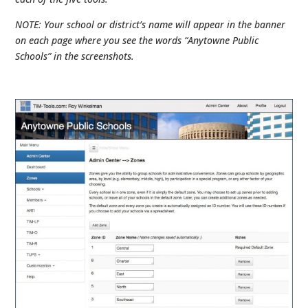
NOTE: Your school or district’s name will appear in the banner
on each page where you see the words “Anytowne Public
Schools” in the screenshots.