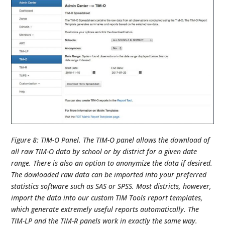
Figure 8: TIM-O Panel. The TIM-O panel allows the download of
all raw TIM-O data by school or by district for a given date
range. There is also an option to anonymize the data if desired.
The dowloaded raw data can be imported into your preferred
statistics software such as SAS or SPSS. Most districts, however,
import the data into our custom TIM Tools report templates,
which generate extremely useful reports automatically. The
TIM-LP and the TIM-R panels work in exactly the same way.