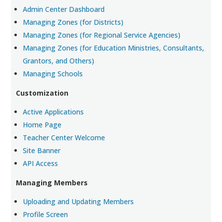
Admin Center Dashboard
Managing Zones (for Districts)
Managing Zones (for Regional Service Agencies)
Managing Zones (for Education Ministries, Consultants,
Grantors, and Others)
Managing Schools
Customization
Active Applications
Home Page
Teacher Center Welcome
Site Banner
API Access
Managing Members
Uploading and Updating Members
Profile Screen