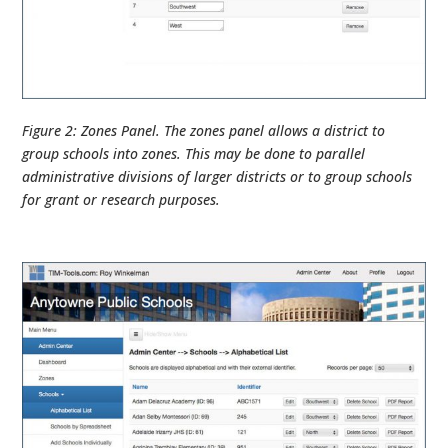
Figure 2: Zones Panel. The zones panel allows a district to
group schools into zones. This may be done to parallel
administrative divisions of larger districts or to group schools
for grant or research purposes.