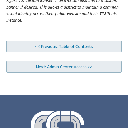
Figure 12: Custom Banner. A district can also link to a custom
banner if desired. This allows a district to maintain a common
visual identity across their public website and their TIM Tools
instance.
<< Previous: Table of Contents
Next: Admin Center Access >>