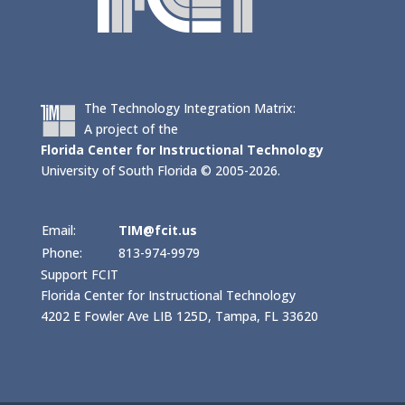
The Technology Integration Matrix:
A project of the
Florida Center for Instructional Technology
University of South Florida © 2005-2026.
Email:
TIM@fcit.us
Phone:
813-974-9979
Support FCIT
Florida Center for Instructional Technology
4202 E Fowler Ave LIB 125D, Tampa, FL 33620