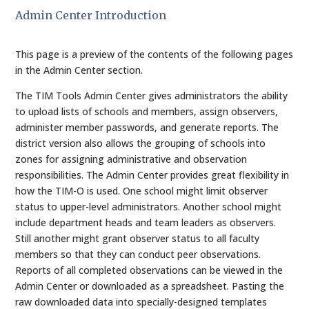
Admin Center Introduction
This page is a preview of the contents of the following pages
in the Admin Center section.
The TIM Tools Admin Center gives administrators the ability
to upload lists of schools and members, assign observers,
administer member passwords, and generate reports. The
district version also allows the grouping of schools into
zones for assigning administrative and observation
responsibilities. The Admin Center provides great flexibility in
how the TIM-O is used. One school might limit observer
status to upper-level administrators. Another school might
include department heads and team leaders as observers.
Still another might grant observer status to all faculty
members so that they can conduct peer observations.
Reports of all completed observations can be viewed in the
Admin Center or downloaded as a spreadsheet. Pasting the
raw downloaded data into specially-designed templates