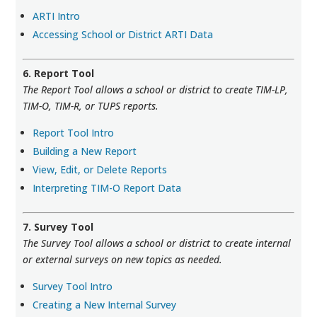
ARTI Intro
Accessing School or District ARTI Data
6. Report Tool
The Report Tool allows a school or district to create TIM-LP,
TIM-O, TIM-R, or TUPS reports.
Report Tool Intro
Building a New Report
View, Edit, or Delete Reports
Interpreting TIM-O Report Data
7. Survey Tool
The Survey Tool allows a school or district to create internal
or external surveys on new topics as needed.
Survey Tool Intro
Creating a New Internal Survey