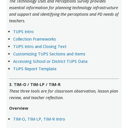
The Technology Uses and Perceptions Survey provides
essential information for planning technology infrastructure
and support and identifying the perceptions and PD needs of
teachers.
TUPS Intro
Collection Frameworks
TUPS Intro and Closing Text
Customizing TUPS Sections and Items
Accessing School or District TUPS Data
TUPS Report Template
3. TIM-O / TIM-LP / TIM-R
These three tools are for classroom observation, lesson plan
review, and teacher reflection.
Overview
TIM-O, TIM-LP, TIM-R Intro