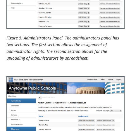
Figure 5: Administrators Panel. The administrators panel has
two sections. The first section allows the assignment of
administrator rights. The second section allows for the
uploading of administrators by spreadsheet.