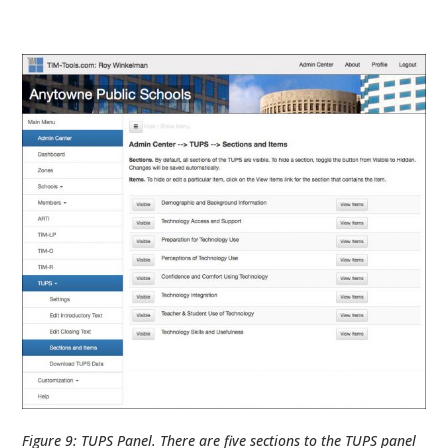
Figure 9: TUPS Panel. There are five sections to the TUPS panel