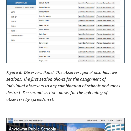
Figure 6: Observers Panel. The observers panel also has two
sections. The first section allows for the assignment of
individual observers to any combination of schools and zones
desired. The second section allows for the uploading of
observers by spreadsheet.