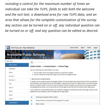
including a control for the maximum number of times an
individual can take the TUPS, fields to edit both the welcome
and the exit text, a download area for raw TUPS data, and an
area that allows for the complete customization of the survey.
Any section can be turned on or off, any individual question can
be turned on or off, and any question can be edited as desired.