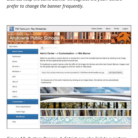
prefer to change the banner frequently.