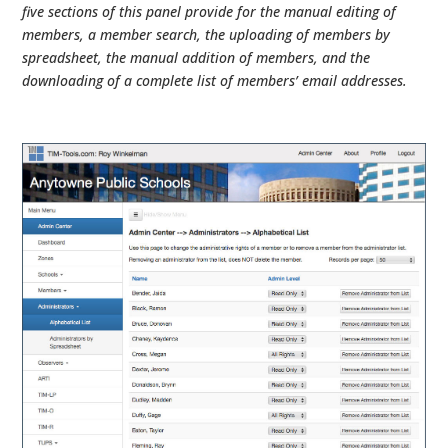
five sections of this panel provide for the manual editing of
members, a member search, the uploading of members by
spreadsheet, the manual addition of members, and the
downloading of a complete list of members’ email addresses.