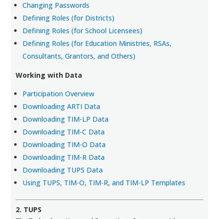
Changing Passwords
Defining Roles (for Districts)
Defining Roles (for School Licensees)
Defining Roles (for Education Ministries, RSAs,
Consultants, Grantors, and Others)
Working with Data
Participation Overview
Downloading ARTI Data
Downloading TIM-LP Data
Downloading TIM-C Data
Downloading TIM-O Data
Downloading TIM-R Data
Downloading TUPS Data
Using TUPS, TIM-O, TIM-R, and TIM-LP Templates
2. TUPS