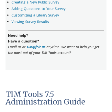
Creating a New Public Survey
Adding Questions to Your Survey
Customizing a Library Survey
Viewing Survey Results
Need help?
Have a question?
Email us at
TIM@fcit.us
anytime. We want to help you get
the most out of your TIM Tools account!
TIM Tools 7.5
Administration Guide