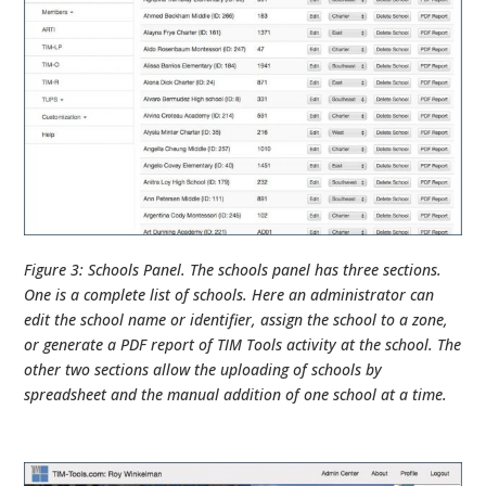
Figure 3: Schools Panel. The schools panel has three sections.
One is a complete list of schools. Here an administrator can
edit the school name or identifier, assign the school to a zone,
or generate a PDF report of TIM Tools activity at the school. The
other two sections allow the uploading of schools by
spreadsheet and the manual addition of one school at a time.