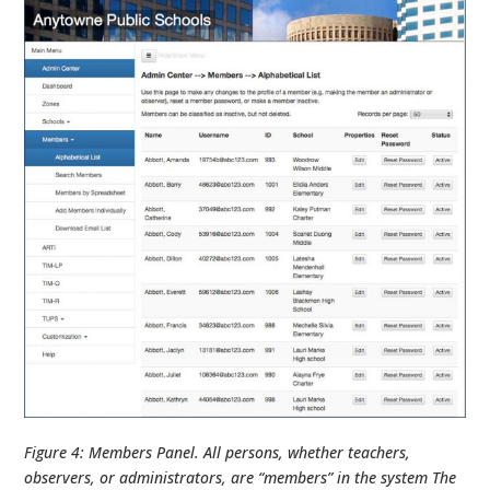
Figure 4: Members Panel. All persons, whether teachers,
observers, or administrators, are “members” in the system The