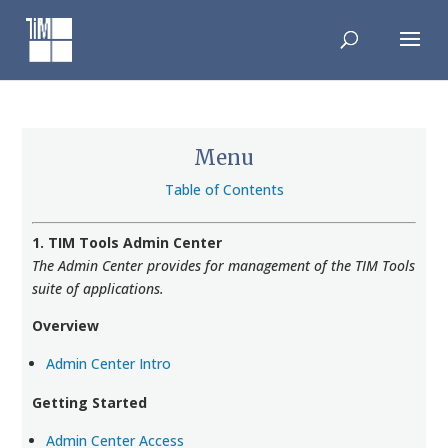
Skip
to
content
Menu
Table of Contents
1. TIM Tools Admin Center
The Admin Center provides for management of the TIM Tools
suite of applications.
Overview
Admin Center Intro
Getting Started
Admin Center Access