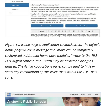
Figure 10: Home Page & Application Customization. The default
home page welcome message and image can be completely
customized. Additional home page modules linking to the TIM,
FCIT digital content, and iTeach may be turned on or off as
desired. The Active Applications panel can be used to hide or
show any combination of the seven tools within the TIM Tools
suite.