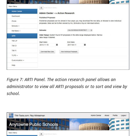
Figure 7: ARTI Panel. The action research panel allows an
administrator to view all ARTI proposals or to sort and view by
school.