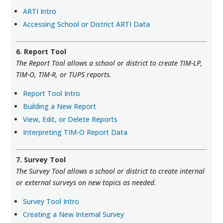
ARTI Intro
Accessing School or District ARTI Data
6. Report Tool
The Report Tool allows a school or district to create TIM-LP,
TIM-O, TIM-R, or TUPS reports.
Report Tool Intro
Building a New Report
View, Edit, or Delete Reports
Interpreting TIM-O Report Data
7. Survey Tool
The Survey Tool allows a school or district to create internal
or external surveys on new topics as needed.
Survey Tool Intro
Creating a New Internal Survey