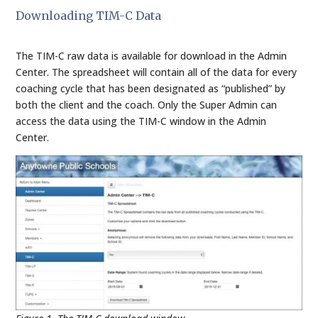
Downloading TIM-C Data
The TIM-C raw data is available for download in the Admin
Center. The spreadsheet will contain all of the data for every
coaching cycle that has been designated as “published” by
both the client and the coach. Only the Super Admin can
access the data using the TIM-C window in the Admin
Center.