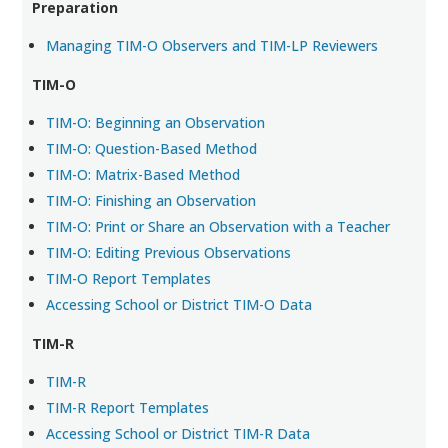
Preparation
Managing TIM-O Observers and TIM-LP Reviewers
TIM-O
TIM-O: Beginning an Observation
TIM-O: Question-Based Method
TIM-O: Matrix-Based Method
TIM-O: Finishing an Observation
TIM-O: Print or Share an Observation with a Teacher
TIM-O: Editing Previous Observations
TIM-O Report Templates
Accessing School or District TIM-O Data
TIM-R
TIM-R
TIM-R Report Templates
Accessing School or District TIM-R Data