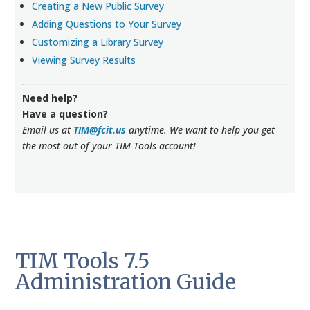
Creating a New Public Survey
Adding Questions to Your Survey
Customizing a Library Survey
Viewing Survey Results
Need help?
Have a question?
Email us at
TIM@fcit.us
anytime. We want to help you get
the most out of your TIM Tools account!
TIM Tools 7.5
Administration Guide