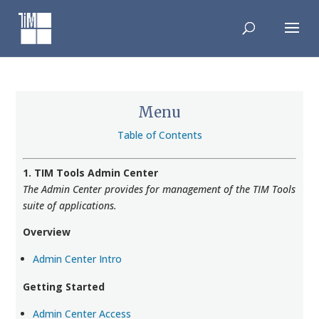
Skip
to
content
Menu
Table of Contents
1. TIM Tools Admin Center
The Admin Center provides for management of the TIM Tools
suite of applications.
Overview
Admin Center Intro
Getting Started
Admin Center Access