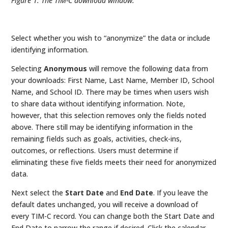
Figure 1. The TIM-C download window.
Select whether you wish to “anonymize” the data or include
identifying information.
Selecting
Anonymous
will remove the following data from
your downloads: First Name, Last Name, Member ID, School
Name, and School ID. There may be times when users wish
to share data without identifying information. Note,
however, that this selection removes only the fields noted
above. There still may be identifying information in the
remaining fields such as goals, activities, check-ins,
outcomes, or reflections. Users must determine if
eliminating these five fields meets their need for anonymized
data.
Next select the
Start Date
and
End Date
. If you leave the
default dates unchanged, you will receive a download of
every TIM-C record. You can change both the Start Date and
End Date to narrow the range if desired. Click the calendar