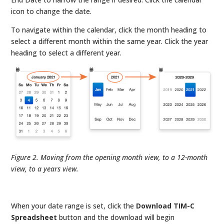
icon to change the date.
To navigate within the calendar, click the month heading to
select a different month within the same year. Click the year
heading to select a different year.
Figure 2. Moving from the opening month view, to a 12-month
view, to a years view.
When your date range is set, click the
Download TIM-C
Spreadsheet
button and the download will begin