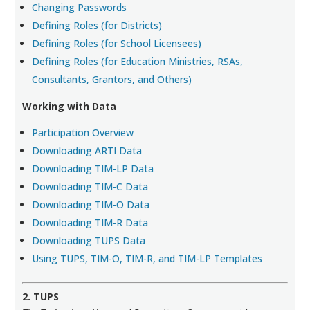
Changing Passwords
Defining Roles (for Districts)
Defining Roles (for School Licensees)
Defining Roles (for Education Ministries, RSAs,
Consultants, Grantors, and Others)
Working with Data
Participation Overview
Downloading ARTI Data
Downloading TIM-LP Data
Downloading TIM-C Data
Downloading TIM-O Data
Downloading TIM-R Data
Downloading TUPS Data
Using TUPS, TIM-O, TIM-R, and TIM-LP Templates
2. TUPS