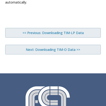
automatically.
<< Previous: Downloading TIM-LP Data
Next: Downloading TIM-O Data >>