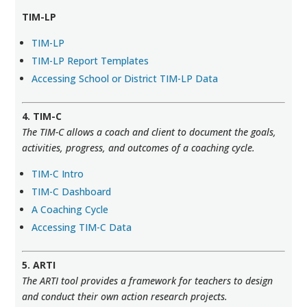
TIM-LP
TIM-LP
TIM-LP Report Templates
Accessing School or District TIM-LP Data
4. TIM-C
The TIM-C allows a coach and client to document the goals,
activities, progress, and outcomes of a coaching cycle.
TIM-C Intro
TIM-C Dashboard
A Coaching Cycle
Accessing TIM-C Data
5. ARTI
The ARTI tool provides a framework for teachers to design
and conduct their own action research projects.