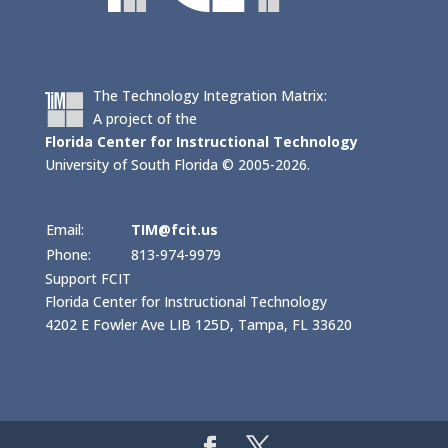
The Technology Integration Matrix:
A project of the
Florida Center for Instructional Technology
University of South Florida © 2005-2026.
Email:
TIM@fcit.us
Phone:
813-974-9979
Support FCIT
Florida Center for Instructional Technology
4202 E Fowler Ave LIB 125D, Tampa, FL 33620