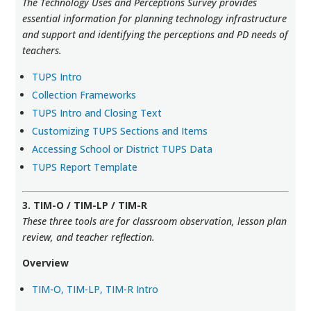
The Technology Uses and Perceptions Survey provides
essential information for planning technology infrastructure
and support and identifying the perceptions and PD needs of
teachers.
TUPS Intro
Collection Frameworks
TUPS Intro and Closing Text
Customizing TUPS Sections and Items
Accessing School or District TUPS Data
TUPS Report Template
3. TIM-O / TIM-LP / TIM-R
These three tools are for classroom observation, lesson plan
review, and teacher reflection.
Overview
TIM-O, TIM-LP, TIM-R Intro