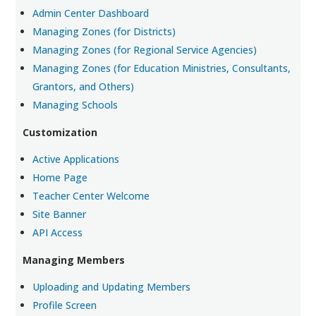
Admin Center Dashboard
Managing Zones (for Districts)
Managing Zones (for Regional Service Agencies)
Managing Zones (for Education Ministries, Consultants,
Grantors, and Others)
Managing Schools
Customization
Active Applications
Home Page
Teacher Center Welcome
Site Banner
API Access
Managing Members
Uploading and Updating Members
Profile Screen