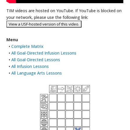
TIM videos are hosted on YouTube. If YouTube is blocked on
your network, please use the following link:
Menu
•
Complete Matrix
•
All Goal-Directed Infusion Lessons
•
All Goal-Directed Lessons
•
All Infusion Lessons
•
All Language Arts Lessons