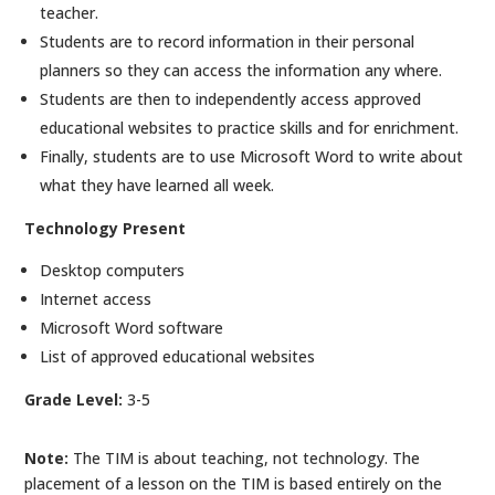
teacher.
Students are to record information in their personal
planners so they can access the information any where.
Students are then to independently access approved
educational websites to practice skills and for enrichment.
Finally, students are to use Microsoft Word to write about
what they have learned all week.
Technology Present
Desktop computers
Internet access
Microsoft Word software
List of approved educational websites
Grade Level:
3-5
Note:
The TIM is about teaching, not technology. The
placement of a lesson on the TIM is based entirely on the