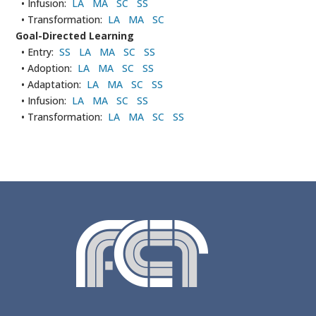
• Infusion:
LA
MA
SC
SS
• Transformation:
LA
MA
SC
Goal-Directed Learning
• Entry:
SS
LA
MA
SC
SS
• Adoption:
LA
MA
SC
SS
• Adaptation:
LA
MA
SC
SS
• Infusion:
LA
MA
SC
SS
• Transformation:
LA
MA
SC
SS