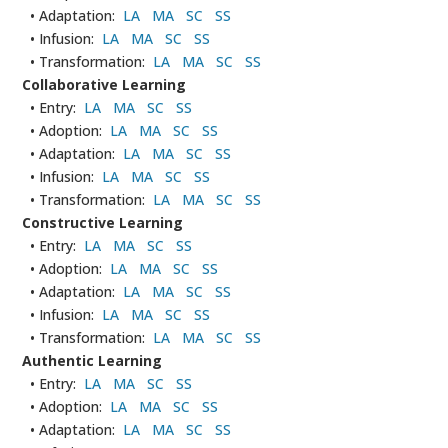
• Adaptation:
LA
MA
SC
SS
• Infusion:
LA
MA
SC
SS
• Transformation:
LA
MA
SC
SS
Collaborative Learning
• Entry:
LA
MA
SC
SS
• Adoption:
LA
MA
SC
SS
• Adaptation:
LA
MA
SC
SS
• Infusion:
LA
MA
SC
SS
• Transformation:
LA
MA
SC
SS
Constructive Learning
• Entry:
LA
MA
SC
SS
• Adoption:
LA
MA
SC
SS
• Adaptation:
LA
MA
SC
SS
• Infusion:
LA
MA
SC
SS
• Transformation:
LA
MA
SC
SS
Authentic Learning
• Entry:
LA
MA
SC
SS
• Adoption:
LA
MA
SC
SS
• Adaptation:
LA
MA
SC
SS