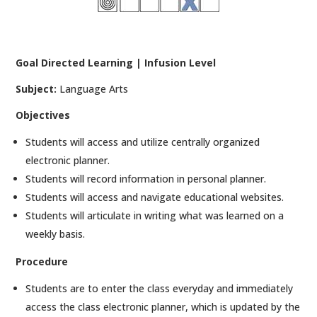
Goal Directed Learning | Infusion Level
Subject:
Language Arts
Objectives
Students will access and utilize centrally organized
electronic planner.
Students will record information in personal planner.
Students will access and navigate educational websites.
Students will articulate in writing what was learned on a
weekly basis.
Procedure
Students are to enter the class everyday and immediately
access the class electronic planner, which is updated by the