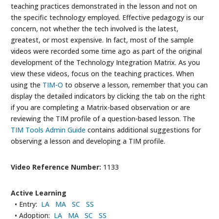
teaching practices demonstrated in the lesson and not on
the specific technology employed. Effective pedagogy is our
concern, not whether the tech involved is the latest,
greatest, or most expensive. In fact, most of the sample
videos were recorded some time ago as part of the original
development of the Technology Integration Matrix. As you
view these videos, focus on the teaching practices. When
using the
TIM-O
to observe a lesson, remember that you can
display the detailed indicators by clicking the tab on the right
if you are completing a Matrix-based observation or are
reviewing the TIM profile of a question-based lesson. The
TIM Tools Admin Guide
contains additional suggestions for
observing a lesson and developing a TIM profile.
Video Reference Number:
1133
Active Learning
• Entry:
LA
MA
SC
SS
• Adoption:
LA
MA
SC
SS