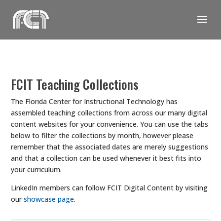
Skip
to
content
FCIT Teaching Collections
The Florida Center for Instructional Technology has
assembled teaching collections from across our many digital
content websites for your convenience. You can use the tabs
below to filter the collections by month, however please
remember that the associated dates are merely suggestions
and that a collection can be used whenever it best fits into
your curriculum.
LinkedIn members can follow FCIT Digital Content by visiting
our
showcase page
.