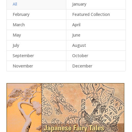
All
January
February
Featured Collection
March
April
May
June
July
August
September
October
November
December